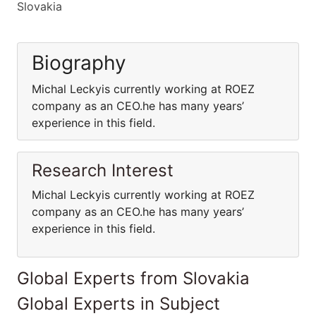
Slovakia
Biography
Michal Leckyis currently working at ROEZ
company as an CEO.he has many years’
experience in this field.
Research Interest
Michal Leckyis currently working at ROEZ
company as an CEO.he has many years’
experience in this field.
Global Experts from Slovakia
Global Experts in Subject