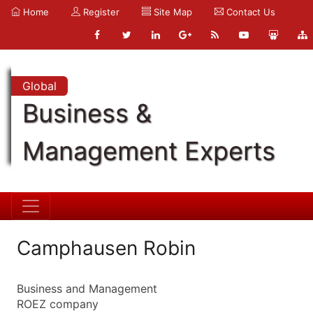
Home
Register
Site Map
Contact Us
Global
Business &
Management Experts
Camphausen Robin
Business and Management
ROEZ company