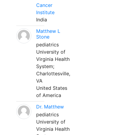
Cancer
Institute
India
Matthew L
Stone
pediatrics
University of
Virginia Health
System;
Charlottesville,
VA
United States
of America
Dr. Matthew
pediatrics
University of
Virginia Health