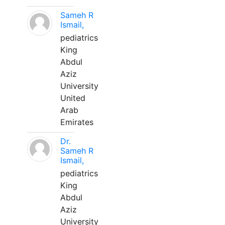
Sameh R
Ismail,
pediatrics
King
Abdul
Aziz
University
United
Arab
Emirates
Dr.
Sameh R
Ismail,
pediatrics
King
Abdul
Aziz
University