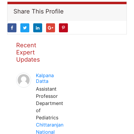
Share This Profile
Recent
Expert
Updates
Kalpana
Datta
Assistant
Professor
Department
of
Pediatrics
Chittaranjan
National