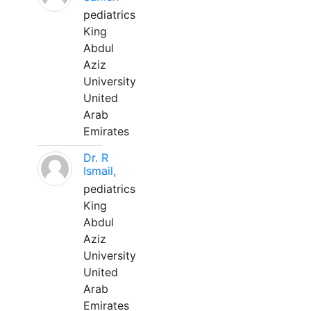
pediatrics
King
Abdul
Aziz
University
United
Arab
Emirates
Dr. R
Ismail,
pediatrics
King
Abdul
Aziz
University
United
Arab
Emirates