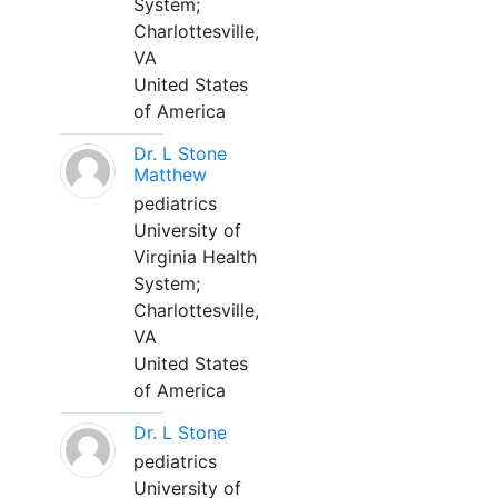
System;
Charlottesville,
VA
United States
of America
Dr. L Stone
Matthew
pediatrics
University of
Virginia Health
System;
Charlottesville,
VA
United States
of America
Dr. L Stone
pediatrics
University of