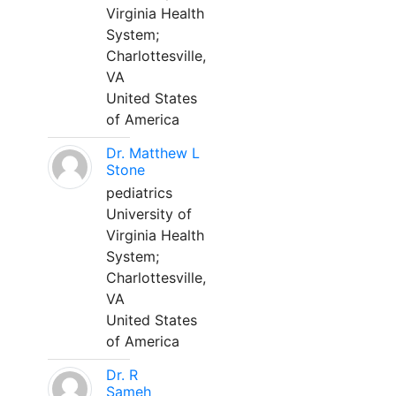
Virginia Health
System;
Charlottesville,
VA
United States
of America
Dr. Matthew L
Stone
pediatrics
University of
Virginia Health
System;
Charlottesville,
VA
United States
of America
Dr. R
Sameh