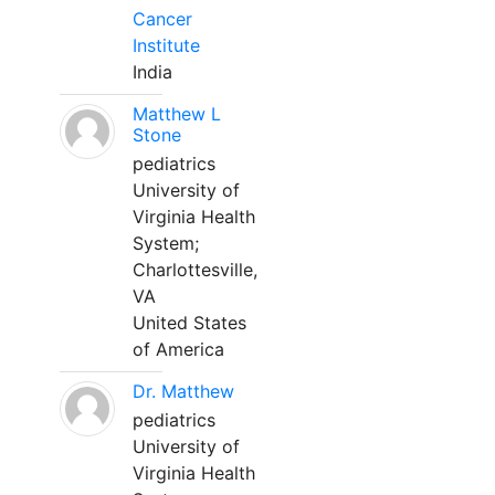
Cancer
Institute
India
Matthew L
Stone
pediatrics
University of
Virginia Health
System;
Charlottesville,
VA
United States
of America
Dr. Matthew
pediatrics
University of
Virginia Health