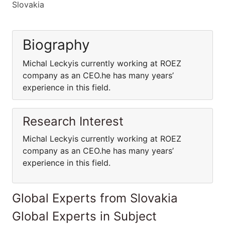
Slovakia
Biography
Michal Leckyis currently working at ROEZ
company as an CEO.he has many years’
experience in this field.
Research Interest
Michal Leckyis currently working at ROEZ
company as an CEO.he has many years’
experience in this field.
Global Experts from Slovakia
Global Experts in Subject