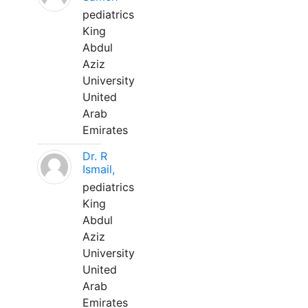
pediatrics
King
Abdul
Aziz
University
United
Arab
Emirates
Dr. R
Ismail,
pediatrics
King
Abdul
Aziz
University
United
Arab
Emirates