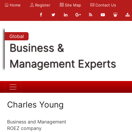
Home
Register
Site Map
Contact Us
Global
Business &
Management Experts
Charles Young
Business and Management
ROEZ company