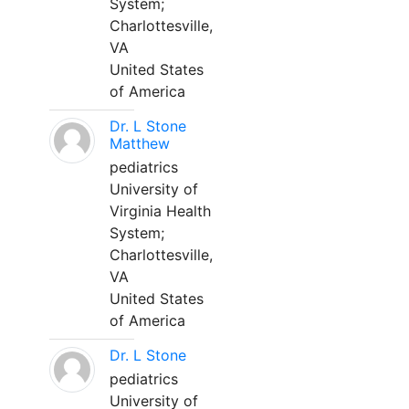
System;
Charlottesville,
VA
United States
of America
Dr. L Stone
Matthew
pediatrics
University of
Virginia Health
System;
Charlottesville,
VA
United States
of America
Dr. L Stone
pediatrics
University of