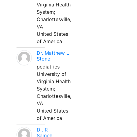
Virginia Health
System;
Charlottesville,
VA
United States
of America
Dr. Matthew L
Stone
pediatrics
University of
Virginia Health
System;
Charlottesville,
VA
United States
of America
Dr. R
Sameh