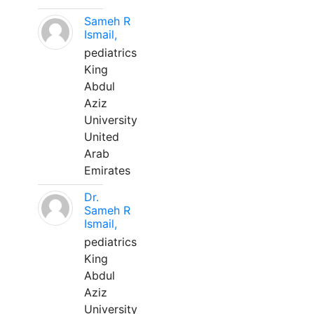
Sameh R
Ismail,
pediatrics
King
Abdul
Aziz
University
United
Arab
Emirates
Dr.
Sameh R
Ismail,
pediatrics
King
Abdul
Aziz
University