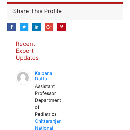
Share This Profile
Recent
Expert
Updates
Kalpana
Datta
Assistant
Professor
Department
of
Pediatrics
Chittaranjan
National