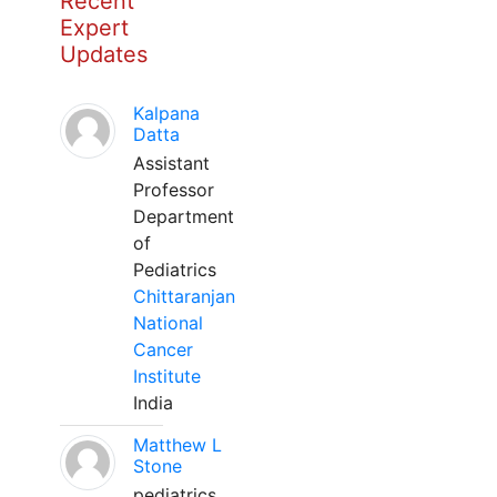
Recent
Expert
Updates
Kalpana
Datta
Assistant
Professor
Department
of
Pediatrics
Chittaranjan
National
Cancer
Institute
India
Matthew L
Stone
pediatrics