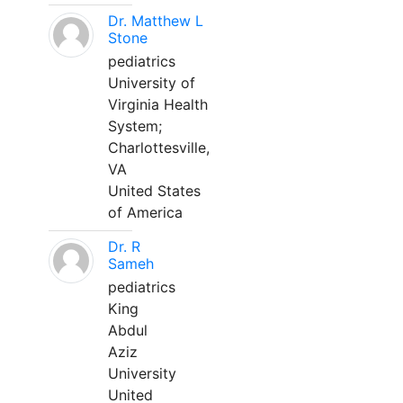
Dr. Matthew L
Stone
pediatrics
University of
Virginia Health
System;
Charlottesville,
VA
United States
of America
Dr. R
Sameh
pediatrics
King
Abdul
Aziz
University
United