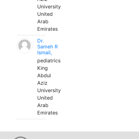
University
United
Arab
Emirates
Dr.
Sameh R
Ismail,
pediatrics
King
Abdul
Aziz
University
United
Arab
Emirates