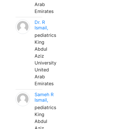
Arab
Emirates
Dr. R
Ismail,
pediatrics
King
Abdul
Aziz
University
United
Arab
Emirates
Sameh R
Ismail,
pediatrics
King
Abdul
Aziz