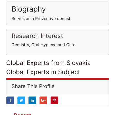
Biography
Serves as a Preventive dentist.
Research Interest
Dentistry, Oral Hygiene and Care
Global Experts from Slovakia
Global Experts in Subject
Share This Profile