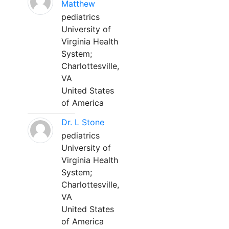
Matthew
pediatrics
University of
Virginia Health
System;
Charlottesville,
VA
United States
of America
Dr. L Stone
pediatrics
University of
Virginia Health
System;
Charlottesville,
VA
United States
of America