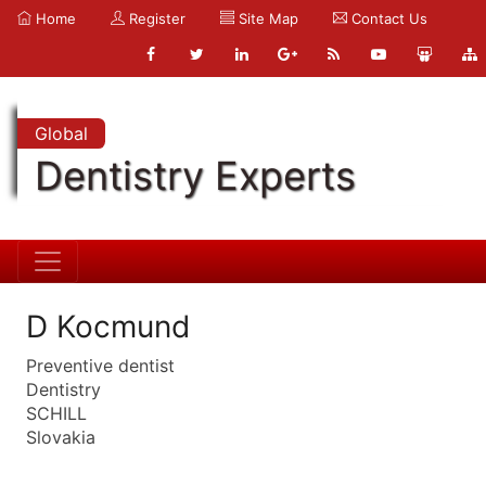
Home
Register
Site Map
Contact Us
Global
Dentistry Experts
D Kocmund
Preventive dentist
Dentistry
SCHILL
Slovakia