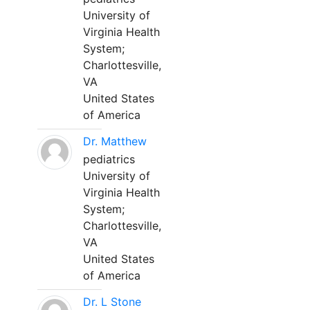
University of
Virginia Health
System;
Charlottesville,
VA
United States
of America
Dr. Matthew
pediatrics
University of
Virginia Health
System;
Charlottesville,
VA
United States
of America
Dr. L Stone