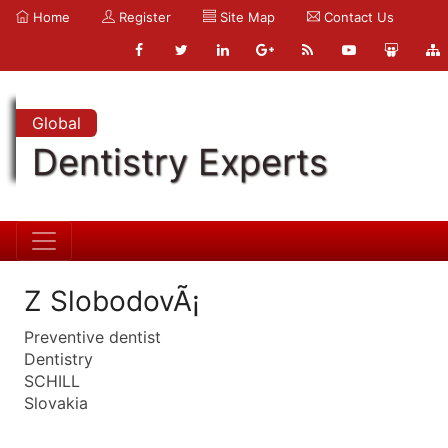
Home
Register
Site Map
Contact Us
Global
Dentistry Experts
Z SlobodovÃ¡
Preventive dentist
Dentistry
SCHILL
Slovakia