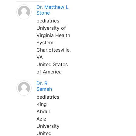
Dr. Matthew L
Stone
pediatrics
University of
Virginia Health
System;
Charlottesville,
VA
United States
of America
Dr. R
Sameh
pediatrics
King
Abdul
Aziz
University
United