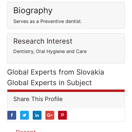
Biography
Serves as a Preventive dentist.
Research Interest
Dentistry, Oral Hygiene and Care
Global Experts from Slovakia
Global Experts in Subject
Share This Profile