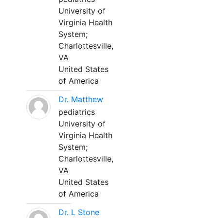
University of
Virginia Health
System;
Charlottesville,
VA
United States
of America
Dr. Matthew
pediatrics
University of
Virginia Health
System;
Charlottesville,
VA
United States
of America
Dr. L Stone