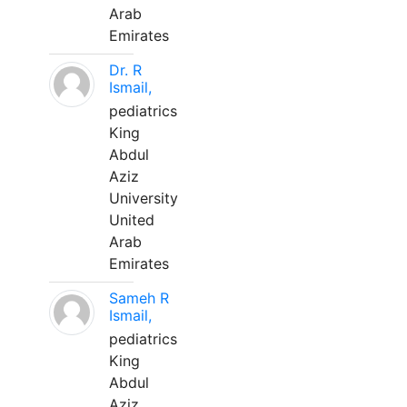
Arab
Emirates
Dr. R
Ismail,
pediatrics
King
Abdul
Aziz
University
United
Arab
Emirates
Sameh R
Ismail,
pediatrics
King
Abdul
Aziz