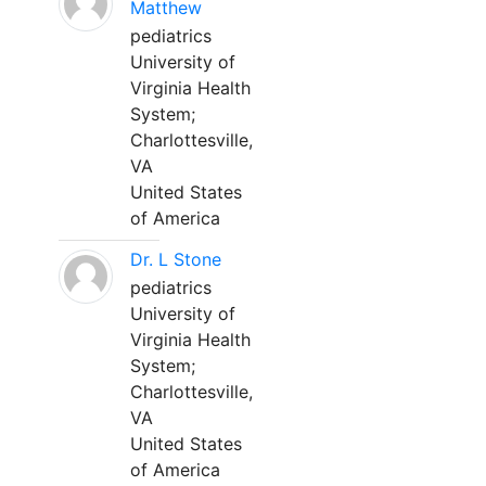
Matthew
pediatrics
University of
Virginia Health
System;
Charlottesville,
VA
United States
of America
Dr. L Stone
pediatrics
University of
Virginia Health
System;
Charlottesville,
VA
United States
of America