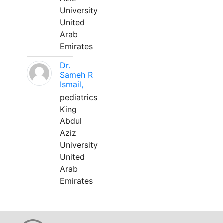
University
United
Arab
Emirates
Dr.
Sameh R
Ismail,
pediatrics
King
Abdul
Aziz
University
United
Arab
Emirates