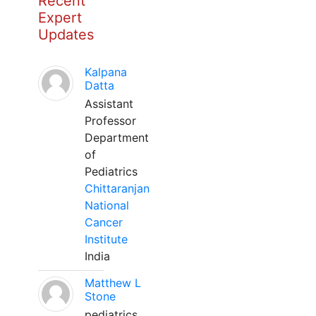
Recent
Expert
Updates
Kalpana
Datta
Assistant
Professor
Department
of
Pediatrics
Chittaranjan
National
Cancer
Institute
India
Matthew L
Stone
pediatrics