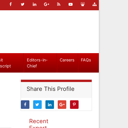
it
Editors-in-
Careers
FAQs
script
Chief
Share This Profile
Recent
Expert