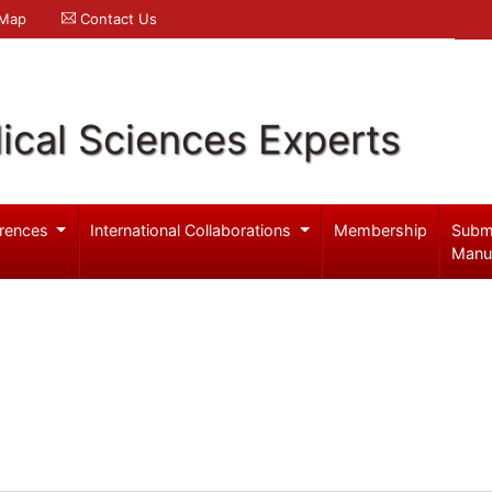
 Map
Contact Us
ical Sciences Experts
rences
International Collaborations
Membership
Subm
Manu