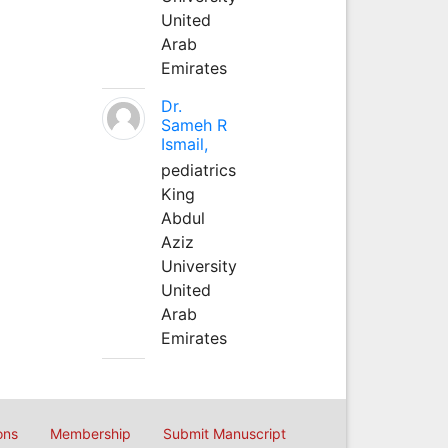
United
Arab
Emirates
Dr.
Sameh R
Ismail,
pediatrics
King
Abdul
Aziz
University
United
Arab
Emirates
ons
Membership
Submit Manuscript