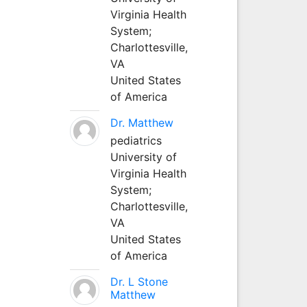
Virginia Health
System;
Charlottesville,
VA
United States
of America
Dr. Matthew
pediatrics
University of
Virginia Health
System;
Charlottesville,
VA
United States
of America
Dr. L Stone
Matthew