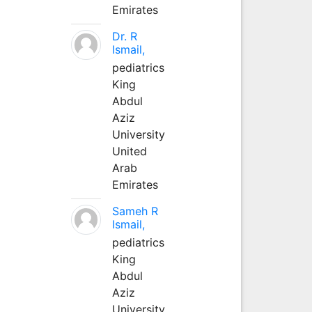
Emirates
Dr. R
Ismail,
pediatrics
King
Abdul
Aziz
University
United
Arab
Emirates
Sameh R
Ismail,
pediatrics
King
Abdul
Aziz
University