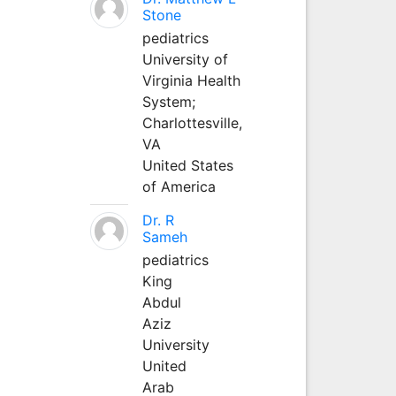
Stone
pediatrics
University of
Virginia Health
System;
Charlottesville,
VA
United States
of America
Dr. R
Sameh
pediatrics
King
Abdul
Aziz
University
United
Arab