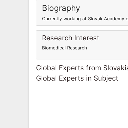
Biography
Currently working at Slovak Academy o
Research Interest
Biomedical Research
Global Experts from Slovaki
Global Experts in Subject