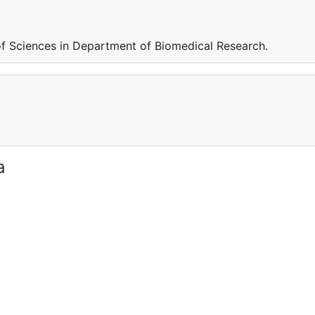
f Sciences in Department of Biomedical Research.
a