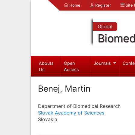
Home
Register
Site
Global
Biomed
Abouts
Open
Journals
Confe
Us
Access
Benej, Martin
Department of Biomedical Research
Slovak Academy of Sciences
Slovakia