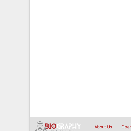
About Us
Open