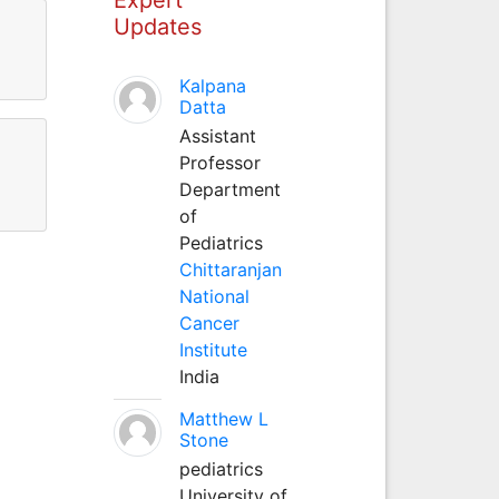
Updates
Kalpana
Datta
Assistant
Professor
Department
of
Pediatrics
Chittaranjan
National
Cancer
Institute
India
Matthew L
Stone
pediatrics
University of