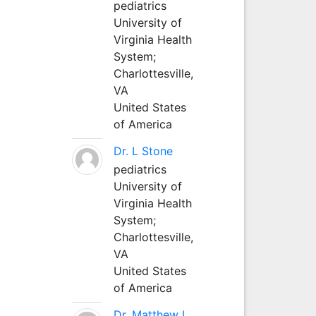
pediatrics
University of
Virginia Health
System;
Charlottesville,
VA
United States
of America
Dr. L Stone
pediatrics
University of
Virginia Health
System;
Charlottesville,
VA
United States
of America
Dr. Matthew L