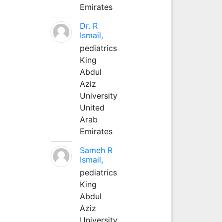
Emirates
Dr. R
Ismail,
pediatrics
King
Abdul
Aziz
University
United
Arab
Emirates
Sameh R
Ismail,
pediatrics
King
Abdul
Aziz
University