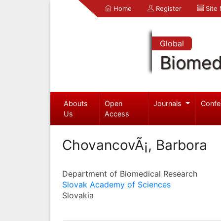
Home
Register
Site
Global
Biomed
Abouts
Open
Journals
Confe
Us
Access
ChovancovÃ¡, Barbora
Department of Biomedical Research
Slovak Academy of Sciences
Slovakia