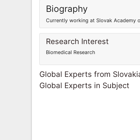
Biography
Currently working at Slovak Academy o
Research Interest
Biomedical Research
Global Experts from Slovaki
Global Experts in Subject