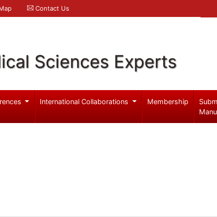
 Map
Contact Us
ical Sciences Experts
rences
International Collaborations
Membership
Subm
Manu