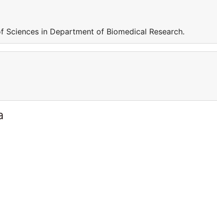
f Sciences in Department of Biomedical Research.
a