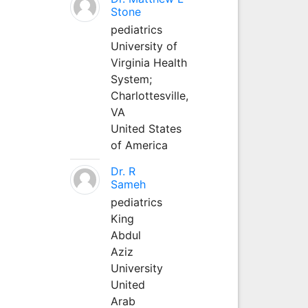
Stone
pediatrics
University of
Virginia Health
System;
Charlottesville,
VA
United States
of America
Dr. R
Sameh
pediatrics
King
Abdul
Aziz
University
United
Arab