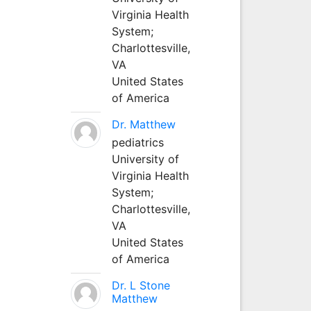
Virginia Health
System;
Charlottesville,
VA
United States
of America
Dr. Matthew
pediatrics
University of
Virginia Health
System;
Charlottesville,
VA
United States
of America
Dr. L Stone
Matthew