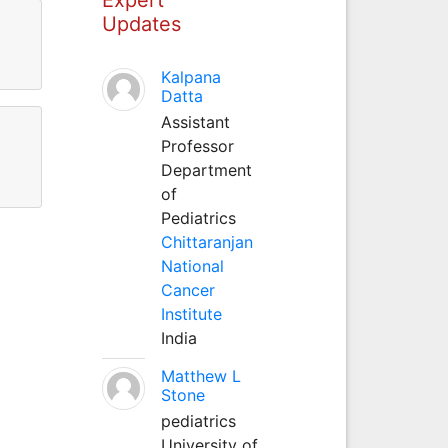
Updates
Kalpana
Datta
Assistant
Professor
Department
of
Pediatrics
Chittaranjan
National
Cancer
Institute
India
Matthew L
Stone
pediatrics
University of