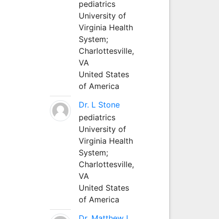
pediatrics
University of
Virginia Health
System;
Charlottesville,
VA
United States
of America
Dr. L Stone
pediatrics
University of
Virginia Health
System;
Charlottesville,
VA
United States
of America
Dr. Matthew L