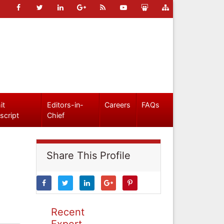
it
Editors-in-
Careers
FAQs
script
Chief
Share This Profile
Recent
Expert