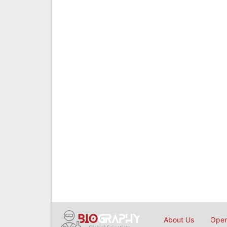
About Us
Open