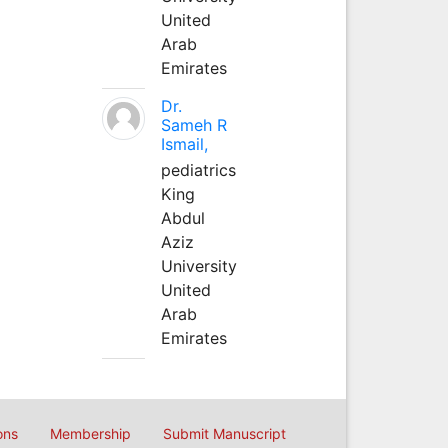
United
Arab
Emirates
Dr.
Sameh R
Ismail,
pediatrics
King
Abdul
Aziz
University
United
Arab
Emirates
ons
Membership
Submit Manuscript