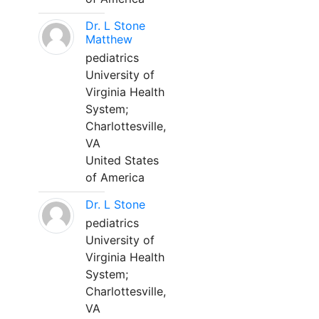
Dr. L Stone
Matthew
pediatrics
University of
Virginia Health
System;
Charlottesville,
VA
United States
of America
Dr. L Stone
pediatrics
University of
Virginia Health
System;
Charlottesville,
VA