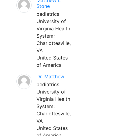
Matthew L
Stone
pediatrics
University of
Virginia Health
System;
Charlottesville,
VA
United States
of America
Dr. Matthew
pediatrics
University of
Virginia Health
System;
Charlottesville,
VA
United States
of America