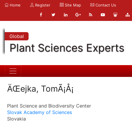
Home
Register
Site Map
Contact Us
Global
Plant Sciences Experts
ÄŒejka, TomÃ¡Å¡
Plant Science and Biodiversity Center
Slovak Academy of Sciences
Slovakia