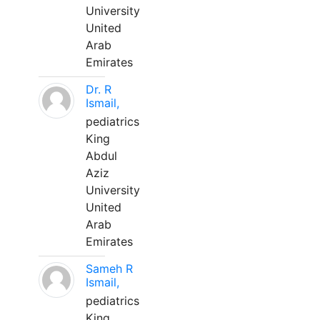
University
United
Arab
Emirates
Dr. R
Ismail,
pediatrics
King
Abdul
Aziz
University
United
Arab
Emirates
Sameh R
Ismail,
pediatrics
King