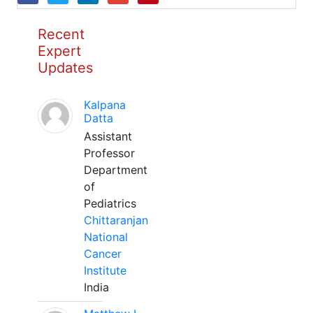
Recent
Expert
Updates
Kalpana
Datta
Assistant
Professor
Department
of
Pediatrics
Chittaranjan
National
Cancer
Institute
India