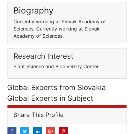
Biography
Currently working at Slovak Academy of
Sciences. Currently working at Slovak
Academy of Sciences.
Research Interest
Plant Science and Biodiversity Center
Global Experts from Slovakia
Global Experts in Subject
Share This Profile