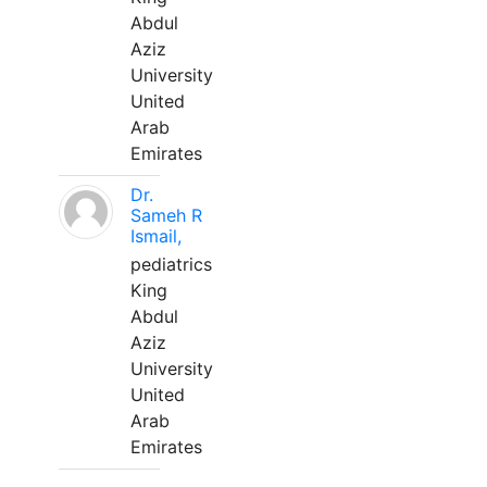
Abdul
Aziz
University
United
Arab
Emirates
Dr.
Sameh R
Ismail,
pediatrics
King
Abdul
Aziz
University
United
Arab
Emirates