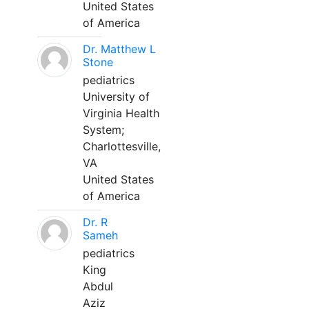
United States
of America
Dr. Matthew L
Stone
pediatrics
University of
Virginia Health
System;
Charlottesville,
VA
United States
of America
Dr. R
Sameh
pediatrics
King
Abdul
Aziz