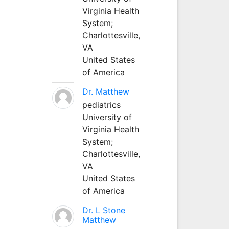
Virginia Health
System;
Charlottesville,
VA
United States
of America
Dr. Matthew
pediatrics
University of
Virginia Health
System;
Charlottesville,
VA
United States
of America
Dr. L Stone
Matthew