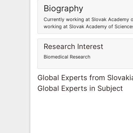
Biography
Currently working at Slovak Academy o
working at Slovak Academy of Sciences
Research Interest
Biomedical Research
Global Experts from Slovaki
Global Experts in Subject