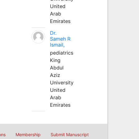
United
Arab
Emirates
Dr.
Sameh R
Ismail,
pediatrics
King
Abdul
Aziz
University
United
Arab
Emirates
ons
Membership
Submit Manuscript