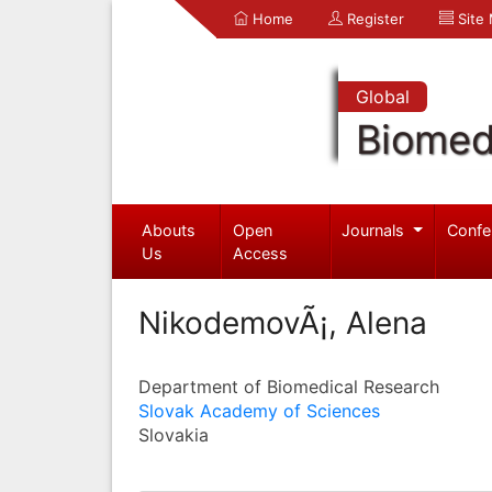
Home
Register
Site
Global
Biomed
Abouts
Open
Journals
Confe
Us
Access
NikodemovÃ¡, Alena
Department of Biomedical Research
Slovak Academy of Sciences
Slovakia