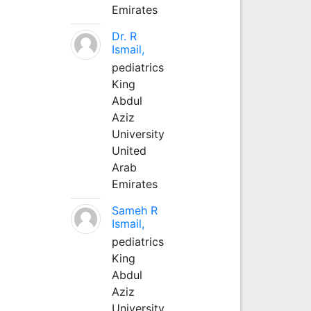
Emirates
Dr. R
Ismail,
pediatrics
King
Abdul
Aziz
University
United
Arab
Emirates
Sameh R
Ismail,
pediatrics
King
Abdul
Aziz
University