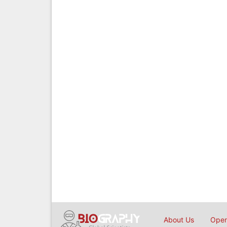
About Us
Open