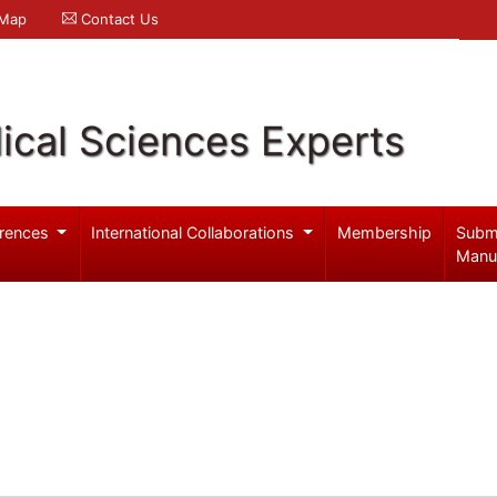
 Map
Contact Us
ical Sciences Experts
rences
International Collaborations
Membership
Subm
Manu