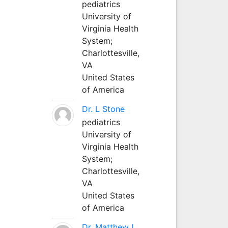
pediatrics
University of
Virginia Health
System;
Charlottesville,
VA
United States
of America
Dr. L Stone
pediatrics
University of
Virginia Health
System;
Charlottesville,
VA
United States
of America
Dr. Matthew L