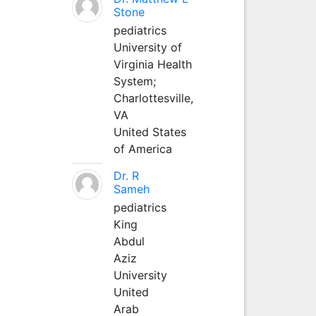
Stone
pediatrics
University of
Virginia Health
System;
Charlottesville,
VA
United States
of America
Dr. R
Sameh
pediatrics
King
Abdul
Aziz
University
United
Arab