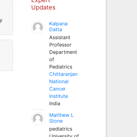
Updates
ly
Kalpana
Datta
Assistant
Professor
Department
of
Pediatrics
Chittaranjan
National
Cancer
Institute
India
Matthew L
Stone
pediatrics
University of