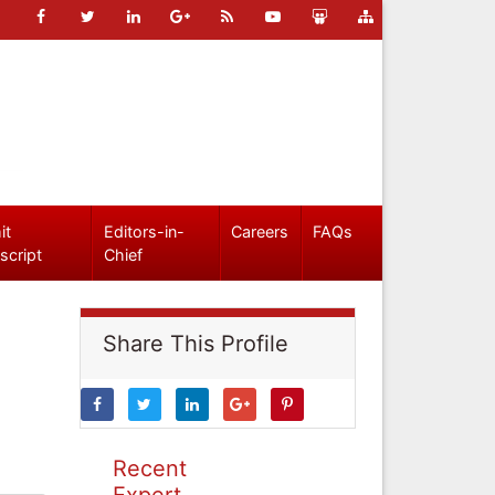
it
Editors-in-
Careers
FAQs
script
Chief
Share This Profile
Recent
Expert