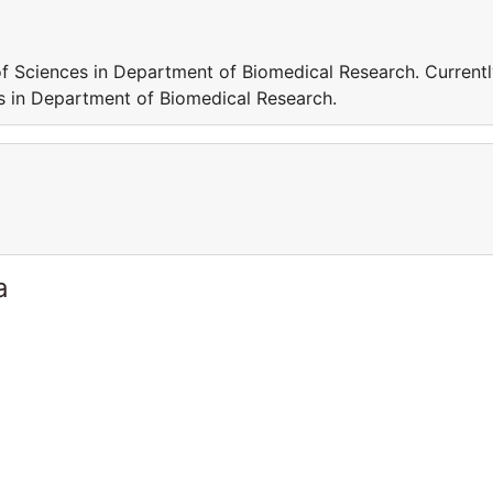
f Sciences in Department of Biomedical Research. Current
 in Department of Biomedical Research.
a