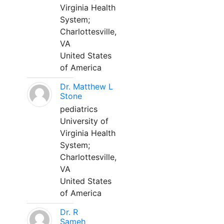
Virginia Health
System;
Charlottesville,
VA
United States
of America
Dr. Matthew L
Stone
pediatrics
University of
Virginia Health
System;
Charlottesville,
VA
United States
of America
Dr. R
Sameh