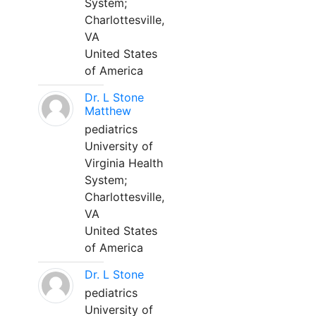
System;
Charlottesville,
VA
United States
of America
Dr. L Stone
Matthew
pediatrics
University of
Virginia Health
System;
Charlottesville,
VA
United States
of America
Dr. L Stone
pediatrics
University of