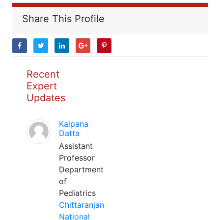
Share This Profile
Recent
Expert
Updates
Kalpana
Datta
Assistant
Professor
Department
of
Pediatrics
Chittaranjan
National