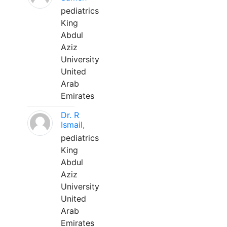
pediatrics
King
Abdul
Aziz
University
United
Arab
Emirates
Dr. R
Ismail,
pediatrics
King
Abdul
Aziz
University
United
Arab
Emirates