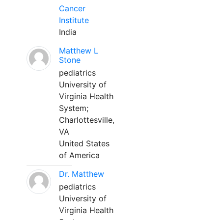
Cancer
Institute
India
Matthew L
Stone
pediatrics
University of
Virginia Health
System;
Charlottesville,
VA
United States
of America
Dr. Matthew
pediatrics
University of
Virginia Health