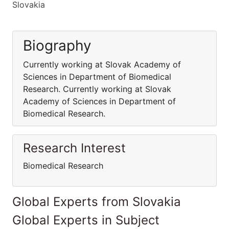
Slovakia
Biography
Currently working at Slovak Academy of
Sciences in Department of Biomedical
Research. Currently working at Slovak
Academy of Sciences in Department of
Biomedical Research.
Research Interest
Biomedical Research
Global Experts from Slovakia
Global Experts in Subject