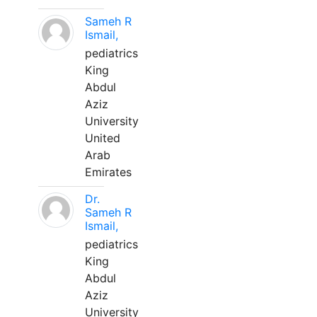
Sameh R
Ismail,
pediatrics
King
Abdul
Aziz
University
United
Arab
Emirates
Dr.
Sameh R
Ismail,
pediatrics
King
Abdul
Aziz
University