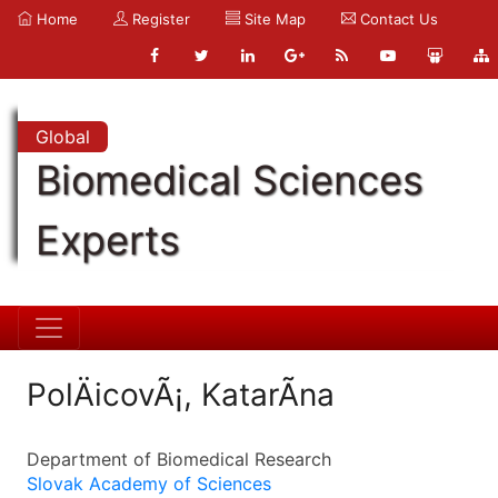
Home
Register
Site Map
Contact Us
Global
Biomedical Sciences
Experts
PolÄicovÃ¡, KatarÃ­na
Department of Biomedical Research
Slovak Academy of Sciences