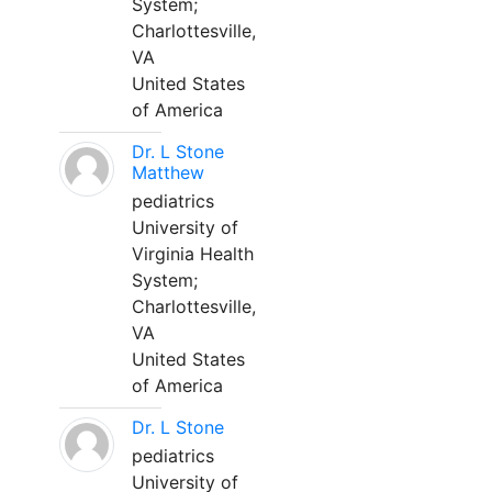
System;
Charlottesville,
VA
United States
of America
Dr. L Stone
Matthew
pediatrics
University of
Virginia Health
System;
Charlottesville,
VA
United States
of America
Dr. L Stone
pediatrics
University of