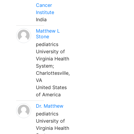
Cancer
Institute
India
Matthew L
Stone
pediatrics
University of
Virginia Health
System;
Charlottesville,
VA
United States
of America
Dr. Matthew
pediatrics
University of
Virginia Health