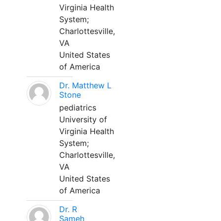
Virginia Health
System;
Charlottesville,
VA
United States
of America
Dr. Matthew L
Stone
pediatrics
University of
Virginia Health
System;
Charlottesville,
VA
United States
of America
Dr. R
Sameh