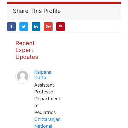
Share This Profile
Recent
Expert
Updates
Kalpana
Datta
Assistant
Professor
Department
of
Pediatrics
Chittaranjan
National