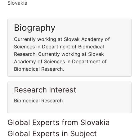
Slovakia
Biography
Currently working at Slovak Academy of
Sciences in Department of Biomedical
Research. Currently working at Slovak
Academy of Sciences in Department of
Biomedical Research.
Research Interest
Biomedical Research
Global Experts from Slovakia
Global Experts in Subject