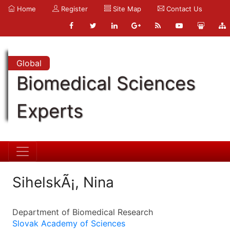
Home
Register
Site Map
Contact Us
Global
Biomedical Sciences
Experts
SihelskÃ¡, Nina
Department of Biomedical Research
Slovak Academy of Sciences