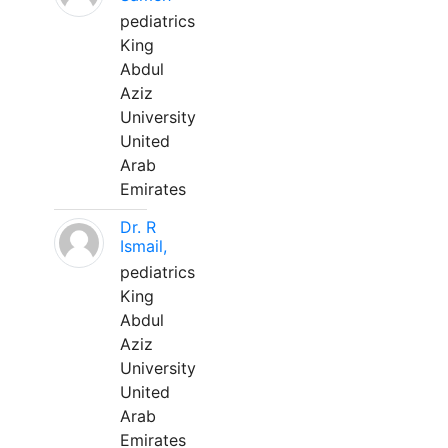
pediatrics
King
Abdul
Aziz
University
United
Arab
Emirates
Dr. R
Ismail,
pediatrics
King
Abdul
Aziz
University
United
Arab
Emirates