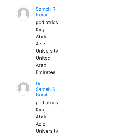
Sameh R
Ismail,
pediatrics
King
Abdul
Aziz
University
United
Arab
Emirates
Dr.
Sameh R
Ismail,
pediatrics
King
Abdul
Aziz
University