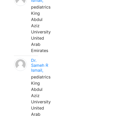
Ismail,
pediatrics
King
Abdul
Aziz
University
United
Arab
Emirates
Dr.
Sameh R
Ismail,
pediatrics
King
Abdul
Aziz
University
United
Arab