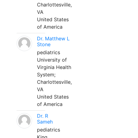
Charlottesville,
VA
United States
of America
Dr. Matthew L
Stone
pediatrics
University of
Virginia Health
System;
Charlottesville,
VA
United States
of America
Dr. R
Sameh
pediatrics
King