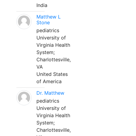
India
Matthew L
Stone
pediatrics
University of
Virginia Health
System;
Charlottesville,
VA
United States
of America
Dr. Matthew
pediatrics
University of
Virginia Health
System;
Charlottesville,