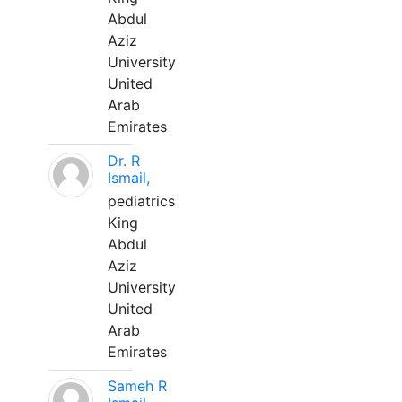
Abdul
Aziz
University
United
Arab
Emirates
Dr. R
Ismail,
pediatrics
King
Abdul
Aziz
University
United
Arab
Emirates
Sameh R