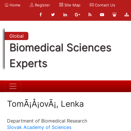
Home
Register
Site Map
Contact Us
Global
Biomedical Sciences
Experts
TomÃ¡Å¡ovÃ¡, Lenka
Department of Biomedical Research
Slovak Academy of Sciences