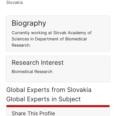
Slovakia
Biography
Currently working at Slovak Academy of
Sciences in Department of Biomedical
Research.
Research Interest
Biomedical Research
Global Experts from Slovakia
Global Experts in Subject
Share This Profile