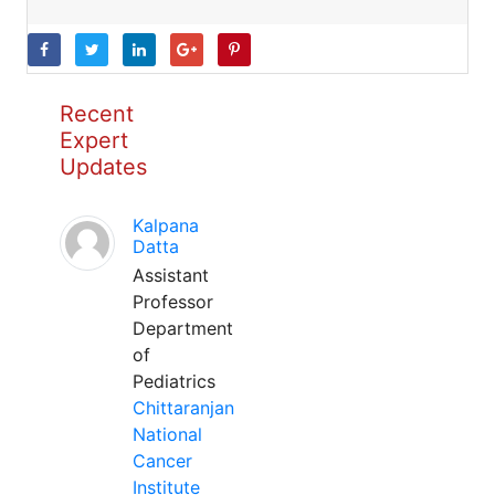
Recent
Expert
Updates
Kalpana
Datta
Assistant
Professor
Department
of
Pediatrics
Chittaranjan
National
Cancer
Institute