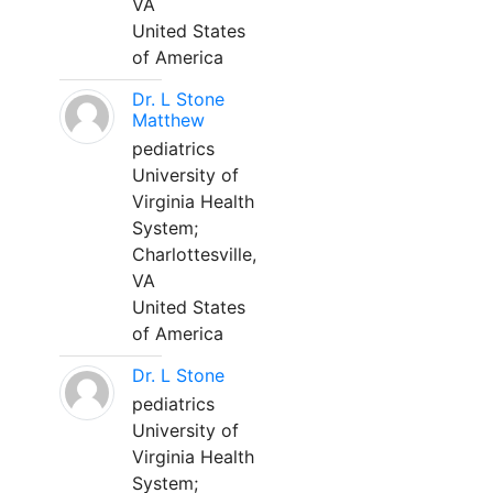
VA
United States
of America
Dr. L Stone
Matthew
pediatrics
University of
Virginia Health
System;
Charlottesville,
VA
United States
of America
Dr. L Stone
pediatrics
University of
Virginia Health
System;