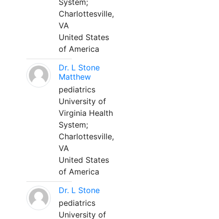
System;
Charlottesville,
VA
United States
of America
Dr. L Stone
Matthew
pediatrics
University of
Virginia Health
System;
Charlottesville,
VA
United States
of America
Dr. L Stone
pediatrics
University of