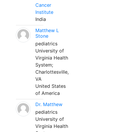
Cancer
Institute
India
Matthew L
Stone
pediatrics
University of
Virginia Health
System;
Charlottesville,
VA
United States
of America
Dr. Matthew
pediatrics
University of
Virginia Health