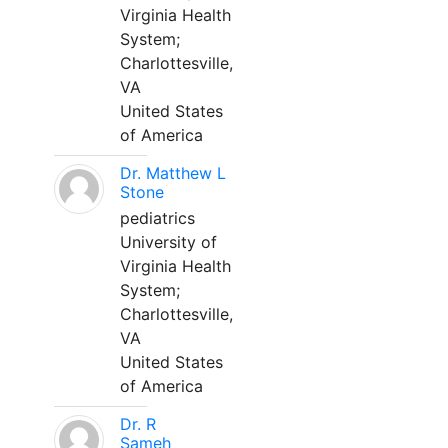
Virginia Health
System;
Charlottesville,
VA
United States
of America
Dr. Matthew L
Stone
pediatrics
University of
Virginia Health
System;
Charlottesville,
VA
United States
of America
Dr. R
Sameh