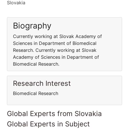
Slovakia
Biography
Currently working at Slovak Academy of
Sciences in Department of Biomedical
Research. Currently working at Slovak
Academy of Sciences in Department of
Biomedical Research.
Research Interest
Biomedical Research
Global Experts from Slovakia
Global Experts in Subject