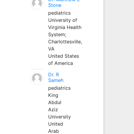
Stone
pediatrics
University of
Virginia Health
System;
Charlottesville,
VA
United States
of America
Dr. R
Sameh
pediatrics
King
Abdul
Aziz
University
United
Arab