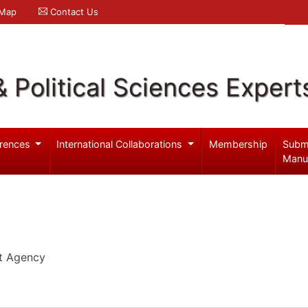
 Map
Contact Us
& Political Sciences Expert
rences
International Collaborations
Membership
Subm
Manu
t Agency