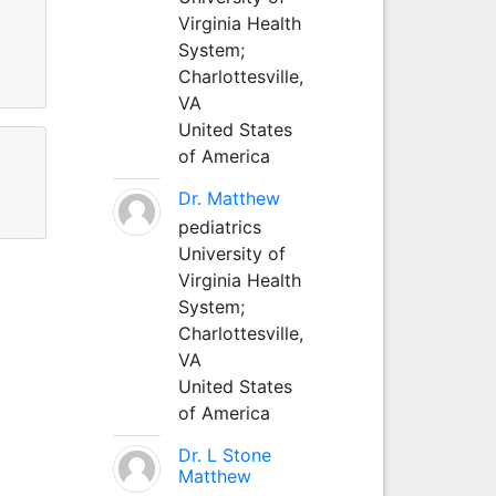
Virginia Health
System;
Charlottesville,
VA
United States
of America
Dr. Matthew
pediatrics
University of
Virginia Health
System;
Charlottesville,
VA
United States
of America
Dr. L Stone
Matthew