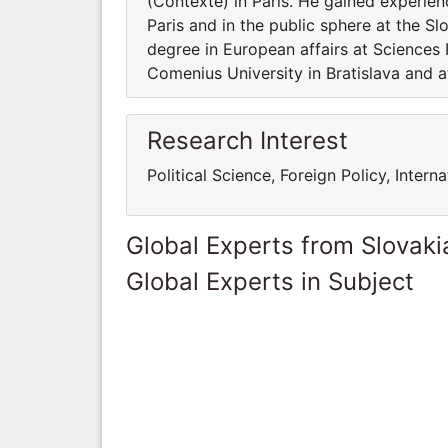
(Contexte) in Paris. He gained experien
Paris and in the public sphere at the Sl
degree in European affairs at Sciences P
Comenius University in Bratislava and 
Research Interest
Political Science, Foreign Policy, Inter
Global Experts from Slovaki
Global Experts in Subject