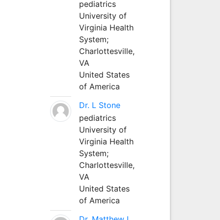
pediatrics
University of
Virginia Health
System;
Charlottesville,
VA
United States
of America
Dr. L Stone
pediatrics
University of
Virginia Health
System;
Charlottesville,
VA
United States
of America
Dr. Matthew L