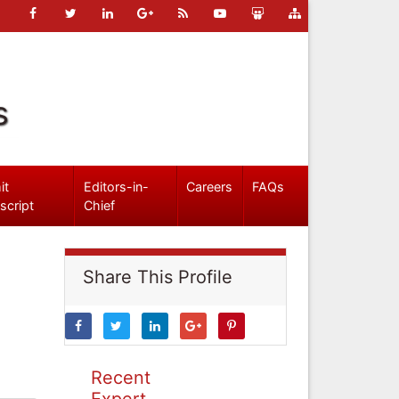
s
it
Editors-in-
Careers
FAQs
script
Chief
Share This Profile
Recent
Expert