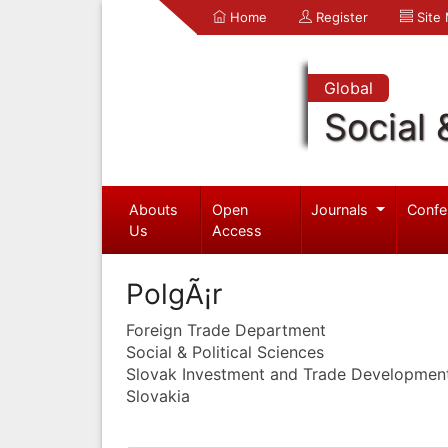
Home
Register
Site
Global
Social 
Abouts
Open
Journals
Confe
Us
Access
PolgÃ¡r
Foreign Trade Department
Social & Political Sciences
Slovak Investment and Trade Developmen
Slovakia