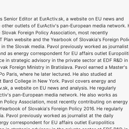
 Senior Editor at EurActiv.sk, a website on EU news and
he other outlets of EurActiv's pan-European media network.
 Slovak Foreign Policy Association, most recently
T Plan website and the Yearbook of Slovakia's Foreign Poli
in the Slovak media. Pavol previously worked as journalist
nd as energy correspondent for EU affairs outlet Europolit
ce in strategic advisory in the private sector at EDF R&D in
ovak Foreign Ministry in Bratislava. Pavol earned a Master's
o Paris, where he later lectured. He also studied at
at Bard College in New York. Pavol covers energy and
v.sk, a website on EU news and analysis. He regularly
rActiv's pan-European media network. He also works as
n Policy Association, most recently contributing on energy
Yearbook of Slovakia's Foreign Policy 2016. He regularly
. Pavol previously worked as journalist at the daily
rgy correspondent for EU affairs outlet Europolitics