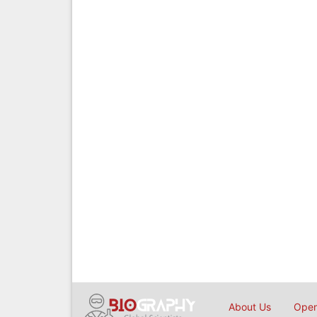
About Us
Open