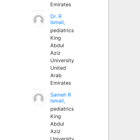
Emirates
Dr. R
Ismail,
pediatrics
King
Abdul
Aziz
University
United
Arab
Emirates
Sameh R
Ismail,
pediatrics
King
Abdul
Aziz
University