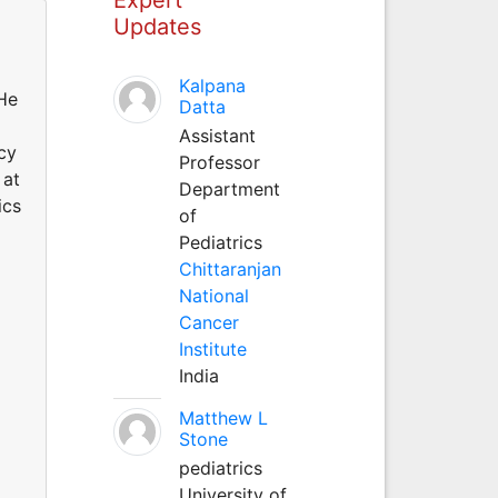
Updates
Kalpana
 He
Datta
Assistant
cy
Professor
 at
Department
ics
of
Pediatrics
Chittaranjan
National
Cancer
Institute
India
Matthew L
Stone
pediatrics
University of