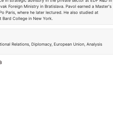
ce in strategic advisory in the private sector at EDF R&D in
ovak Foreign Ministry in Bratislava. Pavol earned a Master's
o Paris, where he later lectured. He also studied at
at Bard College in New York.
national Relations, Diplomacy, European Union, Analysis
a