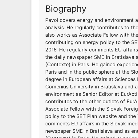
Biography
Pavol covers energy and environment as
analysis. He regularly contributes to t
also works as Associate Fellow with the
contributing on energy policy to the SE
2016. He regularly comments EU affairs 
the daily newspaper SME in Bratislava a
(Contexte) in Paris. He gained experien
Paris and in the public sphere at the Sl
degree in European affairs at Sciences P
Comenius University in Bratislava and 
environment as Senior Editor at EurActi
contributes to the other outlets of Eu
Associate Fellow with the Slovak Foreig
policy to the SET Plan website and the 
comments EU affairs in the Slovak media
newspaper SME in Bratislava and as ene