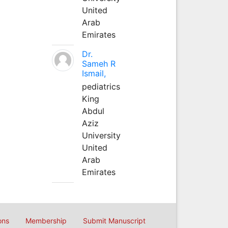
United
Arab
Emirates
Dr.
Sameh R
Ismail,
pediatrics
King
Abdul
Aziz
University
United
Arab
Emirates
ons
Membership
Submit Manuscript