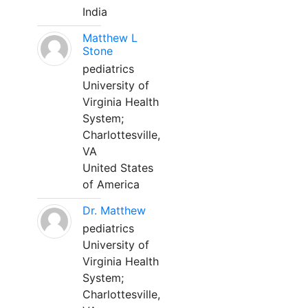
India
Matthew L
Stone
pediatrics
University of
Virginia Health
System;
Charlottesville,
VA
United States
of America
Dr. Matthew
pediatrics
University of
Virginia Health
System;
Charlottesville,