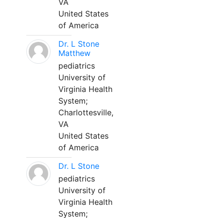
VA
United States
of America
Dr. L Stone
Matthew
pediatrics
University of
Virginia Health
System;
Charlottesville,
VA
United States
of America
Dr. L Stone
pediatrics
University of
Virginia Health
System;