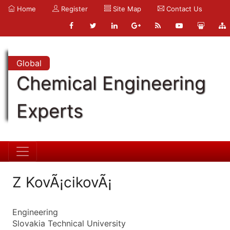
Home
Register
Site Map
Contact Us
Global
Chemical Engineering
Experts
Z KovÃ¡cikovÃ¡
Engineering
Slovakia Technical University