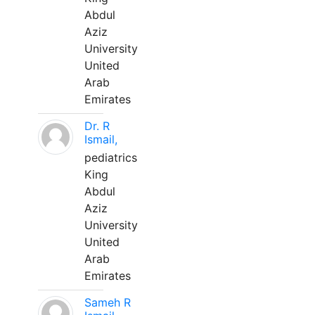
Abdul
Aziz
University
United
Arab
Emirates
Dr. R
Ismail,
pediatrics
King
Abdul
Aziz
University
United
Arab
Emirates
Sameh R