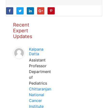
Recent
Expert
Updates
Kalpana
Datta
Assistant
Professor
Department
of
Pediatrics
Chittaranjan
National
Cancer
Institute