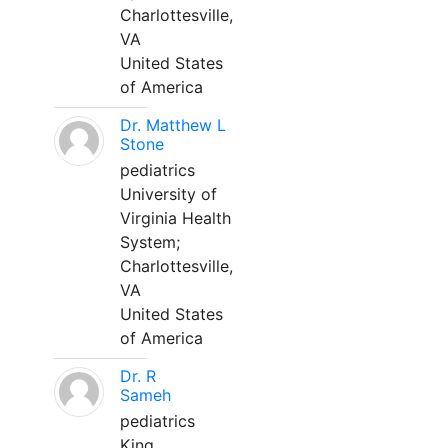
Charlottesville,
VA
United States
of America
Dr. Matthew L
Stone
pediatrics
University of
Virginia Health
System;
Charlottesville,
VA
United States
of America
Dr. R
Sameh
pediatrics
King