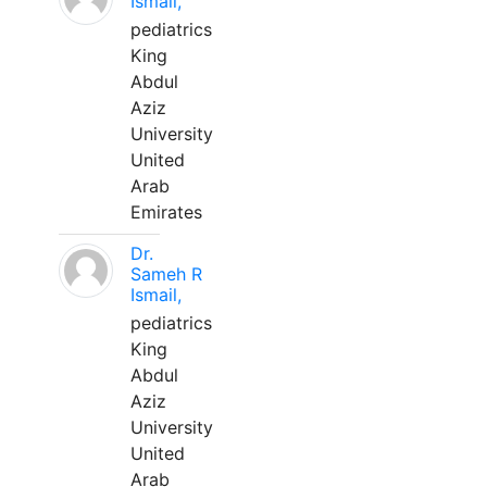
Ismail,
pediatrics
King
Abdul
Aziz
University
United
Arab
Emirates
Dr.
Sameh R
Ismail,
pediatrics
King
Abdul
Aziz
University
United
Arab