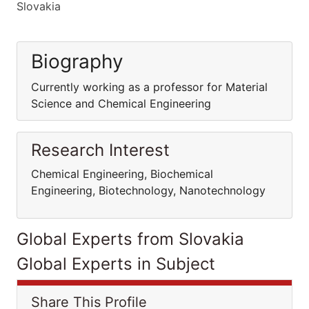
Slovakia
Biography
Currently working as a professor for Material
Science and Chemical Engineering
Research Interest
Chemical Engineering, Biochemical
Engineering, Biotechnology, Nanotechnology
Global Experts from Slovakia
Global Experts in Subject
Share This Profile