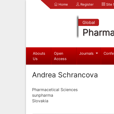
Home
Register
Site
Global
Pharma
Abouts
Open
Journals
Confe
Us
Access
Andrea Schrancova
Pharmacetical Sciences
sunpharma
Slovakia