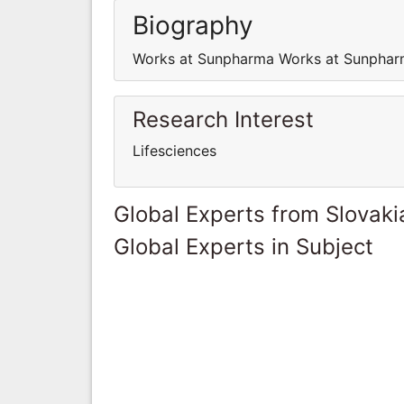
Biography
Works at Sunpharma Works at Sunpha
Research Interest
Lifesciences
Global Experts from Slovaki
Global Experts in Subject