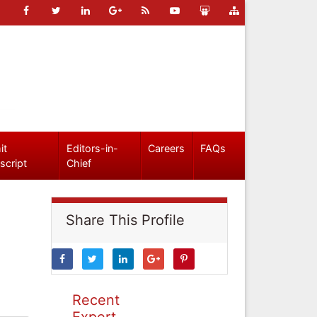
it
Editors-in-
Careers
FAQs
script
Chief
Share This Profile
Recent
Expert