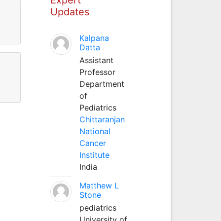
Updates
Kalpana
Datta
Assistant
Professor
Department
of
Pediatrics
Chittaranjan
National
Cancer
Institute
India
Matthew L
Stone
pediatrics
University of