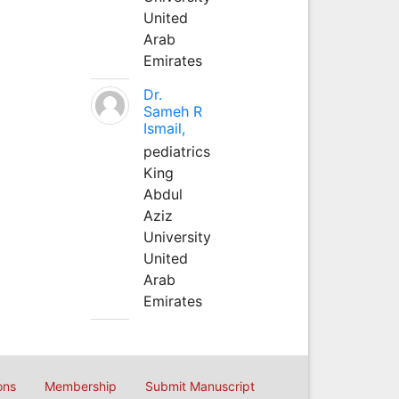
United
Arab
Emirates
Dr.
Sameh R
Ismail,
pediatrics
King
Abdul
Aziz
University
United
Arab
Emirates
ons
Membership
Submit Manuscript