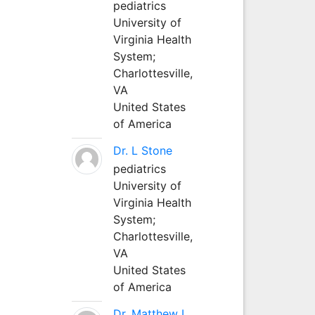
pediatrics
University of
Virginia Health
System;
Charlottesville,
VA
United States
of America
Dr. L Stone
pediatrics
University of
Virginia Health
System;
Charlottesville,
VA
United States
of America
Dr. Matthew L