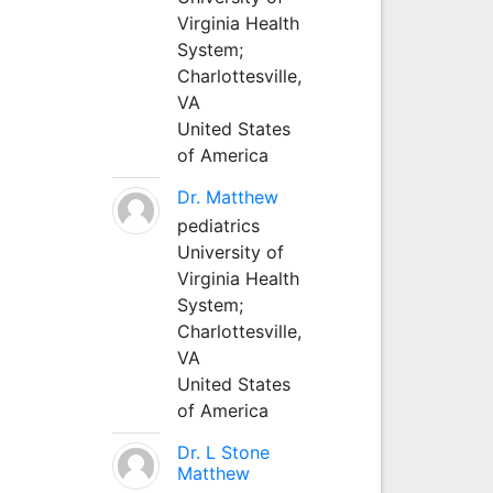
Virginia Health
System;
Charlottesville,
VA
United States
of America
Dr. Matthew
pediatrics
University of
Virginia Health
System;
Charlottesville,
VA
United States
of America
Dr. L Stone
Matthew