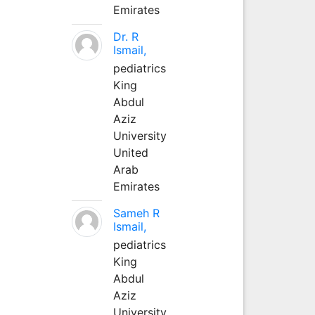
Emirates
Dr. R
Ismail,
pediatrics
King
Abdul
Aziz
University
United
Arab
Emirates
Sameh R
Ismail,
pediatrics
King
Abdul
Aziz
University