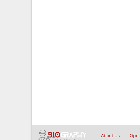
About Us
Open