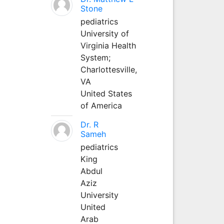
Stone
pediatrics
University of
Virginia Health
System;
Charlottesville,
VA
United States
of America
Dr. R
Sameh
pediatrics
King
Abdul
Aziz
University
United
Arab