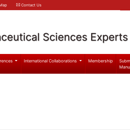
 Map
Contact Us
ceutical Sciences Experts
rences
International Collaborations
Membership
Subm
Manu