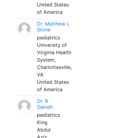
United States
of America
Dr. Matthew L
Stone
pediatrics
University of
Virginia Health
System;
Charlottesville,
VA
United States
of America
Dr. R
Sameh
pediatrics
King
Abdul
Aziz