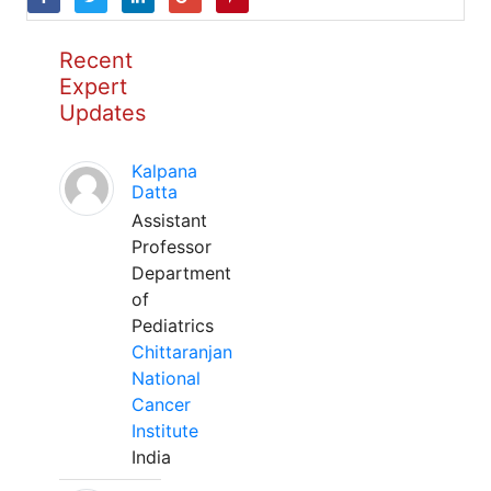
Recent
Expert
Updates
Kalpana
Datta
Assistant
Professor
Department
of
Pediatrics
Chittaranjan
National
Cancer
Institute
India