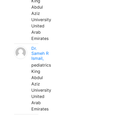
King
Abdul
Aziz
University
United
Arab
Emirates
Dr.
Sameh R
Ismail,
pediatrics
King
Abdul
Aziz
University
United
Arab
Emirates