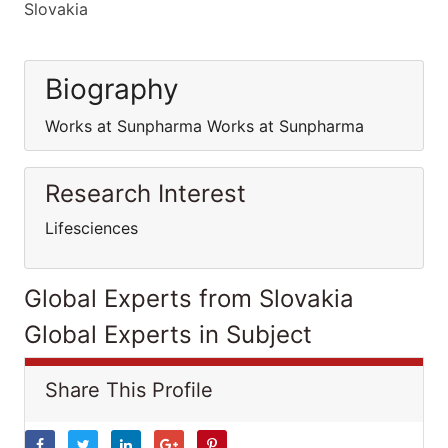
Slovakia
Biography
Works at Sunpharma Works at Sunpharma
Research Interest
Lifesciences
Global Experts from Slovakia
Global Experts in Subject
Share This Profile