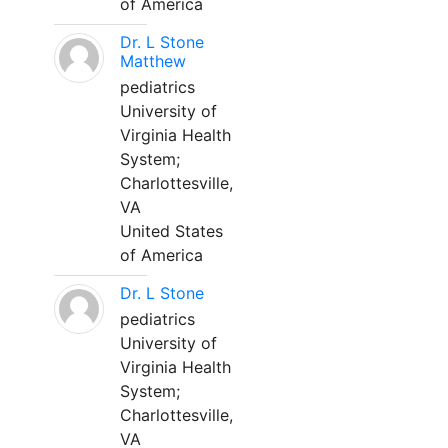
of America
Dr. L Stone
Matthew
pediatrics
University of
Virginia Health
System;
Charlottesville,
VA
United States
of America
Dr. L Stone
pediatrics
University of
Virginia Health
System;
Charlottesville,
VA