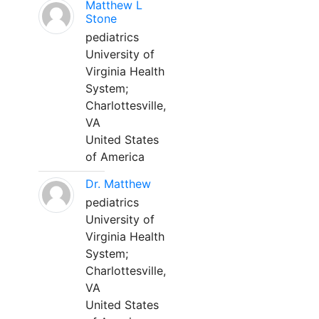
Matthew L
Stone
pediatrics
University of
Virginia Health
System;
Charlottesville,
VA
United States
of America
Dr. Matthew
pediatrics
University of
Virginia Health
System;
Charlottesville,
VA
United States