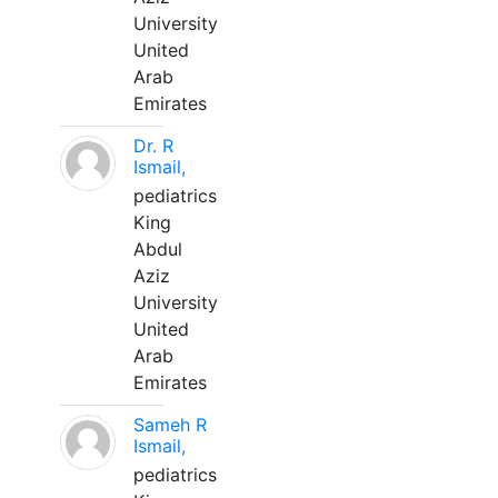
University
United
Arab
Emirates
Dr. R
Ismail,
pediatrics
King
Abdul
Aziz
University
United
Arab
Emirates
Sameh R
Ismail,
pediatrics