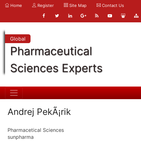
Home
Register
Site Map
Contact Us
Global
Pharmaceutical
Sciences Experts
Andrej PekÃ¡rik
Pharmacetical Sciences
sunpharma