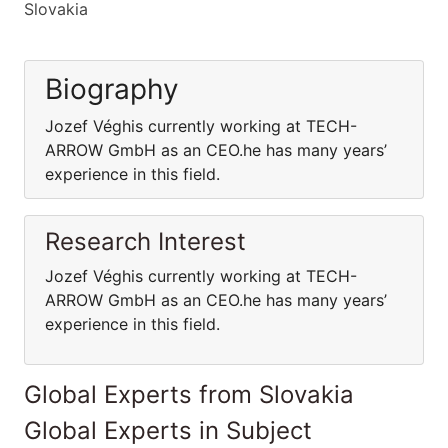
Slovakia
Biography
Jozef Véghis currently working at TECH-
ARROW GmbH as an CEO.he has many years’
experience in this field.
Research Interest
Jozef Véghis currently working at TECH-
ARROW GmbH as an CEO.he has many years’
experience in this field.
Global Experts from Slovakia
Global Experts in Subject