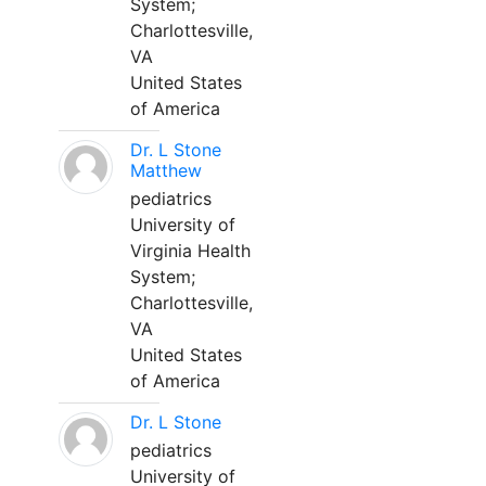
System;
Charlottesville,
VA
United States
of America
Dr. L Stone
Matthew
pediatrics
University of
Virginia Health
System;
Charlottesville,
VA
United States
of America
Dr. L Stone
pediatrics
University of