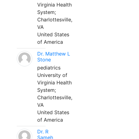
Virginia Health
System;
Charlottesville,
VA
United States
of America
Dr. Matthew L
Stone
pediatrics
University of
Virginia Health
System;
Charlottesville,
VA
United States
of America
Dr. R
Sameh