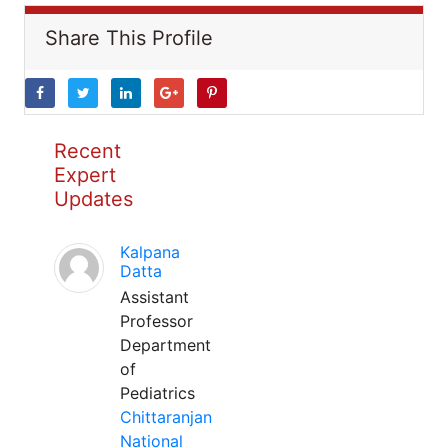
Share This Profile
Recent
Expert
Updates
Kalpana
Datta
Assistant
Professor
Department
of
Pediatrics
Chittaranjan
National