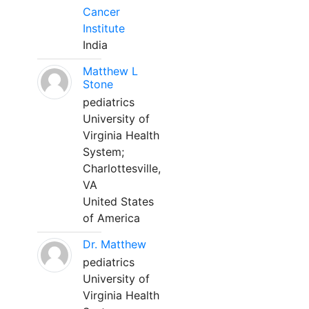
Cancer
Institute
India
Matthew L
Stone
pediatrics
University of
Virginia Health
System;
Charlottesville,
VA
United States
of America
Dr. Matthew
pediatrics
University of
Virginia Health