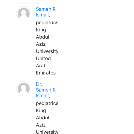
Sameh R
Ismail,
pediatrics
King
Abdul
Aziz
University
United
Arab
Emirates
Dr.
Sameh R
Ismail,
pediatrics
King
Abdul
Aziz
University