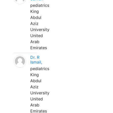
pediatrics
King
Abdul
Aziz
University
United
Arab
Emirates
Dr. R
Ismail,
pediatrics
King
Abdul
Aziz
University
United
Arab
Emirates