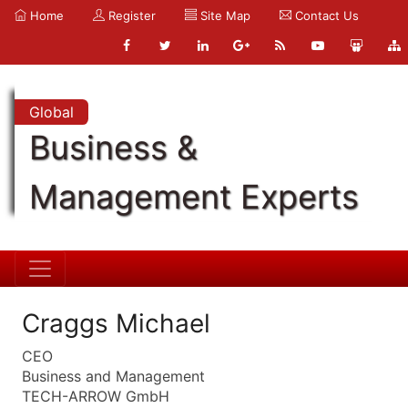
Home
Register
Site Map
Contact Us
Global
Business &
Management Experts
Craggs Michael
CEO
Business and Management
TECH-ARROW GmbH