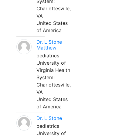
System;
Charlottesville,
VA
United States
of America
Dr. L Stone
Matthew
pediatrics
University of
Virginia Health
System;
Charlottesville,
VA
United States
of America
Dr. L Stone
pediatrics
University of