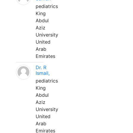
pediatrics
King
Abdul
Aziz
University
United
Arab
Emirates
Dr. R
Ismail,
pediatrics
King
Abdul
Aziz
University
United
Arab
Emirates