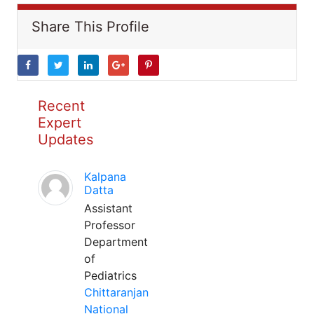
Share This Profile
Recent
Expert
Updates
Kalpana
Datta
Assistant
Professor
Department
of
Pediatrics
Chittaranjan
National