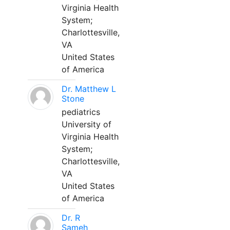
Virginia Health
System;
Charlottesville,
VA
United States
of America
Dr. Matthew L
Stone
pediatrics
University of
Virginia Health
System;
Charlottesville,
VA
United States
of America
Dr. R
Sameh