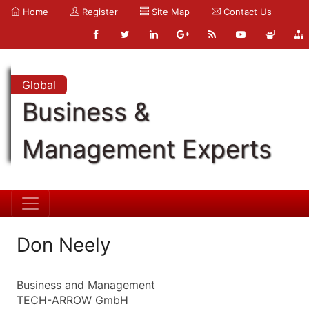
Home
Register
Site Map
Contact Us
Global
Business &
Management Experts
Don Neely
Business and Management
TECH-ARROW GmbH