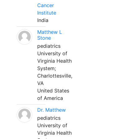
Cancer
Institute
India
Matthew L
Stone
pediatrics
University of
Virginia Health
System;
Charlottesville,
VA
United States
of America
Dr. Matthew
pediatrics
University of
Virginia Health