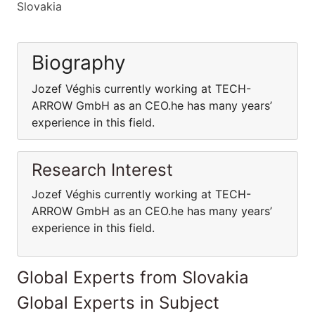
Slovakia
Biography
Jozef Véghis currently working at TECH-
ARROW GmbH as an CEO.he has many years’
experience in this field.
Research Interest
Jozef Véghis currently working at TECH-
ARROW GmbH as an CEO.he has many years’
experience in this field.
Global Experts from Slovakia
Global Experts in Subject