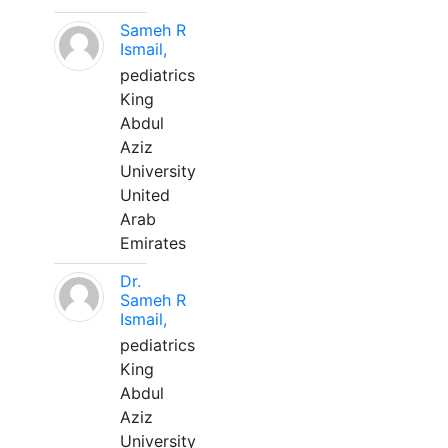
Sameh R
Ismail,
pediatrics
King
Abdul
Aziz
University
United
Arab
Emirates
Dr.
Sameh R
Ismail,
pediatrics
King
Abdul
Aziz
University