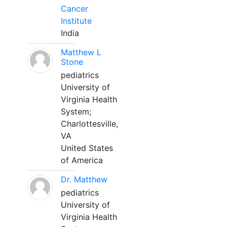
Cancer
Institute
India
Matthew L
Stone
pediatrics
University of
Virginia Health
System;
Charlottesville,
VA
United States
of America
Dr. Matthew
pediatrics
University of
Virginia Health