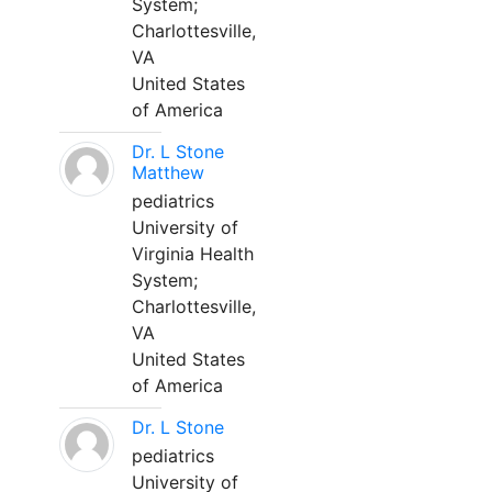
System;
Charlottesville,
VA
United States
of America
Dr. L Stone
Matthew
pediatrics
University of
Virginia Health
System;
Charlottesville,
VA
United States
of America
Dr. L Stone
pediatrics
University of