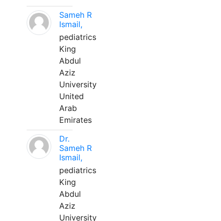
Sameh R
Ismail,
pediatrics
King
Abdul
Aziz
University
United
Arab
Emirates
Dr.
Sameh R
Ismail,
pediatrics
King
Abdul
Aziz
University