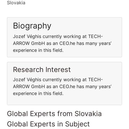
Slovakia
Biography
Jozef Véghis currently working at TECH-
ARROW GmbH as an CEO.he has many years’
experience in this field.
Research Interest
Jozef Véghis currently working at TECH-
ARROW GmbH as an CEO.he has many years’
experience in this field.
Global Experts from Slovakia
Global Experts in Subject