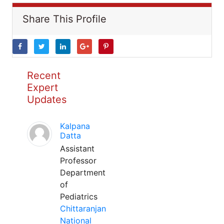
Share This Profile
Recent
Expert
Updates
Kalpana
Datta
Assistant
Professor
Department
of
Pediatrics
Chittaranjan
National