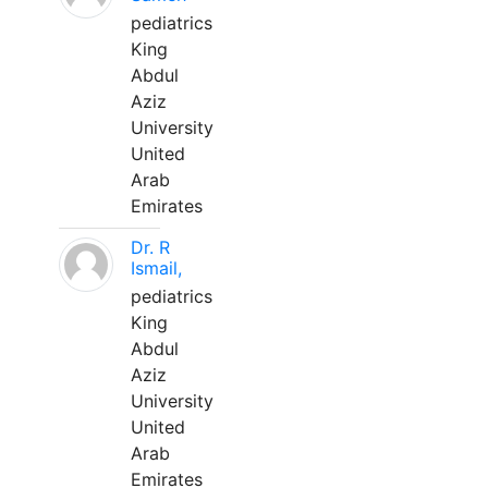
pediatrics
King
Abdul
Aziz
University
United
Arab
Emirates
Dr. R
Ismail,
pediatrics
King
Abdul
Aziz
University
United
Arab
Emirates