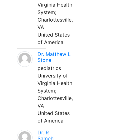
Virginia Health
System;
Charlottesville,
VA
United States
of America
Dr. Matthew L
Stone
pediatrics
University of
Virginia Health
System;
Charlottesville,
VA
United States
of America
Dr. R
Sameh