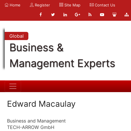
Home
Register
Site Map
Contact Us
Global
Business &
Management Experts
Edward Macaulay
Business and Management
TECH-ARROW GmbH