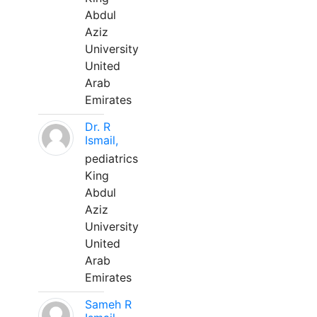
Abdul
Aziz
University
United
Arab
Emirates
Dr. R
Ismail,
pediatrics
King
Abdul
Aziz
University
United
Arab
Emirates
Sameh R