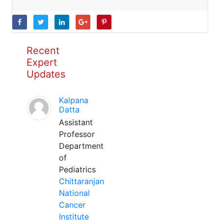
Recent
Expert
Updates
Kalpana
Datta
Assistant
Professor
Department
of
Pediatrics
Chittaranjan
National
Cancer
Institute