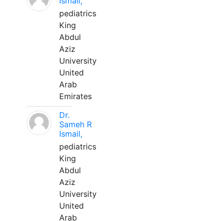
Ismail,
pediatrics
King
Abdul
Aziz
University
United
Arab
Emirates
Dr.
Sameh R
Ismail,
pediatrics
King
Abdul
Aziz
University
United
Arab