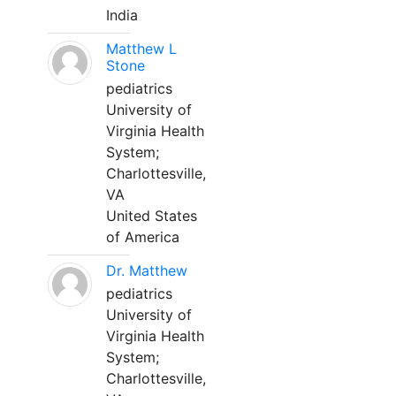
India
Matthew L
Stone
pediatrics
University of
Virginia Health
System;
Charlottesville,
VA
United States
of America
Dr. Matthew
pediatrics
University of
Virginia Health
System;
Charlottesville,