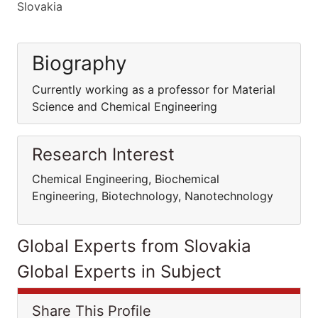
Slovakia
Biography
Currently working as a professor for Material
Science and Chemical Engineering
Research Interest
Chemical Engineering, Biochemical
Engineering, Biotechnology, Nanotechnology
Global Experts from Slovakia
Global Experts in Subject
Share This Profile