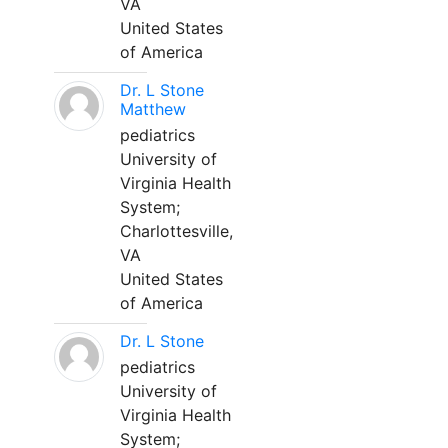
VA
United States
of America
Dr. L Stone
Matthew
pediatrics
University of
Virginia Health
System;
Charlottesville,
VA
United States
of America
Dr. L Stone
pediatrics
University of
Virginia Health
System;