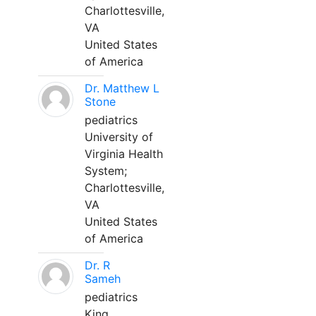
Charlottesville,
VA
United States
of America
Dr. Matthew L
Stone
pediatrics
University of
Virginia Health
System;
Charlottesville,
VA
United States
of America
Dr. R
Sameh
pediatrics
King