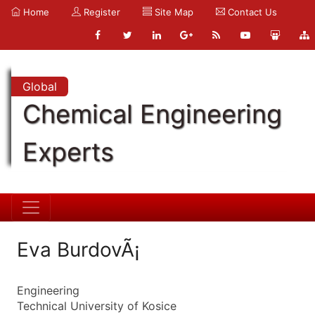
Home
Register
Site Map
Contact Us
Global
Chemical Engineering
Experts
Eva BurdovÃ¡
Engineering
Technical University of Kosice