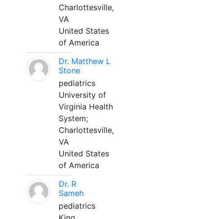
Charlottesville,
VA
United States
of America
Dr. Matthew L
Stone
pediatrics
University of
Virginia Health
System;
Charlottesville,
VA
United States
of America
Dr. R
Sameh
pediatrics
King