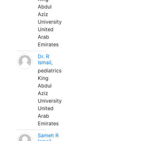
Abdul
Aziz
University
United
Arab
Emirates
Dr. R
Ismail,
pediatrics
King
Abdul
Aziz
University
United
Arab
Emirates
Sameh R