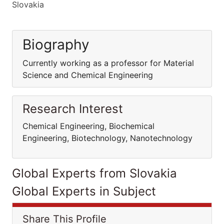
Slovakia
Biography
Currently working as a professor for Material
Science and Chemical Engineering
Research Interest
Chemical Engineering, Biochemical
Engineering, Biotechnology, Nanotechnology
Global Experts from Slovakia
Global Experts in Subject
Share This Profile