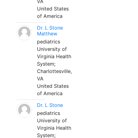
VA
United States
of America
Dr. L Stone
Matthew
pediatrics
University of
Virginia Health
System;
Charlottesville,
VA
United States
of America
Dr. L Stone
pediatrics
University of
Virginia Health
System;