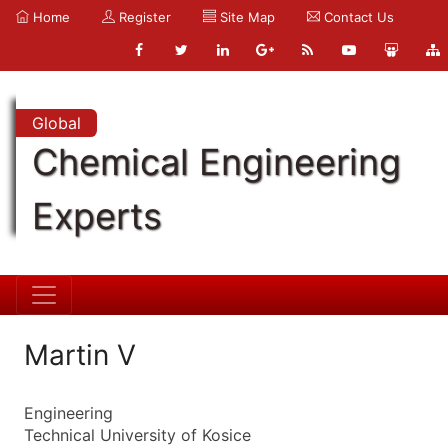
Home
Register
Site Map
Contact Us
Global
Chemical Engineering
Experts
Martin V
Engineering
Technical University of Kosice