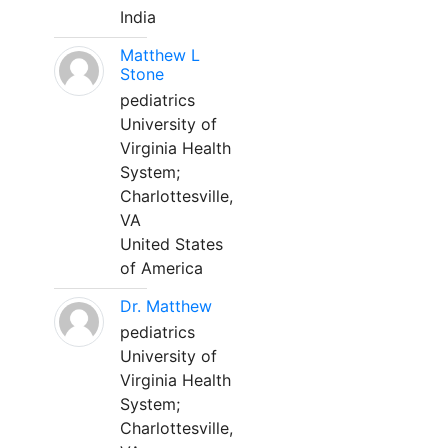
India
Matthew L
Stone
pediatrics
University of
Virginia Health
System;
Charlottesville,
VA
United States
of America
Dr. Matthew
pediatrics
University of
Virginia Health
System;
Charlottesville,