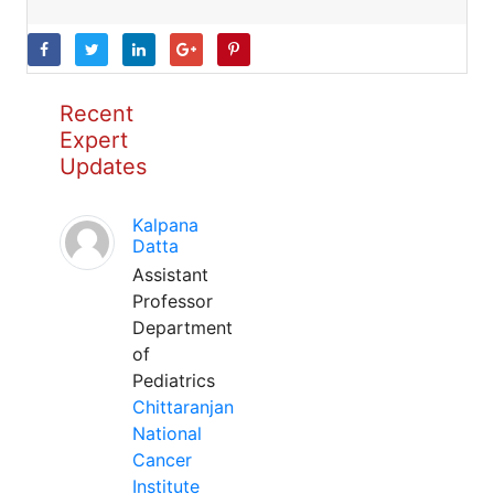
Recent
Expert
Updates
Kalpana
Datta
Assistant
Professor
Department
of
Pediatrics
Chittaranjan
National
Cancer
Institute