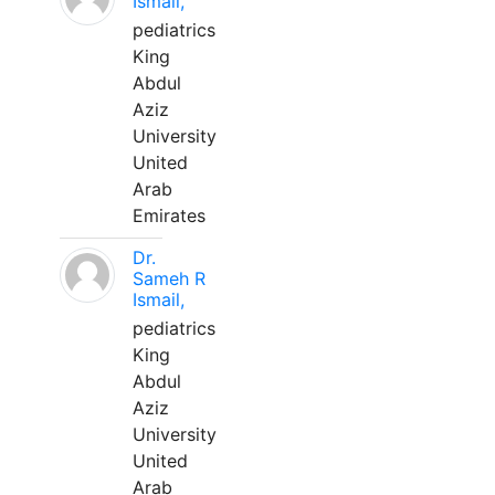
Ismail,
pediatrics
King
Abdul
Aziz
University
United
Arab
Emirates
Dr.
Sameh R
Ismail,
pediatrics
King
Abdul
Aziz
University
United
Arab