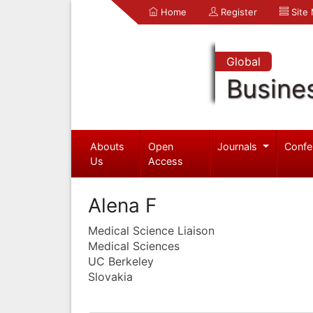
Home
Register
Site
Global
Busine
Abouts
Open
Journals
Confe
Us
Access
Alena F
Medical Science Liaison
Medical Sciences
UC Berkeley
Slovakia