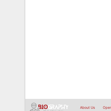
About Us
Open