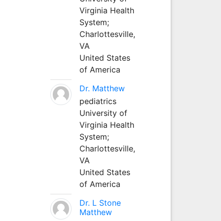
Virginia Health
System;
Charlottesville,
VA
United States
of America
Dr. Matthew
pediatrics
University of
Virginia Health
System;
Charlottesville,
VA
United States
of America
Dr. L Stone
Matthew