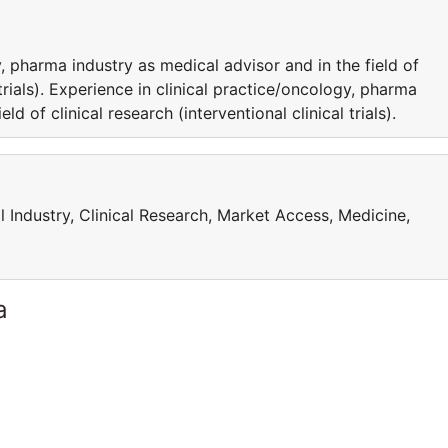
, pharma industry as medical advisor and in the field of
l trials). Experience in clinical practice/oncology, pharma
ld of clinical research (interventional clinical trials).
l Industry, Clinical Research, Market Access, Medicine,
a