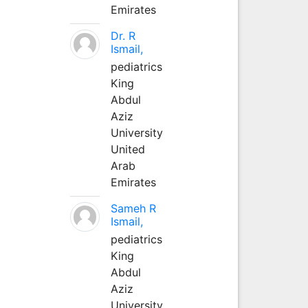
Emirates
Dr. R
Ismail,
pediatrics
King
Abdul
Aziz
University
United
Arab
Emirates
Sameh R
Ismail,
pediatrics
King
Abdul
Aziz
University