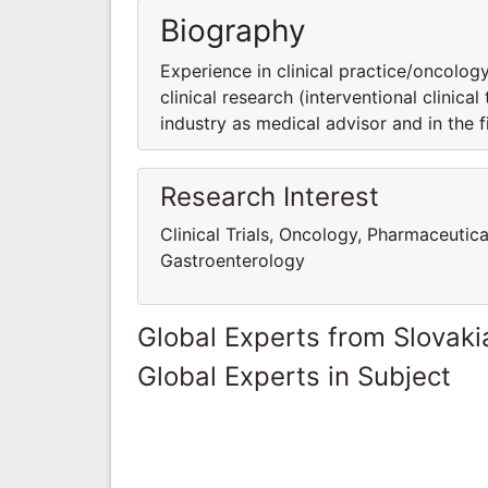
Biography
Experience in clinical practice/oncology
clinical research (interventional clinica
industry as medical advisor and in the fie
Research Interest
Clinical Trials, Oncology, Pharmaceutica
Gastroenterology
Global Experts from Slovaki
Global Experts in Subject