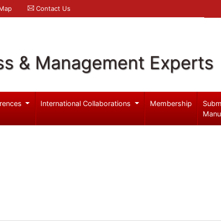
 Map
Contact Us
ss & Management Experts
rences
International Collaborations
Membership
Subm
Manu