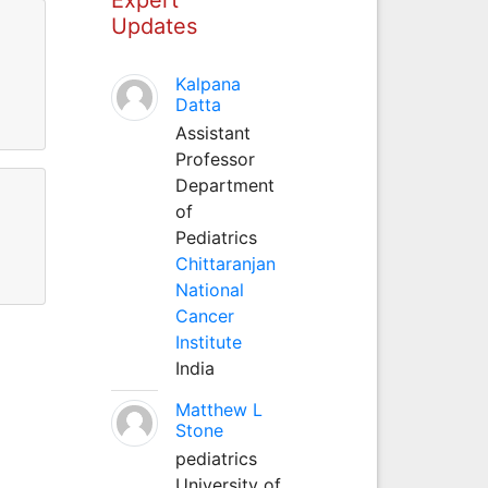
Updates
Kalpana
Datta
Assistant
Professor
Department
of
Pediatrics
Chittaranjan
National
Cancer
Institute
India
Matthew L
Stone
pediatrics
University of