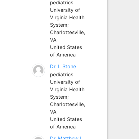
pediatrics
University of
Virginia Health
System;
Charlottesville,
VA
United States
of America
Dr. L Stone
pediatrics
University of
Virginia Health
System;
Charlottesville,
VA
United States
of America
Dr. Matthew L