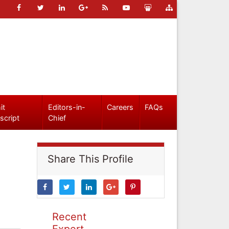
it
Editors-in-
Careers
FAQs
script
Chief
Share This Profile
Recent
Expert