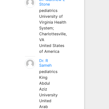
Stone
pediatrics
University of
Virginia Health
System;
Charlottesville,
VA
United States
of America
Dr. R
Sameh
pediatrics
King
Abdul
Aziz
University
United
Arab