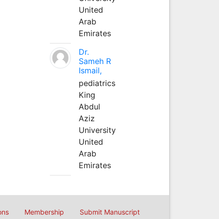
United
Arab
Emirates
Dr.
Sameh R
Ismail,
pediatrics
King
Abdul
Aziz
University
United
Arab
Emirates
ons
Membership
Submit Manuscript