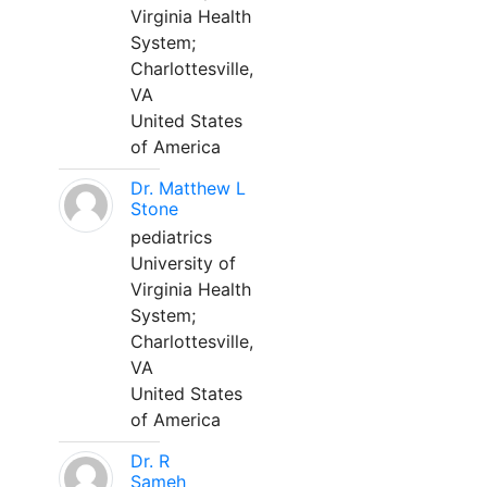
Virginia Health
System;
Charlottesville,
VA
United States
of America
Dr. Matthew L
Stone
pediatrics
University of
Virginia Health
System;
Charlottesville,
VA
United States
of America
Dr. R
Sameh