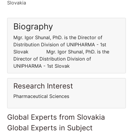
Slovakia
Biography
Mgr. Igor Shunal, PhD. is the Director of
Distribution Division of UNIPHARMA - 1st
Slovak Mgr. Igor Shunal, PhD. is the
Director of Distribution Division of
UNIPHARMA - 1st Slovak
Research Interest
Pharmaceutical Sciences
Global Experts from Slovakia
Global Experts in Subject