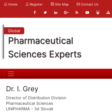
Home
Register
Site Map
Contact Us
Global
Pharmaceutical
Sciences Experts
Dr. I. Grey
Director of Distribution Division
Pharmaceutical Sciences
UNIPHARMA - 1st Slovak