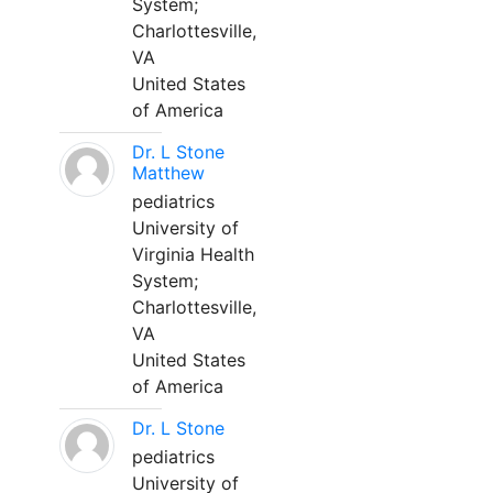
System;
Charlottesville,
VA
United States
of America
Dr. L Stone
Matthew
pediatrics
University of
Virginia Health
System;
Charlottesville,
VA
United States
of America
Dr. L Stone
pediatrics
University of