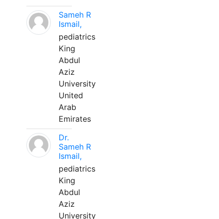
Sameh R
Ismail,
pediatrics
King
Abdul
Aziz
University
United
Arab
Emirates
Dr.
Sameh R
Ismail,
pediatrics
King
Abdul
Aziz
University