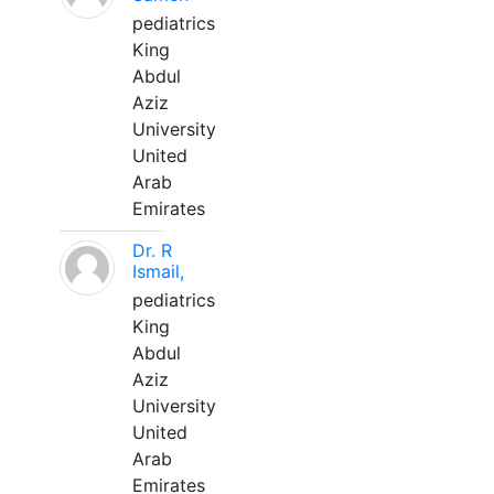
pediatrics
King
Abdul
Aziz
University
United
Arab
Emirates
Dr. R
Ismail,
pediatrics
King
Abdul
Aziz
University
United
Arab
Emirates