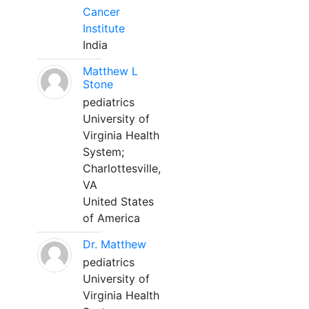
Cancer
Institute
India
Matthew L
Stone
pediatrics
University of
Virginia Health
System;
Charlottesville,
VA
United States
of America
Dr. Matthew
pediatrics
University of
Virginia Health