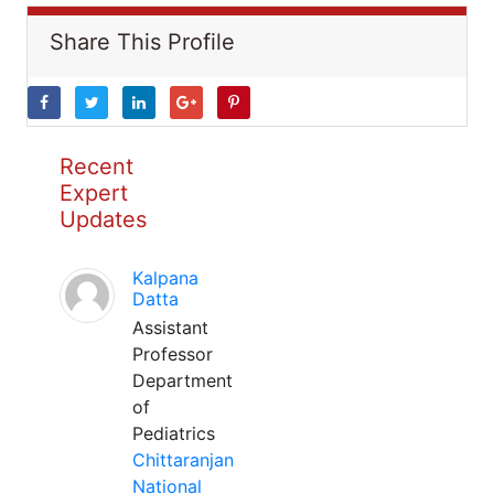
Share This Profile
Recent
Expert
Updates
Kalpana
Datta
Assistant
Professor
Department
of
Pediatrics
Chittaranjan
National