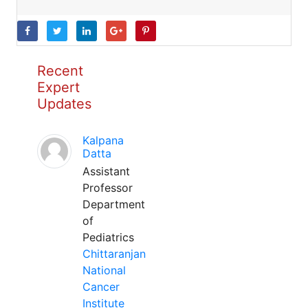
Recent
Expert
Updates
Kalpana
Datta
Assistant
Professor
Department
of
Pediatrics
Chittaranjan
National
Cancer
Institute