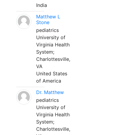
India
Matthew L
Stone
pediatrics
University of
Virginia Health
System;
Charlottesville,
VA
United States
of America
Dr. Matthew
pediatrics
University of
Virginia Health
System;
Charlottesville,