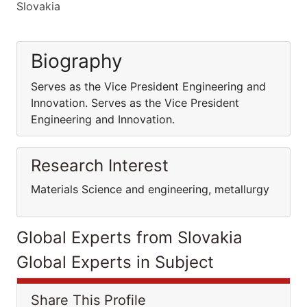
Slovakia
Biography
Serves as the Vice President Engineering and
Innovation. Serves as the Vice President
Engineering and Innovation.
Research Interest
Materials Science and engineering, metallurgy
Global Experts from Slovakia
Global Experts in Subject
Share This Profile