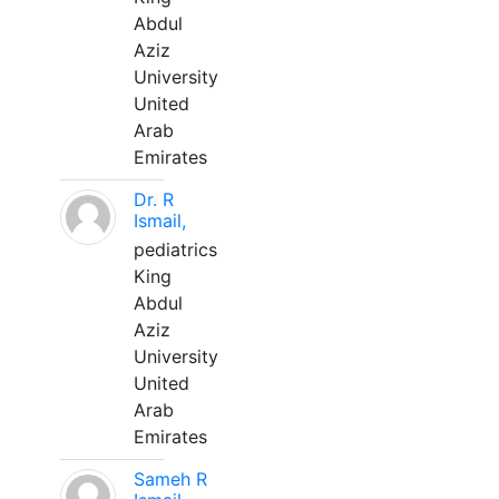
Abdul
Aziz
University
United
Arab
Emirates
Dr. R
Ismail,
pediatrics
King
Abdul
Aziz
University
United
Arab
Emirates
Sameh R