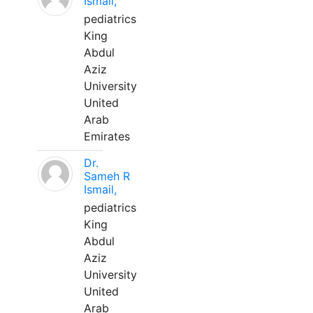
Ismail,
pediatrics
King
Abdul
Aziz
University
United
Arab
Emirates
Dr.
Sameh R
Ismail,
pediatrics
King
Abdul
Aziz
University
United
Arab