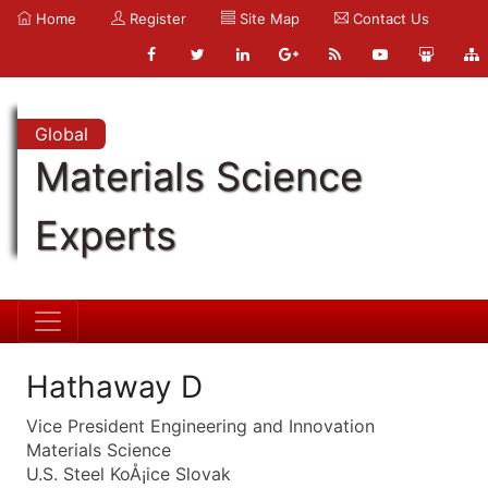
Home
Register
Site Map
Contact Us
Global
Materials Science
Experts
Hathaway D
Vice President Engineering and Innovation
Materials Science
U.S. Steel KoÅ¡ice Slovak