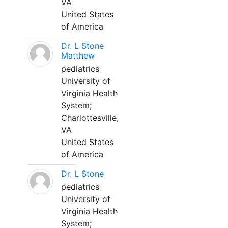
VA
United States
of America
Dr. L Stone
Matthew
pediatrics
University of
Virginia Health
System;
Charlottesville,
VA
United States
of America
Dr. L Stone
pediatrics
University of
Virginia Health
System;