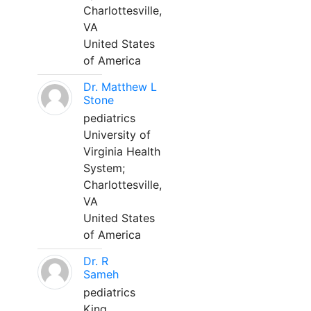
Charlottesville,
VA
United States
of America
Dr. Matthew L
Stone
pediatrics
University of
Virginia Health
System;
Charlottesville,
VA
United States
of America
Dr. R
Sameh
pediatrics
King