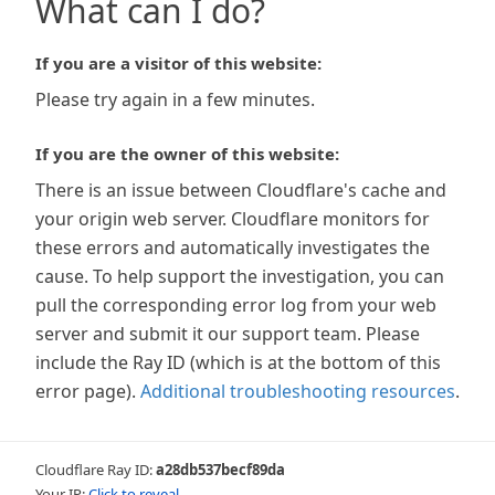
What can I do?
If you are a visitor of this website:
Please try again in a few minutes.
If you are the owner of this website:
There is an issue between Cloudflare's cache and
your origin web server. Cloudflare monitors for
these errors and automatically investigates the
cause. To help support the investigation, you can
pull the corresponding error log from your web
server and submit it our support team. Please
include the Ray ID (which is at the bottom of this
error page).
Additional troubleshooting resources
.
Cloudflare Ray ID:
a28db537becf89da
Your IP:
Click to reveal