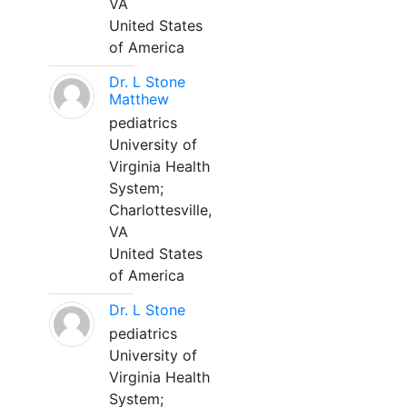
VA
United States
of America
Dr. L Stone
Matthew
pediatrics
University of
Virginia Health
System;
Charlottesville,
VA
United States
of America
Dr. L Stone
pediatrics
University of
Virginia Health
System;