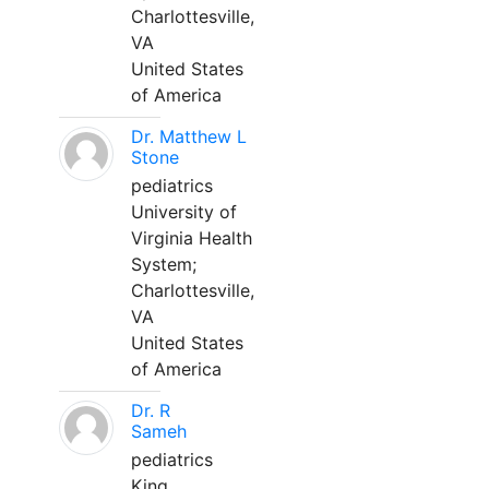
Charlottesville,
VA
United States
of America
Dr. Matthew L
Stone
pediatrics
University of
Virginia Health
System;
Charlottesville,
VA
United States
of America
Dr. R
Sameh
pediatrics
King