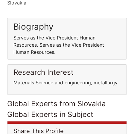
Slovakia
Biography
Serves as the Vice President Human
Resources. Serves as the Vice President
Human Resources.
Research Interest
Materials Science and engineering, metallurgy
Global Experts from Slovakia
Global Experts in Subject
Share This Profile