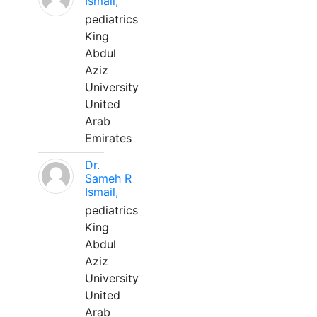
Ismail,
pediatrics
King
Abdul
Aziz
University
United
Arab
Emirates
Dr.
Sameh R
Ismail,
pediatrics
King
Abdul
Aziz
University
United
Arab