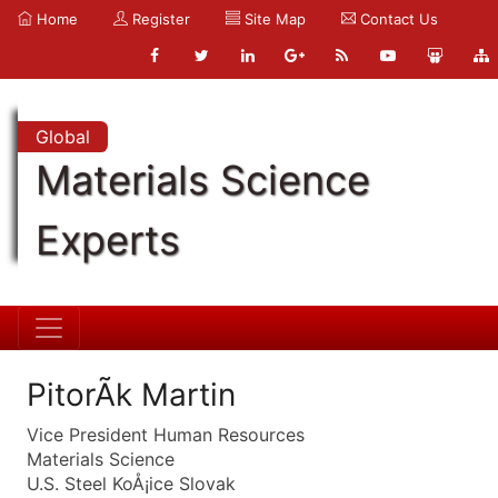
Home
Register
Site Map
Contact Us
Global
Materials Science
Experts
PitorÃk Martin
Vice President Human Resources
Materials Science
U.S. Steel KoÅ¡ice Slovak