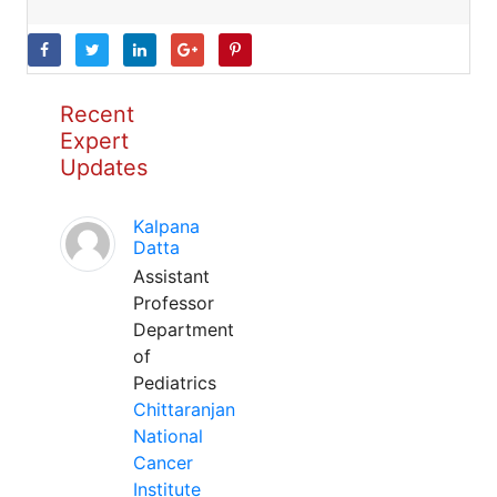
Recent
Expert
Updates
Kalpana
Datta
Assistant
Professor
Department
of
Pediatrics
Chittaranjan
National
Cancer
Institute