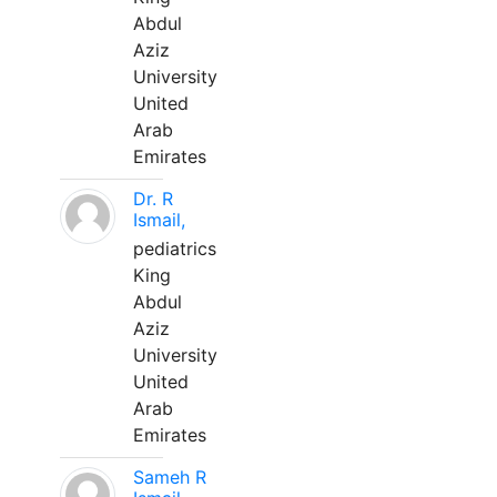
Abdul
Aziz
University
United
Arab
Emirates
Dr. R
Ismail,
pediatrics
King
Abdul
Aziz
University
United
Arab
Emirates
Sameh R