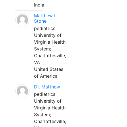
India
Matthew L
Stone
pediatrics
University of
Virginia Health
System;
Charlottesville,
VA
United States
of America
Dr. Matthew
pediatrics
University of
Virginia Health
System;
Charlottesville,