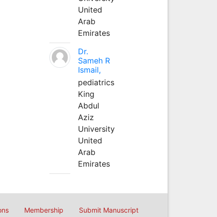
United
Arab
Emirates
Dr.
Sameh R
Ismail,
pediatrics
King
Abdul
Aziz
University
United
Arab
Emirates
ons
Membership
Submit Manuscript