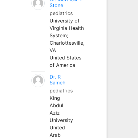
Stone
pediatrics
University of
Virginia Health
System;
Charlottesville,
VA
United States
of America
Dr. R
Sameh
pediatrics
King
Abdul
Aziz
University
United
Arab