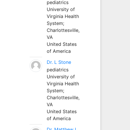
pediatrics
University of
Virginia Health
System;
Charlottesville,
VA
United States
of America
Dr. L Stone
pediatrics
University of
Virginia Health
System;
Charlottesville,
VA
United States
of America
Dr. Matthew L