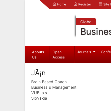
Home
Register
Site
Global
Busine
Abouts
Open
Journals
Confe
Us
Access
JÃ¡n
Brain Based Coach
Business & Management
VUB, a.s.
Slovakia