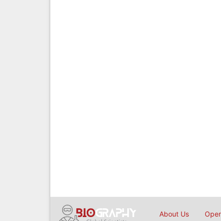
About Us
Open