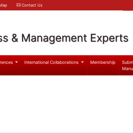
 Map
Contact Us
ss & Management Experts
rences
International Collaborations
Membership
Subm
Manu