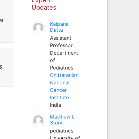
Updates
at
Kalpana
Datta
Assistant
Professor
Department
of
 &
Pediatrics
Chittaranjan
National
Cancer
Institute
India
Matthew L
Stone
pediatrics
University of