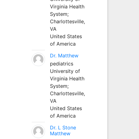
Virginia Health
System;
Charlottesville,
VA
United States
of America
Dr. Matthew
pediatrics
University of
Virginia Health
System;
Charlottesville,
VA
United States
of America
Dr. L Stone
Matthew