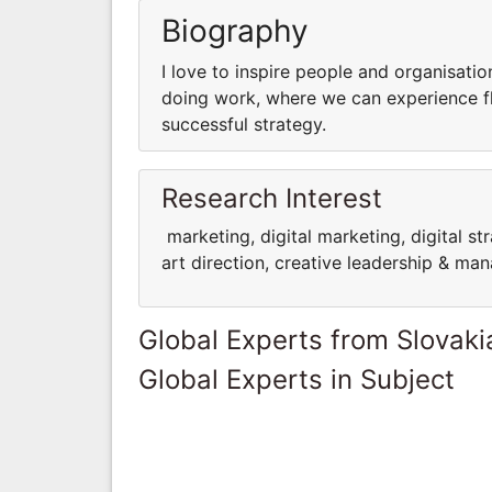
Biography
I love to inspire people and organisati
doing work, where we can experience flo
successful strategy.
Research Interest
marketing, digital marketing, digital st
art direction, creative leadership & m
Global Experts from Slovaki
Global Experts in Subject