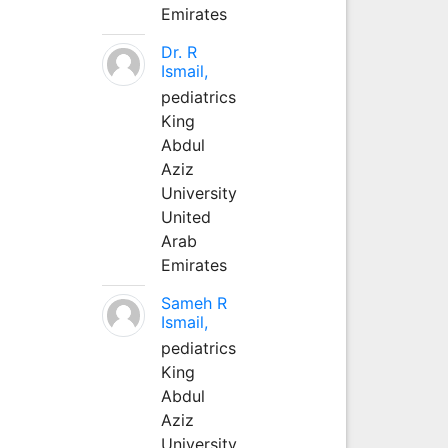
Emirates
Dr. R
Ismail,
pediatrics
King
Abdul
Aziz
University
United
Arab
Emirates
Sameh R
Ismail,
pediatrics
King
Abdul
Aziz
University