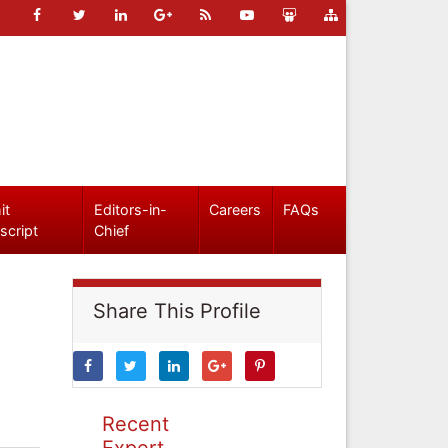
it
Editors-in-
Careers
FAQs
script
Chief
Share This Profile
Recent
Expert