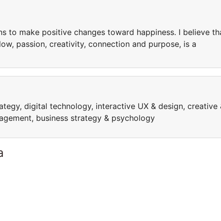
ons to make positive changes toward happiness. I believe th
w, passion, creativity, connection and purpose, is a
rategy, digital technology, interactive UX & design, creative
anagement, business strategy & psychology
a