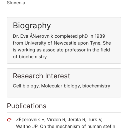
Slovenia
Biography
Dr. Eva Å½erovnik completed phD in 1989
from University of Newcastle upon Tyne. She
is working as associate professor in the field
of biochemistry
Research Interest
Cell biology, Molecular biology, biochemistry
Publications
ZË‡erovnik E, Virden R, Jerala R, Turk V,
Waltho JP. On the mechanism of human stefin