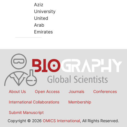
Aziz
University
United
Arab
Emirates
About Us
Open Access
Journals
Conferences
International Collaborations
Membership
Submit Manuscript
Copyright © 2026
OMICS International
, All Rights Reserved.