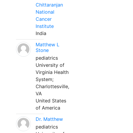
Chittaranjan
National
Cancer
Institute
India
Matthew L
Stone
pediatrics
University of
Virginia Health
System;
Charlottesville,
VA
United States
of America
Dr. Matthew
pediatrics