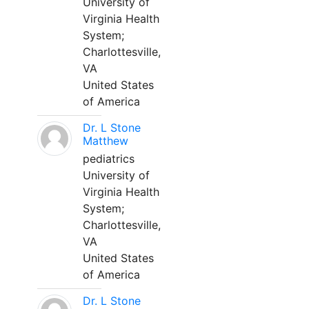
University of
Virginia Health
System;
Charlottesville,
VA
United States
of America
Dr. L Stone
Matthew
pediatrics
University of
Virginia Health
System;
Charlottesville,
VA
United States
of America
Dr. L Stone