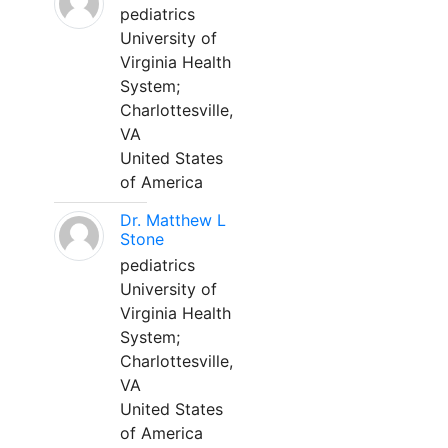
pediatrics
University of
Virginia Health
System;
Charlottesville,
VA
United States
of America
Dr. Matthew L
Stone
pediatrics
University of
Virginia Health
System;
Charlottesville,
VA
United States
of America