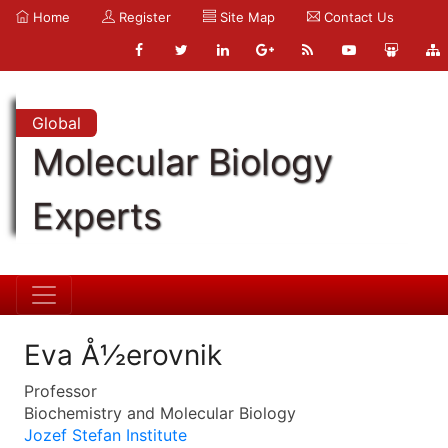
Home
Register
Site Map
Contact Us
Global
Molecular Biology
Experts
Eva Å½erovnik
Professor
Biochemistry and Molecular Biology
Jozef Stefan Institute