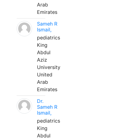
Arab
Emirates
Sameh R
Ismail,
pediatrics
King
Abdul
Aziz
University
United
Arab
Emirates
Dr.
Sameh R
Ismail,
pediatrics
King
Abdul