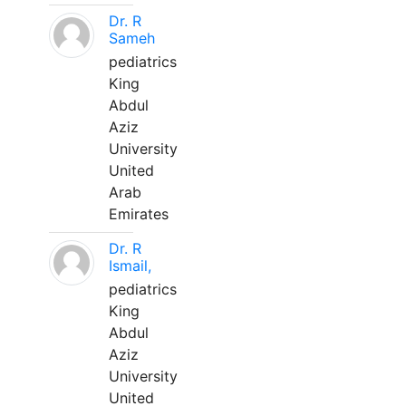
Dr. R
Sameh
pediatrics
King
Abdul
Aziz
University
United
Arab
Emirates
Dr. R
Ismail,
pediatrics
King
Abdul
Aziz
University
United