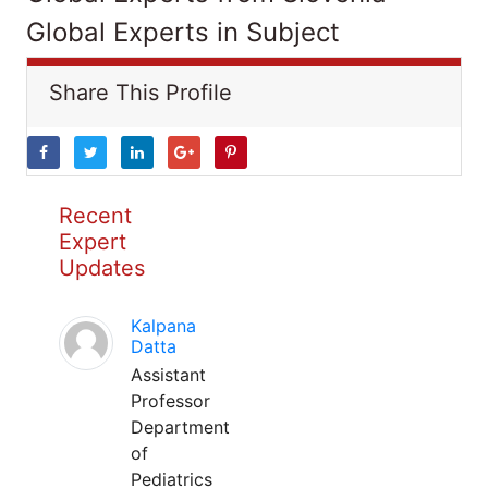
Global Experts in Subject
Share This Profile
Recent
Expert
Updates
Kalpana
Datta
Assistant
Professor
Department
of
Pediatrics