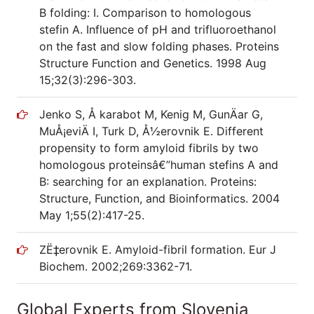
B folding: I. Comparison to homologous
stefin A. Influence of pH and trifluoroethanol
on the fast and slow folding phases. Proteins
Structure Function and Genetics. 1998 Aug
15;32(3):296-303.
Jenko S, Å karabot M, Kenig M, GunÄar G,
MuÅ¡eviÄ I, Turk D, Å½erovnik E. Different
propensity to form amyloid fibrils by two
homologous proteinsâ€”human stefins A and
B: searching for an explanation. Proteins:
Structure, Function, and Bioinformatics. 2004
May 1;55(2):417-25.
ZË‡erovnik E. Amyloid-fibril formation. Eur J
Biochem. 2002;269:3362-71.
Global Experts from Slovenia