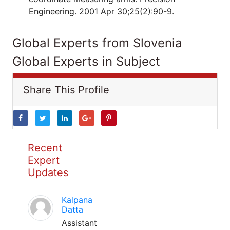
Engineering. 2001 Apr 30;25(2):90-9.
Global Experts from Slovenia
Global Experts in Subject
Share This Profile
Recent
Expert
Updates
Kalpana
Datta
Assistant