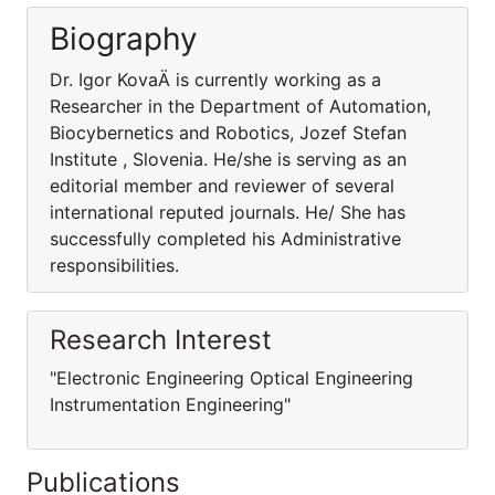
Biography
Dr. Igor KovaÄ is currently working as a
Researcher in the Department of Automation,
Biocybernetics and Robotics, Jozef Stefan
Institute , Slovenia. He/she is serving as an
editorial member and reviewer of several
international reputed journals. He/ She has
successfully completed his Administrative
responsibilities.
Research Interest
"Electronic Engineering Optical Engineering
Instrumentation Engineering"
Publications