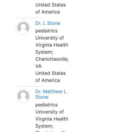
United States
of America
Dr. L Stone
pediatrics
University of
Virginia Health
System;
Charlottesville,
VA
United States
of America
Dr. Matthew L
Stone
pediatrics
University of
Virginia Health
System;