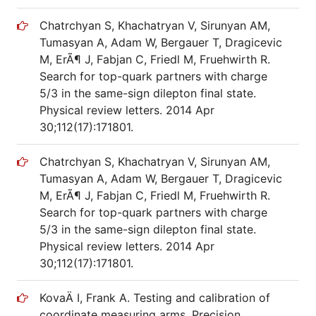
Chatrchyan S, Khachatryan V, Sirunyan AM,
Tumasyan A, Adam W, Bergauer T, Dragicevic
M, ErÃ¶ J, Fabjan C, Friedl M, Fruehwirth R.
Search for top-quark partners with charge
5/3 in the same-sign dilepton final state.
Physical review letters. 2014 Apr
30;112(17):171801.
Chatrchyan S, Khachatryan V, Sirunyan AM,
Tumasyan A, Adam W, Bergauer T, Dragicevic
M, ErÃ¶ J, Fabjan C, Friedl M, Fruehwirth R.
Search for top-quark partners with charge
5/3 in the same-sign dilepton final state.
Physical review letters. 2014 Apr
30;112(17):171801.
KovaÄ I, Frank A. Testing and calibration of
coordinate measuring arms. Precision