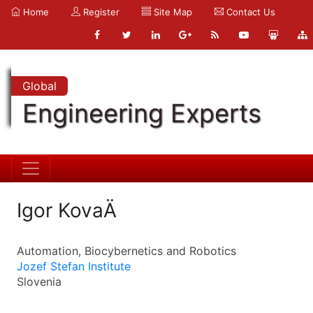
Home
Register
Site Map
Contact Us
Global
Engineering Experts
Igor KovaÄ
Automation, Biocybernetics and Robotics
Jozef Stefan Institute
Slovenia