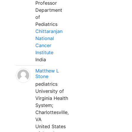
Professor
Department
of
Pediatrics
Chittaranjan
National
Cancer
Institute
India
Matthew L
Stone
pediatrics
University of
Virginia Health
System;
Charlottesville,
VA
United States