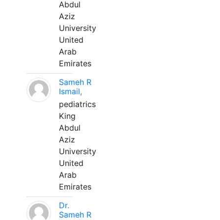
Abdul
Aziz
University
United
Arab
Emirates
Sameh R
Ismail,
pediatrics
King
Abdul
Aziz
University
United
Arab
Emirates
Dr.
Sameh R