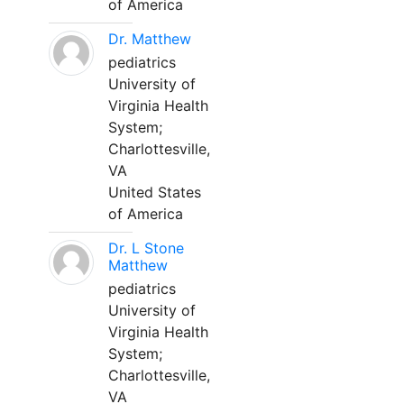
of America
Dr. Matthew
pediatrics
University of
Virginia Health
System;
Charlottesville,
VA
United States
of America
Dr. L Stone
Matthew
pediatrics
University of
Virginia Health
System;
Charlottesville,
VA