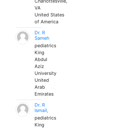
Charlottesville,
VA
United States
of America
Dr. R
Sameh
pediatrics
King
Abdul
Aziz
University
United
Arab
Emirates
Dr. R
Ismail,
pediatrics
King