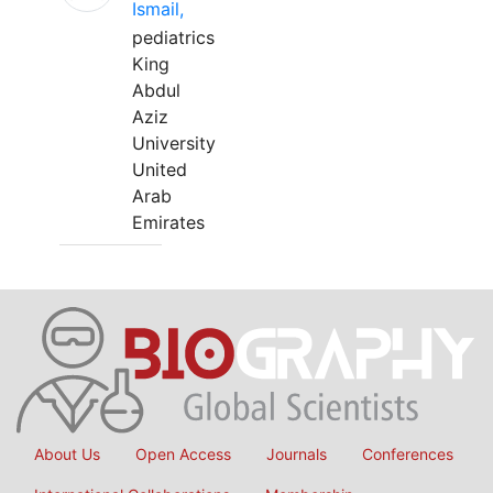
Ismail,
pediatrics
King
Abdul
Aziz
University
United
Arab
Emirates
About Us
Open Access
Journals
Conferences