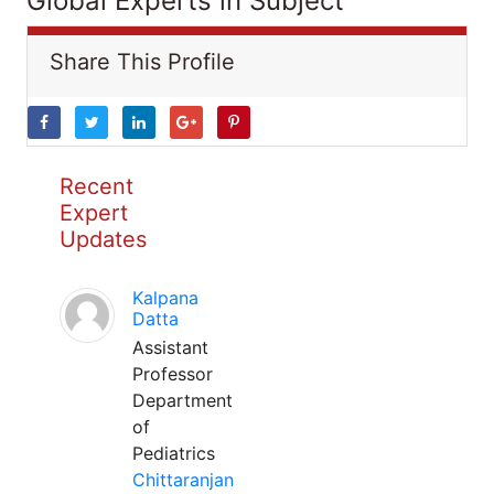
Global Experts in Subject
Share This Profile
Recent
Expert
Updates
Kalpana
Datta
Assistant
Professor
Department
of
Pediatrics
Chittaranjan