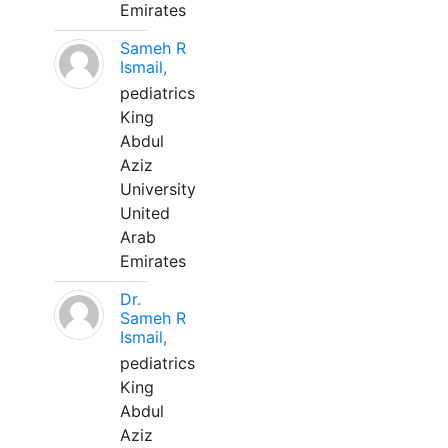
Emirates
Sameh R
Ismail,
pediatrics
King
Abdul
Aziz
University
United
Arab
Emirates
Dr.
Sameh R
Ismail,
pediatrics
King
Abdul
Aziz