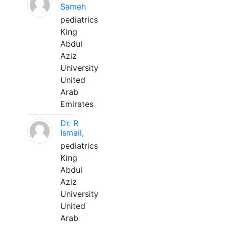
Sameh
pediatrics
King
Abdul
Aziz
University
United
Arab
Emirates
Dr. R
Ismail,
pediatrics
King
Abdul
Aziz
University
United
Arab