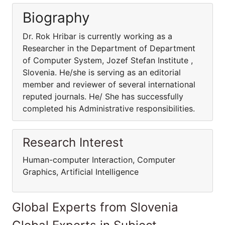
Biography
Dr. Rok Hribar is currently working as a
Researcher in the Department of Department
of Computer System, Jozef Stefan Institute ,
Slovenia. He/she is serving as an editorial
member and reviewer of several international
reputed journals. He/ She has successfully
completed his Administrative responsibilities.
Research Interest
Human-computer Interaction, Computer
Graphics, Artificial Intelligence
Global Experts from Slovenia