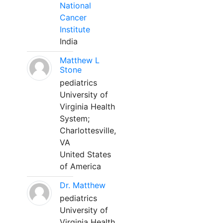
National
Cancer
Institute
India
Matthew L
Stone
pediatrics
University of
Virginia Health
System;
Charlottesville,
VA
United States
of America
Dr. Matthew
pediatrics
University of
Virginia Health