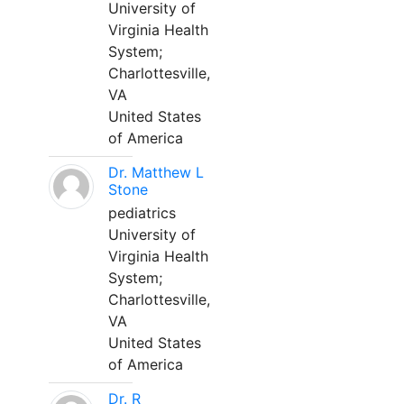
University of
Virginia Health
System;
Charlottesville,
VA
United States
of America
Dr. Matthew L
Stone
pediatrics
University of
Virginia Health
System;
Charlottesville,
VA
United States
of America
Dr. R