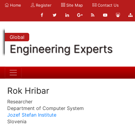
Home
Register
Site Map
Contact Us
Global
Engineering Experts
Rok Hribar
Researcher
Department of Computer System
Jozef Stefan Institute
Slovenia