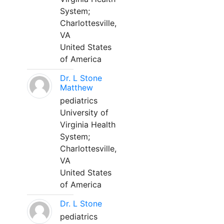
System;
Charlottesville,
VA
United States
of America
Dr. L Stone
Matthew
pediatrics
University of
Virginia Health
System;
Charlottesville,
VA
United States
of America
Dr. L Stone
pediatrics