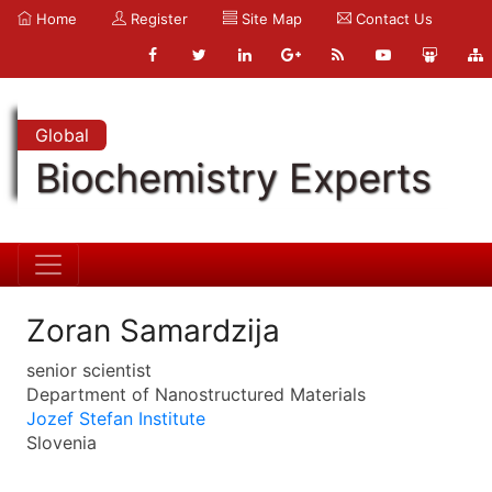
Home
Register
Site Map
Contact Us
Global
Biochemistry Experts
Zoran Samardzija
senior scientist
Department of Nanostructured Materials
Jozef Stefan Institute
Slovenia