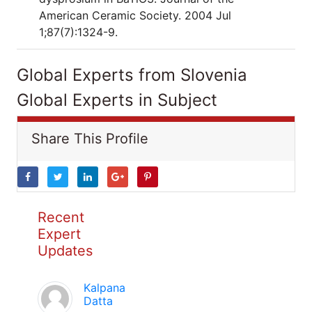
American Ceramic Society. 2004 Jul
1;87(7):1324-9.
Global Experts from Slovenia
Global Experts in Subject
Share This Profile
Recent
Expert
Updates
Kalpana
Datta