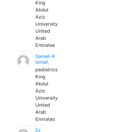
King
Abdul
Aziz
University
United
Arab
Emirates
Sameh R
Ismail,
pediatrics
King
Abdul
Aziz
University
United
Arab
Emirates
Dr.