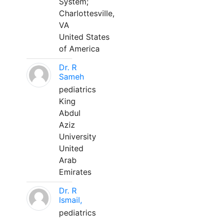
System;
Charlottesville,
VA
United States
of America
Dr. R
Sameh
pediatrics
King
Abdul
Aziz
University
United
Arab
Emirates
Dr. R
Ismail,
pediatrics