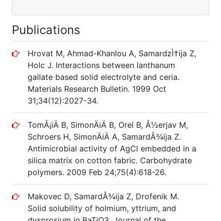
Publications
Hrovat M, Ahmad-Khanlou A, SamardzÌ†ija Z,
Holc J. Interactions between lanthanum
gallate based solid electrolyte and ceria.
Materials Research Bulletin. 1999 Oct
31;34(12):2027-34.
TomÅ¡iÄ B, SimonÄiÄ B, Orel B, Å½erjav M,
Schroers H, SimonÄiÄ A, SamardÅ¾ija Z.
Antimicrobial activity of AgCl embedded in a
silica matrix on cotton fabric. Carbohydrate
polymers. 2009 Feb 24;75(4):618-26.
Makovec D, SamardÅ¾ija Z, Drofenik M.
Solid solubility of holmium, yttrium, and
dysprosium in BaTiO3. Journal of the