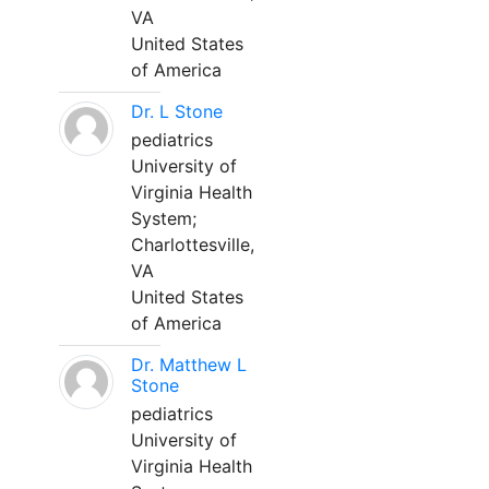
VA
United States
of America
Dr. L Stone
pediatrics
University of
Virginia Health
System;
Charlottesville,
VA
United States
of America
Dr. Matthew L
Stone
pediatrics
University of
Virginia Health