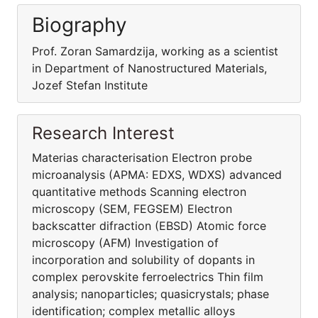
Biography
Prof. Zoran Samardzija, working as a scientist
in Department of Nanostructured Materials,
Jozef Stefan Institute
Research Interest
Materias characterisation Electron probe
microanalysis (APMA: EDXS, WDXS) advanced
quantitative methods Scanning electron
microscopy (SEM, FEGSEM) Electron
backscatter difraction (EBSD) Atomic force
microscopy (AFM) Investigation of
incorporation and solubility of dopants in
complex perovskite ferroelectrics Thin film
analysis; nanoparticles; quasicrystals; phase
identification; complex metallic alloys