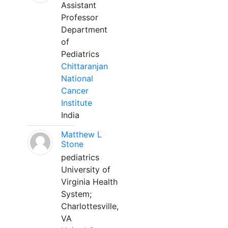
Assistant
Professor
Department
of
Pediatrics
Chittaranjan
National
Cancer
Institute
India
Matthew L
Stone
pediatrics
University of
Virginia Health
System;
Charlottesville,
VA