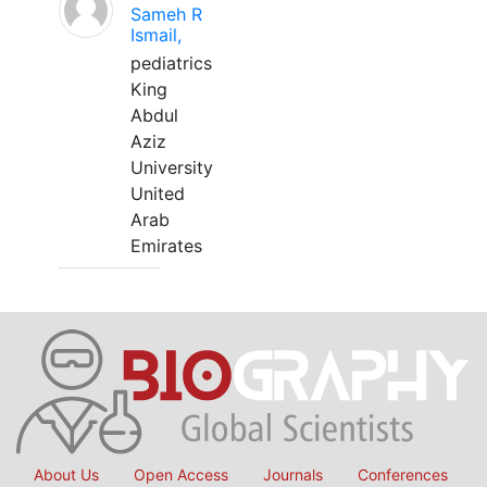
Sameh R
Ismail,
pediatrics
King
Abdul
Aziz
University
United
Arab
Emirates
About Us
Open Access
Journals
Conferences