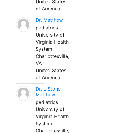
United States
of America
Dr. Matthew
pediatrics
University of
Virginia Health
System;
Charlottesville,
VA
United States
of America
Dr. L Stone
Matthew
pediatrics
University of
Virginia Health
System;
Charlottesville,