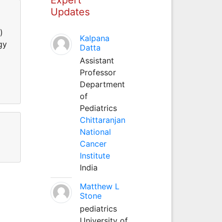
Updates
)
Kalpana
gy
Datta
Assistant
Professor
Department
of
Pediatrics
Chittaranjan
National
Cancer
Institute
India
Matthew L
Stone
pediatrics
University of