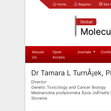
Home
Register
Site
Global
Molecul
Abouts
Open
Journals
Confe
Us
Access
Dr Tamara L TurnÅ¡ek, 
Director
Genetic Toxicology and Cancer Biology
Mednarodna podiplomska Å¡ola JoÅ¾efa 
Slovenia