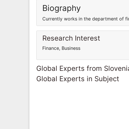
Biography
Currently works in the department of fi
Research Interest
Finance, Business
Global Experts from Sloveni
Global Experts in Subject