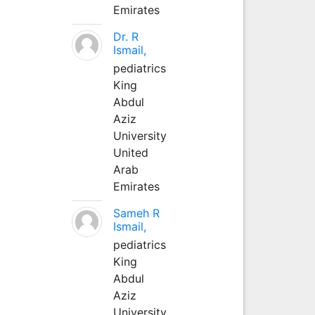
Emirates
Dr. R
Ismail,
pediatrics
King
Abdul
Aziz
University
United
Arab
Emirates
Sameh R
Ismail,
pediatrics
King
Abdul
Aziz
University