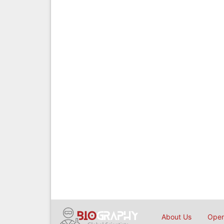
About Us
Open