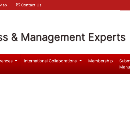
 Map
Contact Us
ss & Management Experts
rences
International Collaborations
Membership
Subm
Manu