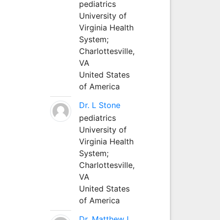
pediatrics
University of
Virginia Health
System;
Charlottesville,
VA
United States
of America
Dr. L Stone
pediatrics
University of
Virginia Health
System;
Charlottesville,
VA
United States
of America
Dr. Matthew L