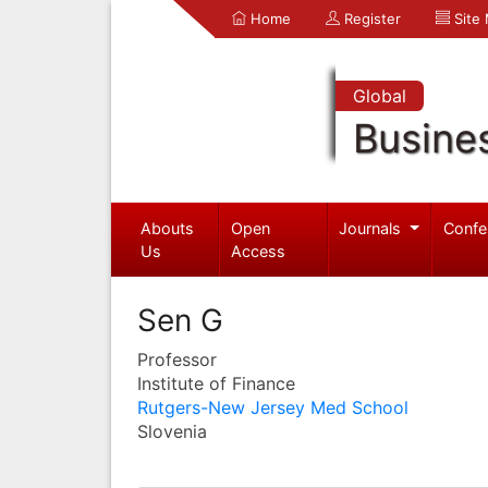
Home
Register
Site
Global
Busine
Abouts
Open
Journals
Confe
Us
Access
Sen G
Professor
Institute of Finance
Rutgers-New Jersey Med School
Slovenia