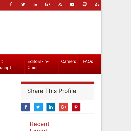
it
Editors-in-
Careers
FAQs
script
Chief
Share This Profile
Recent
Expert