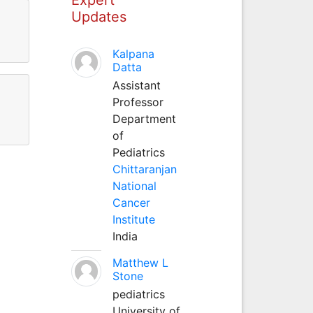
Updates
Kalpana
Datta
Assistant
Professor
Department
of
Pediatrics
Chittaranjan
National
Cancer
Institute
India
Matthew L
Stone
pediatrics
University of