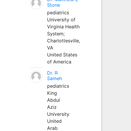
Stone
pediatrics
University of
Virginia Health
System;
Charlottesville,
VA
United States
of America
Dr. R
Sameh
pediatrics
King
Abdul
Aziz
University
United
Arab