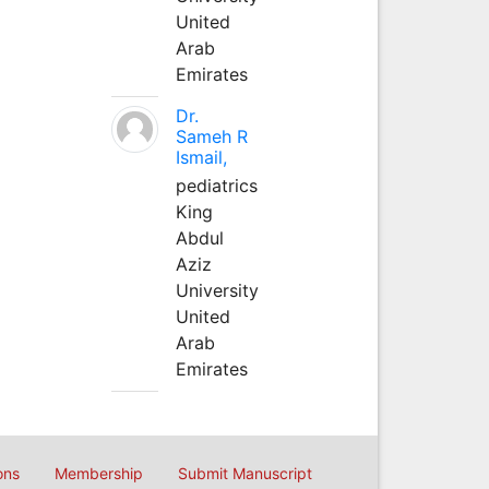
United
Arab
Emirates
Dr.
Sameh R
Ismail,
pediatrics
King
Abdul
Aziz
University
United
Arab
Emirates
ons
Membership
Submit Manuscript