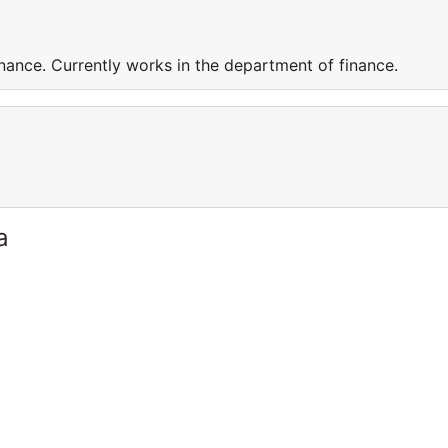
nance. Currently works in the department of finance.
a