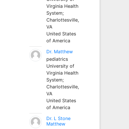
Virginia Health
System;
Charlottesville,
VA
United States
of America
Dr. Matthew
pediatrics
University of
Virginia Health
System;
Charlottesville,
VA
United States
of America
Dr. L Stone
Matthew