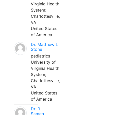
Virginia Health
System;
Charlottesville,
VA
United States
of America
Dr. Matthew L
Stone
pediatrics
University of
Virginia Health
System;
Charlottesville,
VA
United States
of America
Dr. R
Sameh