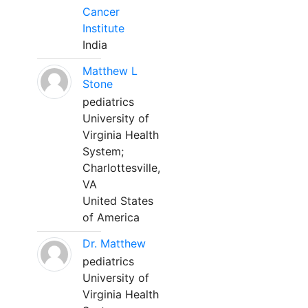
Cancer
Institute
India
Matthew L
Stone
pediatrics
University of
Virginia Health
System;
Charlottesville,
VA
United States
of America
Dr. Matthew
pediatrics
University of
Virginia Health