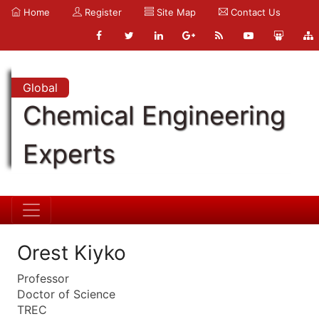
Home
Register
Site Map
Contact Us
Global
Chemical Engineering
Experts
Orest Kiyko
Professor
Doctor of Science
TREC