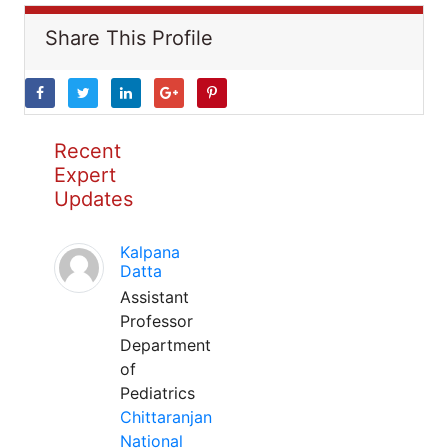
Share This Profile
Recent
Expert
Updates
Kalpana
Datta
Assistant
Professor
Department
of
Pediatrics
Chittaranjan
National