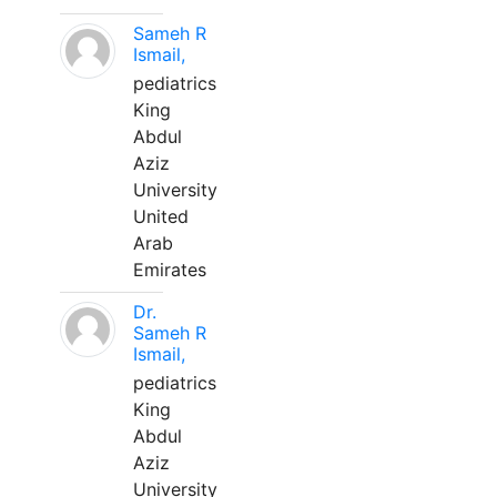
Sameh R
Ismail,
pediatrics
King
Abdul
Aziz
University
United
Arab
Emirates
Dr.
Sameh R
Ismail,
pediatrics
King
Abdul
Aziz
University