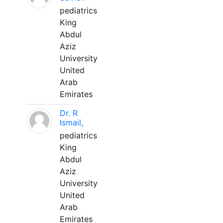
pediatrics
King
Abdul
Aziz
University
United
Arab
Emirates
Dr. R
Ismail,
pediatrics
King
Abdul
Aziz
University
United
Arab
Emirates