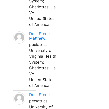
System;
Charlottesville,
VA
United States
of America
Dr. L Stone
Matthew
pediatrics
University of
Virginia Health
System;
Charlottesville,
VA
United States
of America
Dr. L Stone
pediatrics
University of