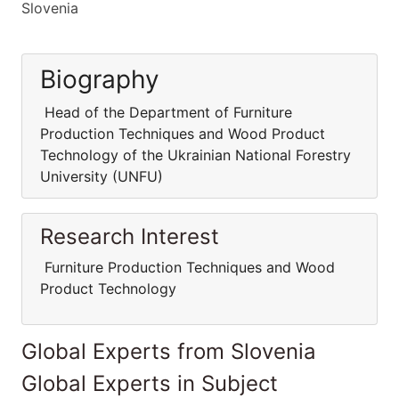
Slovenia
Biography
Head of the Department of Furniture
Production Techniques and Wood Product
Technology of the Ukrainian National Forestry
University (UNFU)
Research Interest
Furniture Production Techniques and Wood
Product Technology
Global Experts from Slovenia
Global Experts in Subject