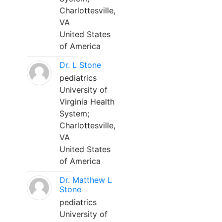
Charlottesville,
VA
United States
of America
Dr. L Stone
pediatrics
University of
Virginia Health
System;
Charlottesville,
VA
United States
of America
Dr. Matthew L
Stone
pediatrics
University of