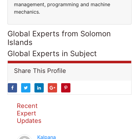
management, programming and machine
mechanics.
Global Experts from Solomon
Islands
Global Experts in Subject
Share This Profile
Recent
Expert
Updates
Kalpana