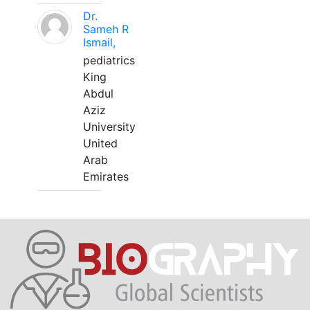
Dr.
Sameh R
Ismail,
pediatrics
King
Abdul
Aziz
University
United
Arab
Emirates