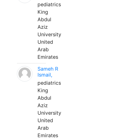
pediatrics
King
Abdul
Aziz
University
United
Arab
Emirates
Sameh R
Ismail,
pediatrics
King
Abdul
Aziz
University
United
Arab
Emirates