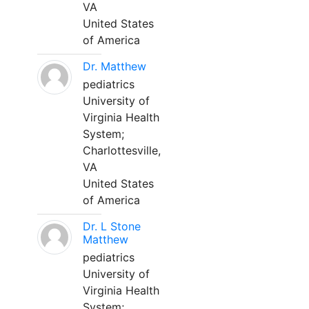
VA
United States
of America
Dr. Matthew
pediatrics
University of
Virginia Health
System;
Charlottesville,
VA
United States
of America
Dr. L Stone
Matthew
pediatrics
University of
Virginia Health
System;