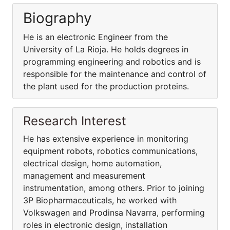
Biography
He is an electronic Engineer from the
University of La Rioja. He holds degrees in
programming engineering and robotics and is
responsible for the maintenance and control of
the plant used for the production proteins.
Research Interest
He has extensive experience in monitoring
equipment robots, robotics communications,
electrical design, home automation,
management and measurement
instrumentation, among others. Prior to joining
3P Biopharmaceuticals, he worked with
Volkswagen and Prodinsa Navarra, performing
roles in electronic design, installation