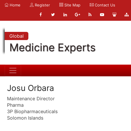
Home
Register
Site Map
Contact Us
Global
Medicine Experts
Josu Orbara
Maintenance Director
Pharma
3P Biopharmaceuticals
Solomon Islands