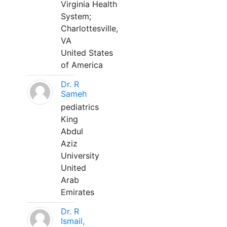
Virginia Health
System;
Charlottesville,
VA
United States
of America
Dr. R
Sameh
pediatrics
King
Abdul
Aziz
University
United
Arab
Emirates
Dr. R
Ismail,