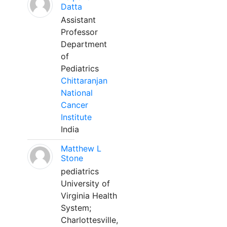
Datta
Assistant
Professor
Department
of
Pediatrics
Chittaranjan
National
Cancer
Institute
India
Matthew L
Stone
pediatrics
University of
Virginia Health
System;
Charlottesville,