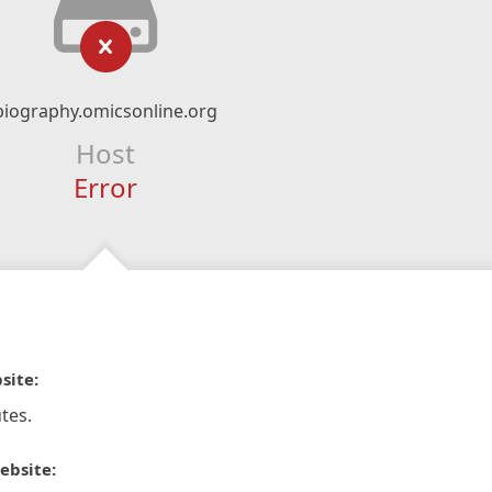
biography.omicsonline.org
Host
Error
site:
tes.
ebsite: