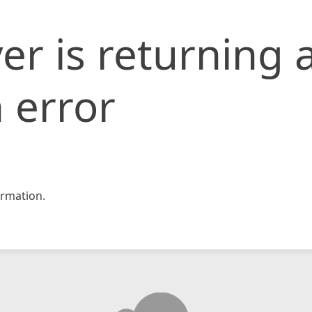
er is returning 
 error
rmation.