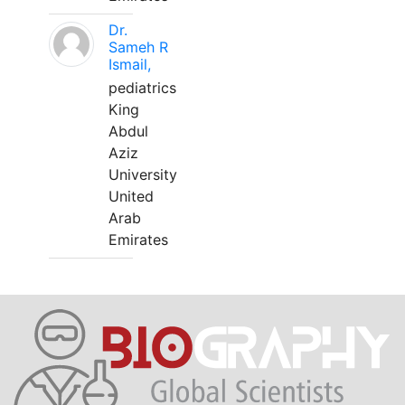
Dr.
Sameh R
Ismail,
pediatrics
King
Abdul
Aziz
University
United
Arab
Emirates