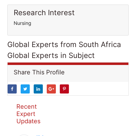
Research Interest
Nursing
Global Experts from South Africa
Global Experts in Subject
Share This Profile
Recent
Expert
Updates