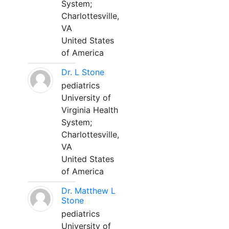
System;
Charlottesville,
VA
United States
of America
Dr. L Stone
pediatrics
University of
Virginia Health
System;
Charlottesville,
VA
United States
of America
Dr. Matthew L
Stone
pediatrics
University of