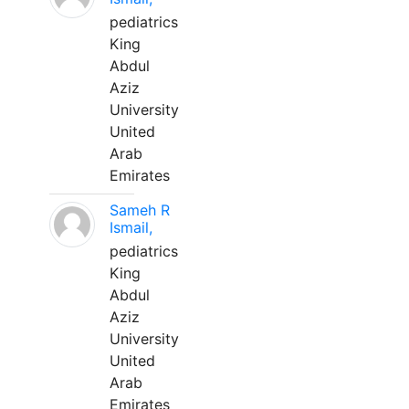
pediatrics
King
Abdul
Aziz
University
United
Arab
Emirates
Sameh R
Ismail,
pediatrics
King
Abdul
Aziz
University
United
Arab
Emirates