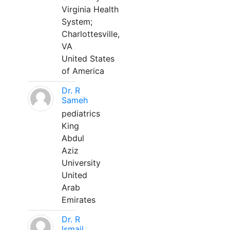
Virginia Health
System;
Charlottesville,
VA
United States
of America
Dr. R
Sameh
pediatrics
King
Abdul
Aziz
University
United
Arab
Emirates
Dr. R
Ismail,