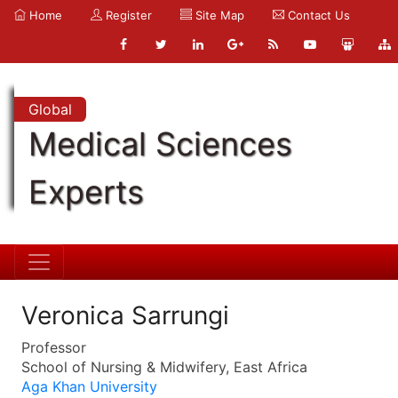
Home
Register
Site Map
Contact Us
Global
Medical Sciences
Experts
Veronica Sarrungi
Professor
School of Nursing & Midwifery, East Africa
Aga Khan University