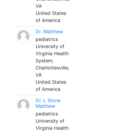
VA
United States
of America
Dr. Matthew
pediatrics
University of
Virginia Health
System;
Charlottesville,
VA
United States
of America
Dr. L Stone
Matthew
pediatrics
University of
Virginia Health