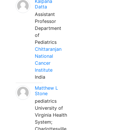
Kalpana
Datta
Assistant
Professor
Department
of
Pediatrics
Chittaranjan
National
Cancer
Institute
India
Matthew L
Stone
pediatrics
University of
Virginia Health
System;
Charlottesville,