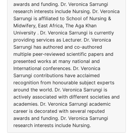
awards and funding. Dr. Veronica Sarrungi
research interests include Nursing. Dr. Veronica
Sarrungi is affiliated to School of Nursing &
Midwifery, East Africa, The Aga Khan
University . Dr. Veronica Sarrungi is currently
providing services as Lecturer. Dr. Veronica
Sarrungi has authored and co-authored
multiple peer-reviewed scientific papers and
presented works at many national and
International conferences. Dr. Veronica
Sarrungi contributions have acclaimed
recognition from honourable subject experts
around the world. Dr. Veronica Sarrungi is
actively associated with different societies and
academies. Dr. Veronica Sarrungi academic
career is decorated with several reputed
awards and funding. Dr. Veronica Sarrungi
research interests include Nursing.