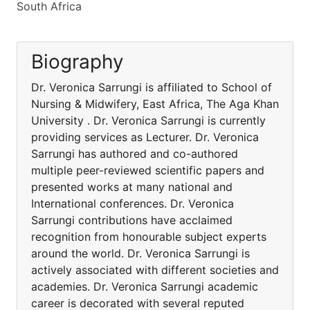
South Africa
Biography
Dr. Veronica Sarrungi is affiliated to School of
Nursing & Midwifery, East Africa, The Aga Khan
University . Dr. Veronica Sarrungi is currently
providing services as Lecturer. Dr. Veronica
Sarrungi has authored and co-authored
multiple peer-reviewed scientific papers and
presented works at many national and
International conferences. Dr. Veronica
Sarrungi contributions have acclaimed
recognition from honourable subject experts
around the world. Dr. Veronica Sarrungi is
actively associated with different societies and
academies. Dr. Veronica Sarrungi academic
career is decorated with several reputed