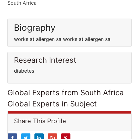
South Africa
Biography
works at allergen sa works at allergen sa
Research Interest
diabetes
Global Experts from South Africa
Global Experts in Subject
Share This Profile