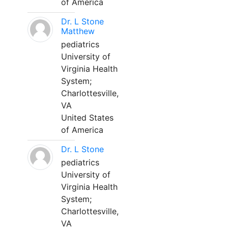
of America
Dr. L Stone
Matthew
pediatrics
University of
Virginia Health
System;
Charlottesville,
VA
United States
of America
Dr. L Stone
pediatrics
University of
Virginia Health
System;
Charlottesville,
VA