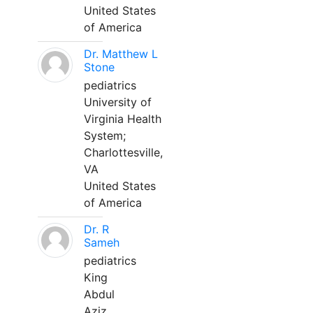
United States
of America
Dr. Matthew L
Stone
pediatrics
University of
Virginia Health
System;
Charlottesville,
VA
United States
of America
Dr. R
Sameh
pediatrics
King
Abdul
Aziz