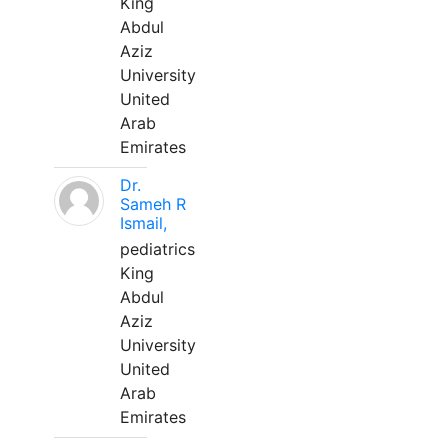
King
Abdul
Aziz
University
United
Arab
Emirates
Dr.
Sameh R
Ismail,
pediatrics
King
Abdul
Aziz
University
United
Arab
Emirates