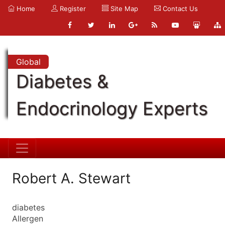
Home
Register
Site Map
Contact Us
Global
Diabetes &
Endocrinology Experts
Robert A. Stewart
diabetes
Allergen