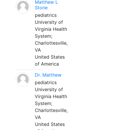
Matthew L
Stone
pediatrics
University of
Virginia Health
System;
Charlottesville,
VA
United States
of America
Dr. Matthew
pediatrics
University of
Virginia Health
System;
Charlottesville,
VA
United States