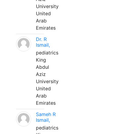
University
United
Arab
Emirates
Dr. R
Ismail,
pediatrics
King
Abdul
Aziz
University
United
Arab
Emirates
Sameh R
Ismail,
pediatrics