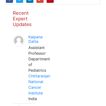
Recent
Expert
Updates
Kalpana
Datta
Assistant
Professor
Department
of
Pediatrics
Chittaranjan
National
Cancer
Institute
India