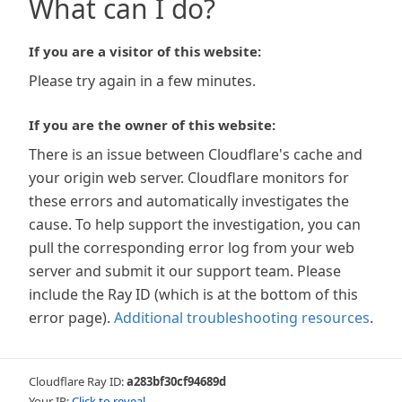
What can I do?
If you are a visitor of this website:
Please try again in a few minutes.
If you are the owner of this website:
There is an issue between Cloudflare's cache and
your origin web server. Cloudflare monitors for
these errors and automatically investigates the
cause. To help support the investigation, you can
pull the corresponding error log from your web
server and submit it our support team. Please
include the Ray ID (which is at the bottom of this
error page).
Additional troubleshooting resources
.
Cloudflare Ray ID:
a283bf30cf94689d
Your IP:
Click to reveal