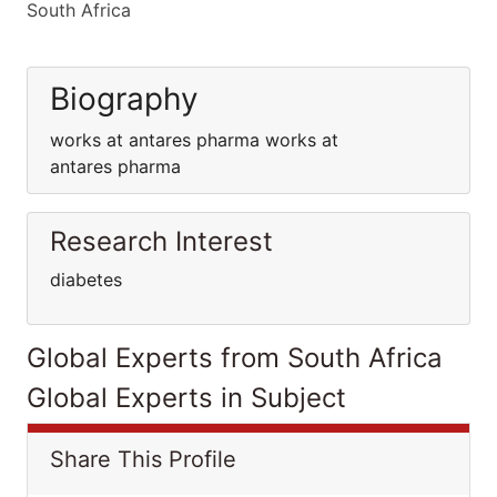
South Africa
Biography
works at antares pharma works at
antares pharma
Research Interest
diabetes
Global Experts from South Africa
Global Experts in Subject
Share This Profile