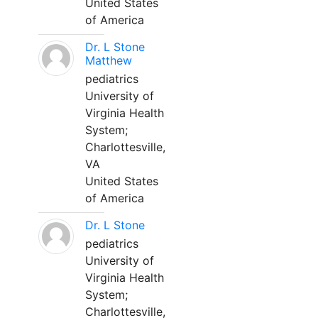
United States
of America
Dr. L Stone
Matthew
pediatrics
University of
Virginia Health
System;
Charlottesville,
VA
United States
of America
Dr. L Stone
pediatrics
University of
Virginia Health
System;
Charlottesville,