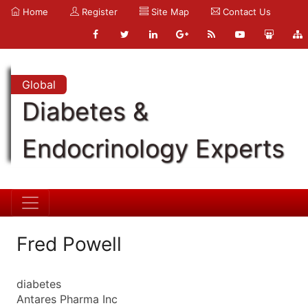
Home
Register
Site Map
Contact Us
Global
Diabetes &
Endocrinology Experts
Fred Powell
diabetes
Antares Pharma Inc