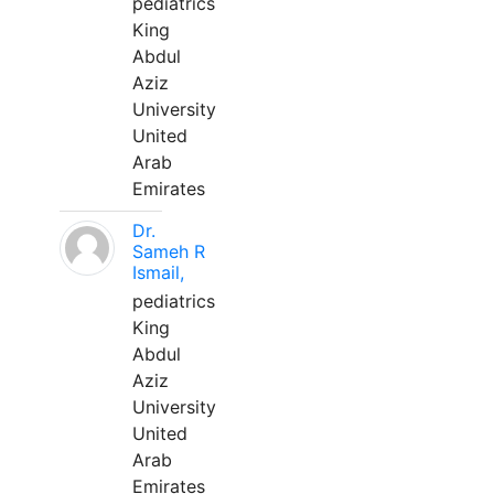
pediatrics
King
Abdul
Aziz
University
United
Arab
Emirates
Dr.
Sameh R
Ismail,
pediatrics
King
Abdul
Aziz
University
United
Arab
Emirates