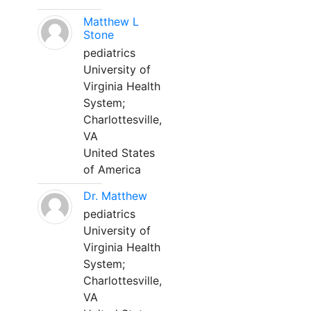
Matthew L
Stone
pediatrics
University of
Virginia Health
System;
Charlottesville,
VA
United States
of America
Dr. Matthew
pediatrics
University of
Virginia Health
System;
Charlottesville,
VA