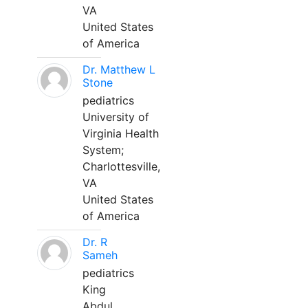
VA
United States
of America
Dr. Matthew L
Stone
pediatrics
University of
Virginia Health
System;
Charlottesville,
VA
United States
of America
Dr. R
Sameh
pediatrics
King
Abdul