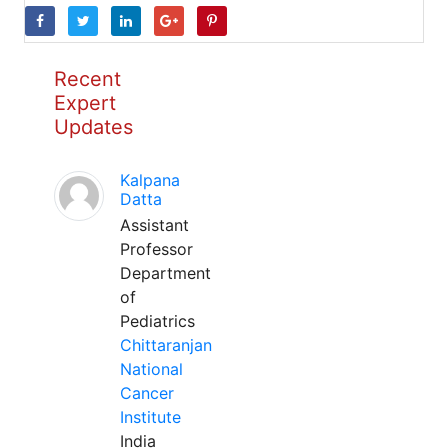
Recent
Expert
Updates
Kalpana
Datta
Assistant
Professor
Department
of
Pediatrics
Chittaranjan
National
Cancer
Institute
India