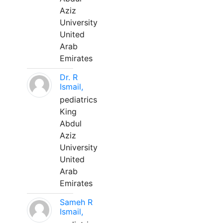
Aziz
University
United
Arab
Emirates
Dr. R
Ismail,
pediatrics
King
Abdul
Aziz
University
United
Arab
Emirates
Sameh R
Ismail,