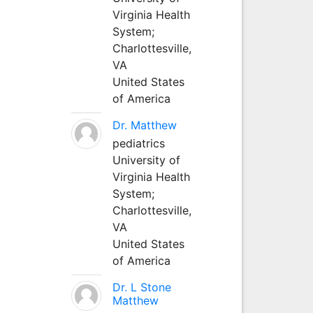
Virginia Health
System;
Charlottesville,
VA
United States
of America
Dr. Matthew
pediatrics
University of
Virginia Health
System;
Charlottesville,
VA
United States
of America
Dr. L Stone
Matthew