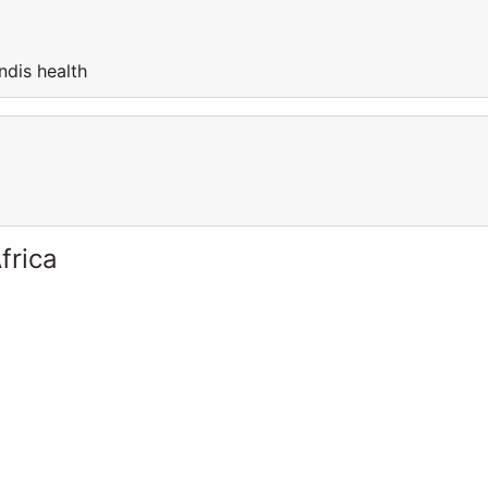
ndis health
frica