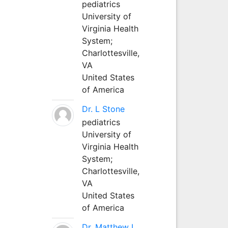
pediatrics
University of
Virginia Health
System;
Charlottesville,
VA
United States
of America
Dr. L Stone
pediatrics
University of
Virginia Health
System;
Charlottesville,
VA
United States
of America
Dr. Matthew L