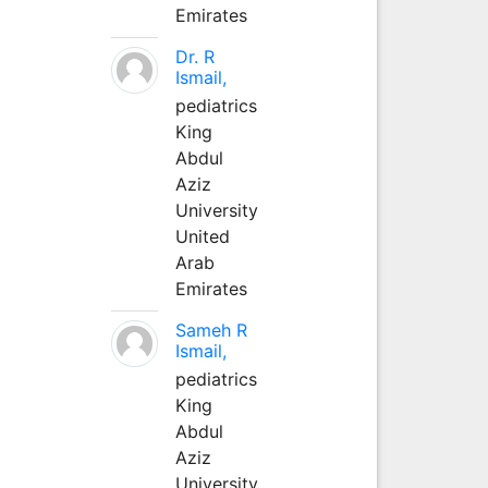
Emirates
Dr. R
Ismail,
pediatrics
King
Abdul
Aziz
University
United
Arab
Emirates
Sameh R
Ismail,
pediatrics
King
Abdul
Aziz
University