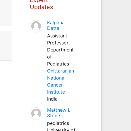
Updates
Kalpana
Datta
Assistant
Professor
Department
of
Pediatrics
Chittaranjan
National
Cancer
Institute
India
Matthew L
Stone
pediatrics
University of