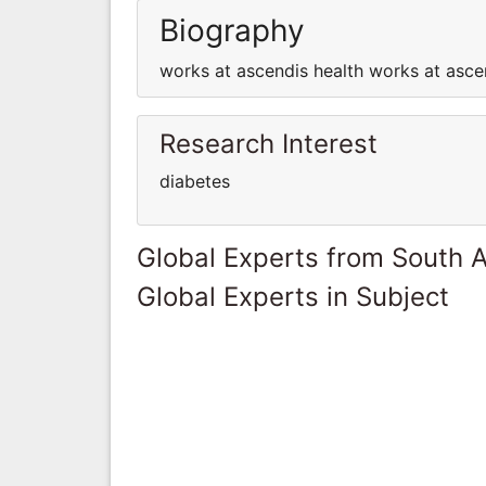
Biography
works at ascendis health works at asce
Research Interest
diabetes
Global Experts from South A
Global Experts in Subject