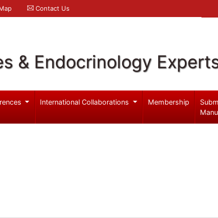
 Map
Contact Us
es & Endocrinology Expert
rences
International Collaborations
Membership
Subm
Manu