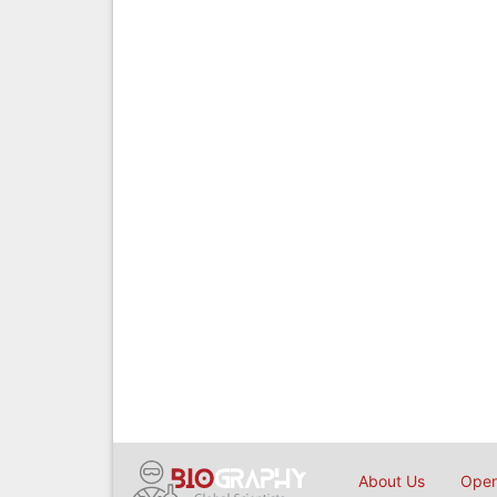
About Us
Open