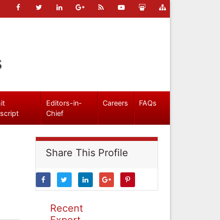
s
it
Editors-in-
Careers
FAQs
script
Chief
Share This Profile
Recent
Expert