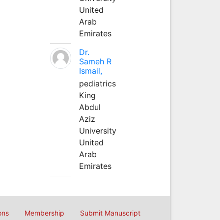
United
Arab
Emirates
Dr.
Sameh R
Ismail,
pediatrics
King
Abdul
Aziz
University
United
Arab
Emirates
ons
Membership
Submit Manuscript