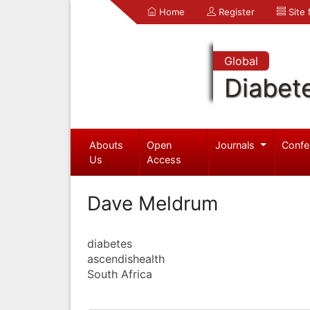
Home
Register
Site
Global
Diabet
Abouts
Open
Journals
Confe
Us
Access
Dave Meldrum
diabetes
ascendishealth
South Africa