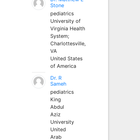
Stone
pediatrics
University of
Virginia Health
System;
Charlottesville,
VA
United States
of America
Dr. R
Sameh
pediatrics
King
Abdul
Aziz
University
United
Arab