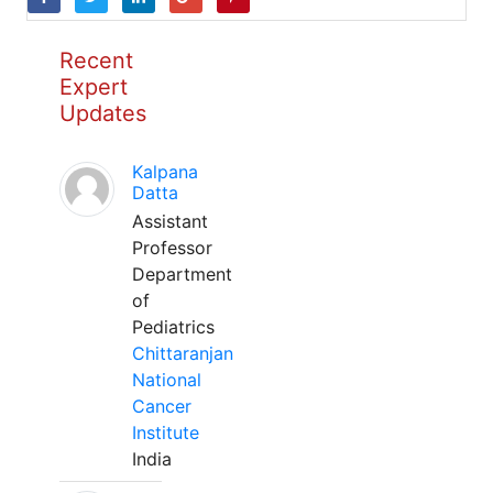
Recent
Expert
Updates
Kalpana
Datta
Assistant
Professor
Department
of
Pediatrics
Chittaranjan
National
Cancer
Institute
India