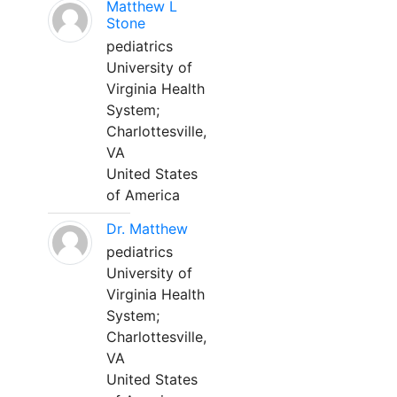
Matthew L
Stone
pediatrics
University of
Virginia Health
System;
Charlottesville,
VA
United States
of America
Dr. Matthew
pediatrics
University of
Virginia Health
System;
Charlottesville,
VA
United States