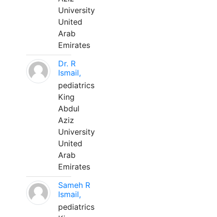
University
United
Arab
Emirates
Dr. R
Ismail,
pediatrics
King
Abdul
Aziz
University
United
Arab
Emirates
Sameh R
Ismail,
pediatrics