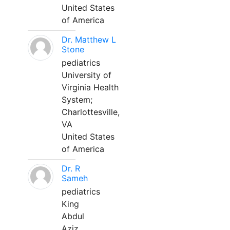
United States
of America
Dr. Matthew L
Stone
pediatrics
University of
Virginia Health
System;
Charlottesville,
VA
United States
of America
Dr. R
Sameh
pediatrics
King
Abdul
Aziz