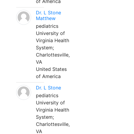
of America
Dr. L Stone
Matthew
pediatrics
University of
Virginia Health
System;
Charlottesville,
VA
United States
of America
Dr. L Stone
pediatrics
University of
Virginia Health
System;
Charlottesville,
VA