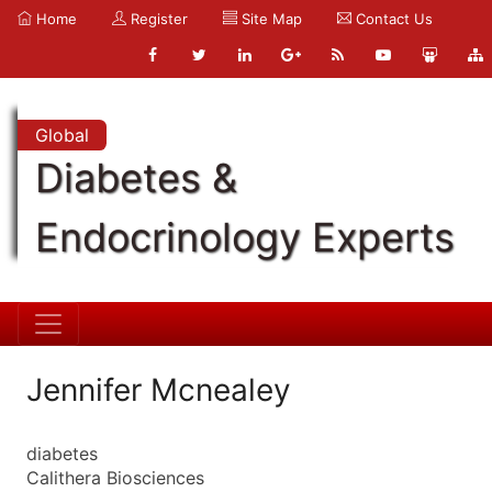
Home
Register
Site Map
Contact Us
Global
Diabetes &
Endocrinology Experts
Jennifer Mcnealey
diabetes
Calithera Biosciences