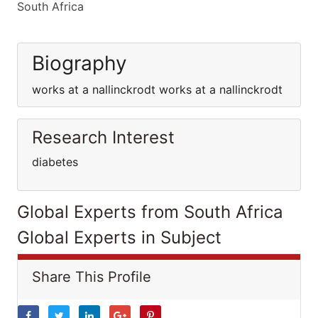
South Africa
Biography
works at a nallinckrodt works at a nallinckrodt
Research Interest
diabetes
Global Experts from South Africa
Global Experts in Subject
Share This Profile