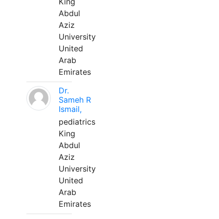
King
Abdul
Aziz
University
United
Arab
Emirates
Dr.
Sameh R
Ismail,
pediatrics
King
Abdul
Aziz
University
United
Arab
Emirates