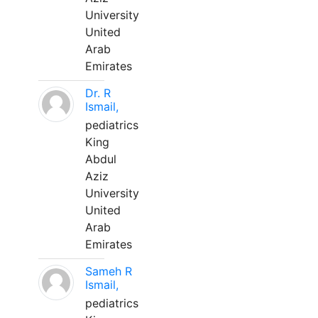
University
United
Arab
Emirates
Dr. R
Ismail,
pediatrics
King
Abdul
Aziz
University
United
Arab
Emirates
Sameh R
Ismail,
pediatrics