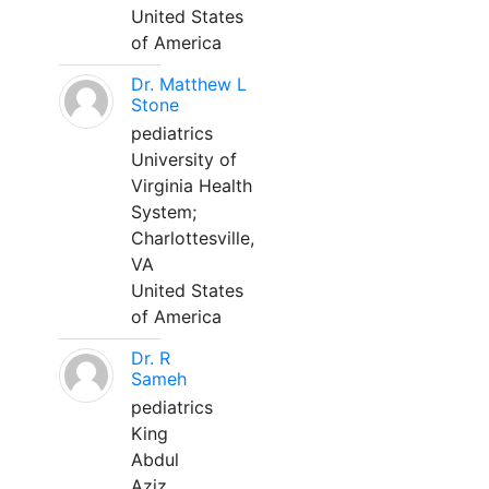
United States
of America
Dr. Matthew L
Stone
pediatrics
University of
Virginia Health
System;
Charlottesville,
VA
United States
of America
Dr. R
Sameh
pediatrics
King
Abdul
Aziz