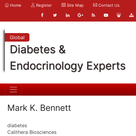
Home
Register
Site Map
Contact Us
Global
Diabetes &
Endocrinology Experts
Mark K. Bennett
diabetes
Calithera Biosciences