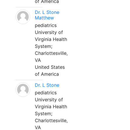
of America
Dr. L Stone
Matthew
pediatrics
University of
Virginia Health
System;
Charlottesville,
VA
United States
of America
Dr. L Stone
pediatrics
University of
Virginia Health
System;
Charlottesville,
VA