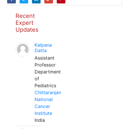
Recent
Expert
Updates
Kalpana
Datta
Assistant
Professor
Department
of
Pediatrics
Chittaranjan
National
Cancer
Institute
India