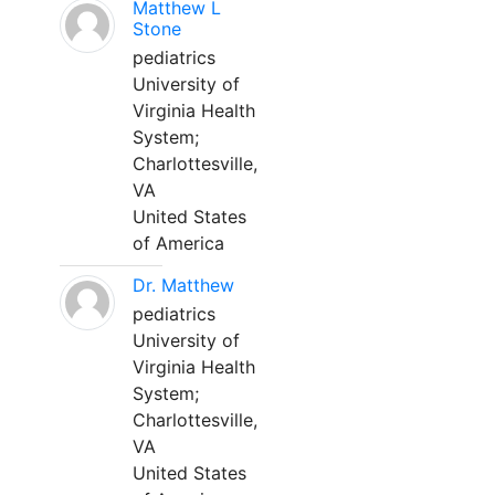
Matthew L
Stone
pediatrics
University of
Virginia Health
System;
Charlottesville,
VA
United States
of America
Dr. Matthew
pediatrics
University of
Virginia Health
System;
Charlottesville,
VA
United States