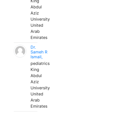
King
Abdul
Aziz
University
United
Arab
Emirates
Dr.
Sameh R
Ismail,
pediatrics
King
Abdul
Aziz
University
United
Arab
Emirates