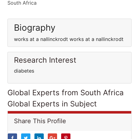
South Africa
Biography
works at a nallinckrodt works at a nallinckrodt
Research Interest
diabetes
Global Experts from South Africa
Global Experts in Subject
Share This Profile