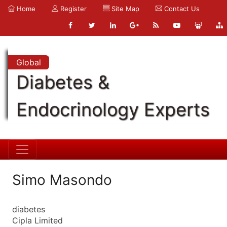
Home
Register
Site Map
Contact Us
Global
Diabetes &
Endocrinology Experts
Simo Masondo
diabetes
Cipla Limited