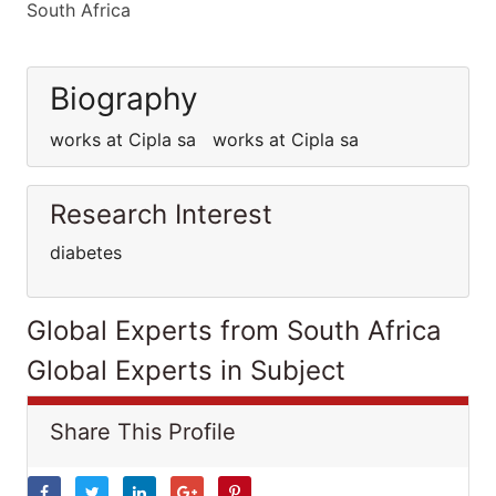
South Africa
Biography
works at Cipla sa works at Cipla sa
Research Interest
diabetes
Global Experts from South Africa
Global Experts in Subject
Share This Profile