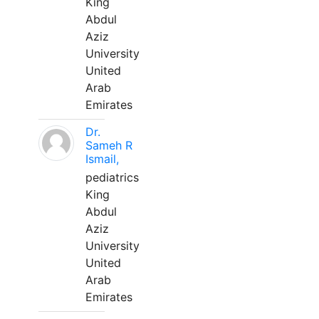
King
Abdul
Aziz
University
United
Arab
Emirates
Dr.
Sameh R
Ismail,
pediatrics
King
Abdul
Aziz
University
United
Arab
Emirates