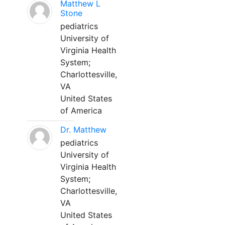
Matthew L
Stone
pediatrics
University of
Virginia Health
System;
Charlottesville,
VA
United States
of America
Dr. Matthew
pediatrics
University of
Virginia Health
System;
Charlottesville,
VA
United States