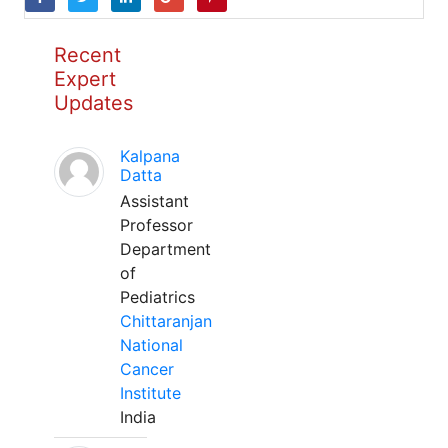
Recent
Expert
Updates
Kalpana
Datta
Assistant
Professor
Department
of
Pediatrics
Chittaranjan
National
Cancer
Institute
India