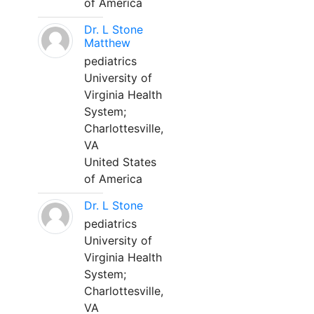
of America
Dr. L Stone
Matthew
pediatrics
University of
Virginia Health
System;
Charlottesville,
VA
United States
of America
Dr. L Stone
pediatrics
University of
Virginia Health
System;
Charlottesville,
VA