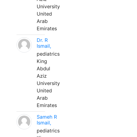
University
United
Arab
Emirates
Dr. R
Ismail,
pediatrics
King
Abdul
Aziz
University
United
Arab
Emirates
Sameh R
Ismail,
pediatrics