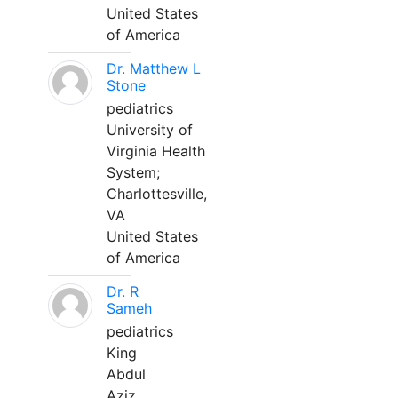
United States
of America
Dr. Matthew L
Stone
pediatrics
University of
Virginia Health
System;
Charlottesville,
VA
United States
of America
Dr. R
Sameh
pediatrics
King
Abdul
Aziz