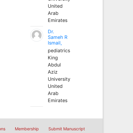
United
Arab
Emirates
Dr.
Sameh R
Ismail,
pediatrics
King
Abdul
Aziz
University
United
Arab
Emirates
ons
Membership
Submit Manuscript