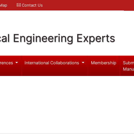
 Map
Contact Us
al Engineering Experts
rences
International Collaborations
Membership
Subm
Manu