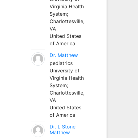
Virginia Health
System;
Charlottesville,
VA
United States
of America
Dr. Matthew
pediatrics
University of
Virginia Health
System;
Charlottesville,
VA
United States
of America
Dr. L Stone
Matthew