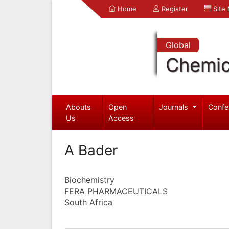
Home
Register
Site
Global
Chemic
Abouts
Open
Journals
Confe
Us
Access
A Bader
Biochemistry
FERA PHARMACEUTICALS
South Africa