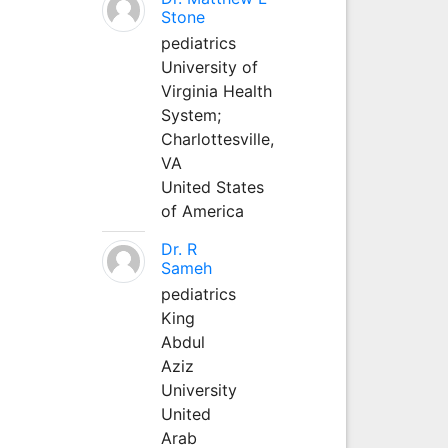
Stone
pediatrics
University of
Virginia Health
System;
Charlottesville,
VA
United States
of America
Dr. R
Sameh
pediatrics
King
Abdul
Aziz
University
United
Arab