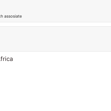
ch assosiate
frica