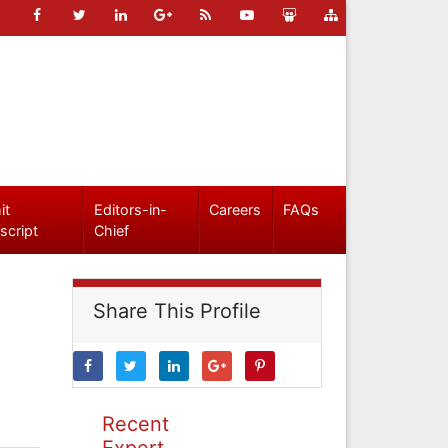
it
Editors-in-
Careers
FAQs
script
Chief
Share This Profile
Recent
Expert