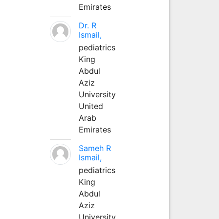
Emirates
Dr. R
Ismail,
pediatrics
King
Abdul
Aziz
University
United
Arab
Emirates
Sameh R
Ismail,
pediatrics
King
Abdul
Aziz
University