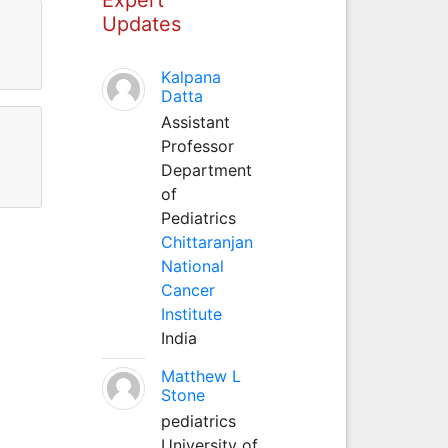
Updates
Kalpana
Datta
Assistant
Professor
Department
of
Pediatrics
Chittaranjan
National
Cancer
Institute
India
Matthew L
Stone
pediatrics
University of