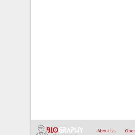
About Us
Open