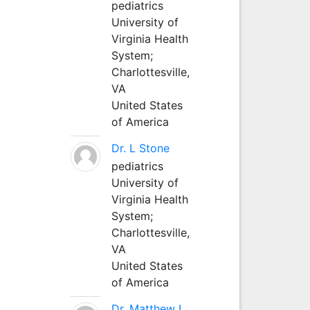
pediatrics
University of
Virginia Health
System;
Charlottesville,
VA
United States
of America
Dr. L Stone
pediatrics
University of
Virginia Health
System;
Charlottesville,
VA
United States
of America
Dr. Matthew L