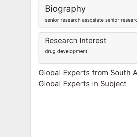
Biography
senior research assosiate senior resear
Research Interest
drug development
Global Experts from South A
Global Experts in Subject