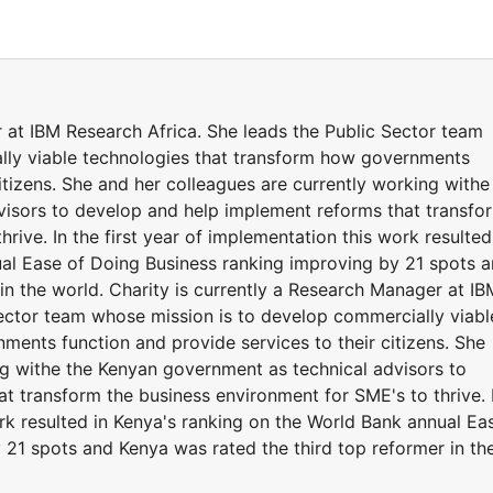
 at IBM Research Africa. She leads the Public Sector team
lly viable technologies that transform how governments
citizens. She and her colleagues are currently working withe
visors to develop and help implement reforms that transfo
rive. In the first year of implementation this work resulted
al Ease of Doing Business ranking improving by 21 spots 
in the world. Charity is currently a Research Manager at IB
Sector team whose mission is to develop commercially viabl
ments function and provide services to their citizens. She
ng withe the Kenyan government as technical advisors to
t transform the business environment for SME's to thrive. 
ork resulted in Kenya's ranking on the World Bank annual Ea
 21 spots and Kenya was rated the third top reformer in th