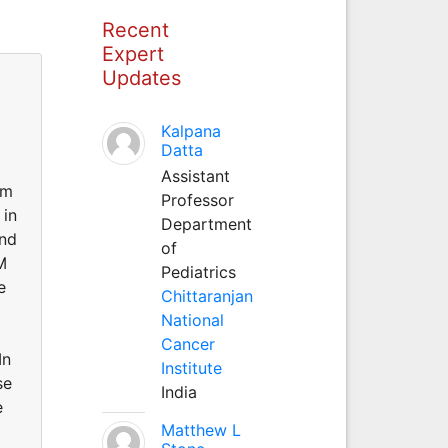
Recent
Expert
Updates
Kalpana
Datta
Assistant
rm
Professor
 in
Department
and
of
M
Pediatrics
e
Chittaranjan
National
Cancer
In
Institute
se
India
e
Matthew L