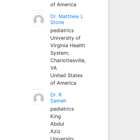
of America
Dr. Matthew L
Stone
pediatrics
University of
Virginia Health
System;
Charlottesville,
VA
United States
of America
Dr. R
Sameh
pediatrics
King
Abdul
Aziz
University