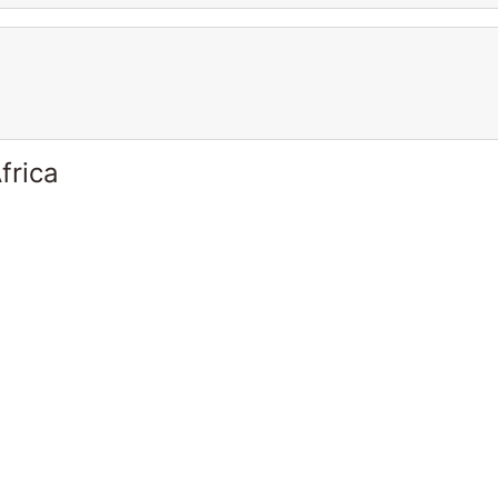
frica