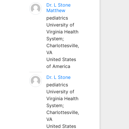
Dr. L Stone
Matthew
pediatrics
University of
Virginia Health
System;
Charlottesville,
VA
United States
of America
Dr. L Stone
pediatrics
University of
Virginia Health
System;
Charlottesville,
VA
United States