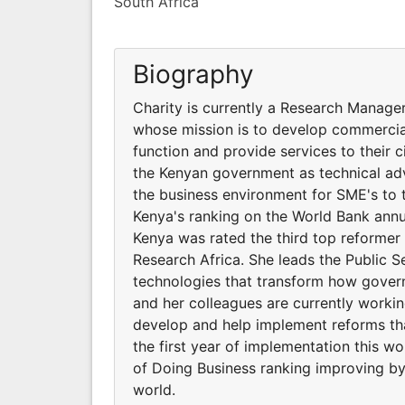
South Africa
Biography
Charity is currently a Research Manager
whose mission is to develop commercia
function and provide services to their 
the Kenyan government as technical ad
the business environment for SME's to th
Kenya's ranking on the World Bank annu
Kenya was rated the third top reformer 
Research Africa. She leads the Public 
technologies that transform how govern
and her colleagues are currently worki
develop and help implement reforms tha
the first year of implementation this w
of Doing Business ranking improving by
world.