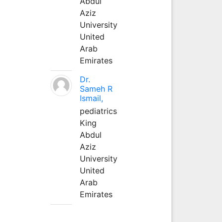
Abdul
Aziz
University
United
Arab
Emirates
Dr.
Sameh R
Ismail,
pediatrics
King
Abdul
Aziz
University
United
Arab
Emirates