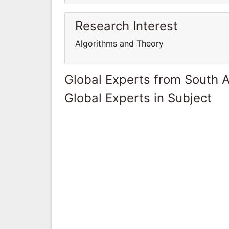
Research Interest
Algorithms and Theory
Global Experts from South A
Global Experts in Subject