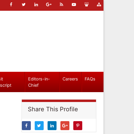
it
Editors-in-
Careers
FAQs
script
Chief
Share This Profile