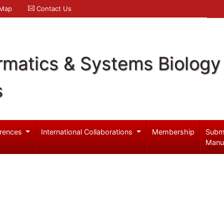
 Map
Contact Us
rmatics & Systems Biology
s
rences
International Collaborations
Membership
Subm
Manu