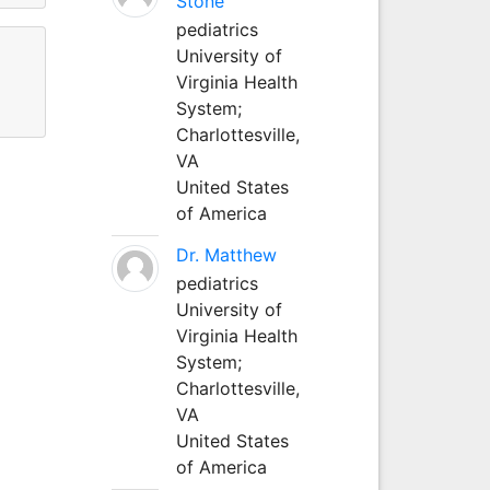
Stone
pediatrics
University of
Virginia Health
System;
Charlottesville,
VA
United States
of America
Dr. Matthew
pediatrics
University of
Virginia Health
System;
Charlottesville,
VA
United States
of America