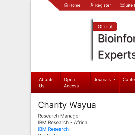
Home
Register
Site
Global
Bioinfo
Expert
Abouts
Open
Journals
Confe
Us
Access
Charity Wayua
Research Manager
IBM Research - Africa
IBM Research