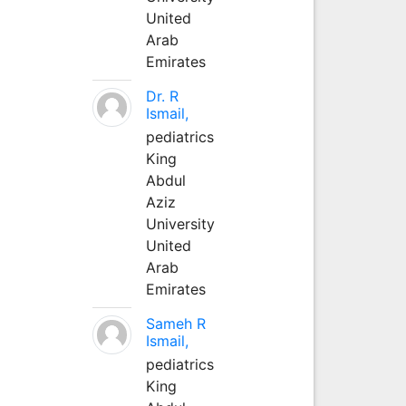
United
Arab
Emirates
Dr. R
Ismail,
pediatrics
King
Abdul
Aziz
University
United
Arab
Emirates
Sameh R
Ismail,
pediatrics
King