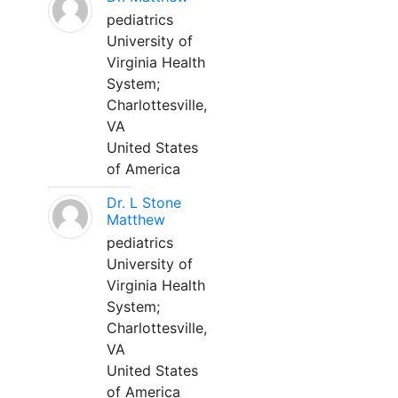
pediatrics
University of
Virginia Health
System;
Charlottesville,
VA
United States
of America
Dr. L Stone
Matthew
pediatrics
University of
Virginia Health
System;
Charlottesville,
VA
United States
of America