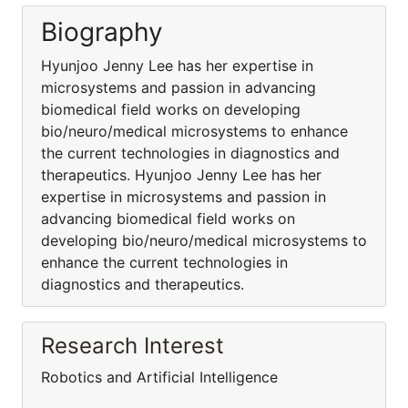
Biography
Hyunjoo Jenny Lee has her expertise in
microsystems and passion in advancing
biomedical field works on developing
bio/neuro/medical microsystems to enhance
the current technologies in diagnostics and
therapeutics. Hyunjoo Jenny Lee has her
expertise in microsystems and passion in
advancing biomedical field works on
developing bio/neuro/medical microsystems to
enhance the current technologies in
diagnostics and therapeutics.
Research Interest
Robotics and Artificial Intelligence