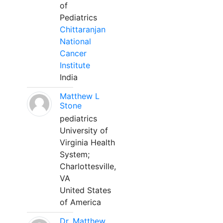
of
Pediatrics
Chittaranjan
National
Cancer
Institute
India
Matthew L
Stone
pediatrics
University of
Virginia Health
System;
Charlottesville,
VA
United States
of America
Dr. Matthew