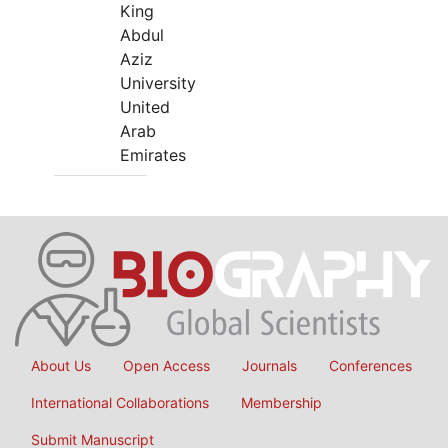
King
Abdul
Aziz
University
United
Arab
Emirates
About Us
Open Access
Journals
Conferences
International Collaborations
Membership
Submit Manuscript