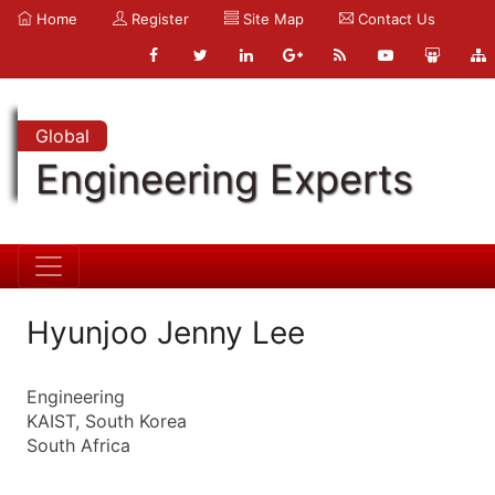
Home
Register
Site Map
Contact Us
Global
Engineering Experts
Hyunjoo Jenny Lee
Engineering
KAIST, South Korea
South Africa