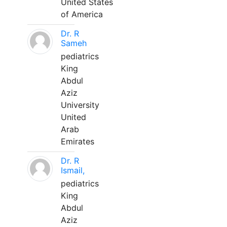
United States
of America
Dr. R
Sameh
pediatrics
King
Abdul
Aziz
University
United
Arab
Emirates
Dr. R
Ismail,
pediatrics
King
Abdul
Aziz