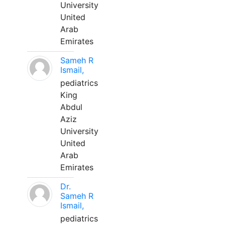
University
United
Arab
Emirates
Sameh R
Ismail,
pediatrics
King
Abdul
Aziz
University
United
Arab
Emirates
Dr.
Sameh R
Ismail,
pediatrics