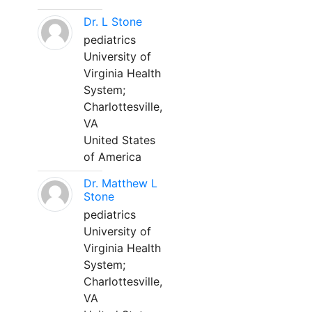
Dr. L Stone
pediatrics
University of
Virginia Health
System;
Charlottesville,
VA
United States
of America
Dr. Matthew L
Stone
pediatrics
University of
Virginia Health
System;
Charlottesville,
VA