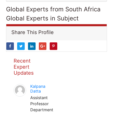
Global Experts from South Africa
Global Experts in Subject
Share This Profile
Recent
Expert
Updates
Kalpana
Datta
Assistant
Professor
Department