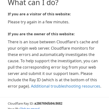
What can I do?
If you are a visitor of this website:
Please try again in a few minutes.
If you are the owner of this website:
There is an issue between Cloudflare's cache and
your origin web server. Cloudflare monitors for
these errors and automatically investigates the
cause. To help support the investigation, you can
pull the corresponding error log from your web
server and submit it our support team. Please
include the Ray ID (which is at the bottom of this
error page).
Additional troubleshooting resources
.
Cloudflare Ray ID:
a286769db84c8682
Your IP:
Click to reveal