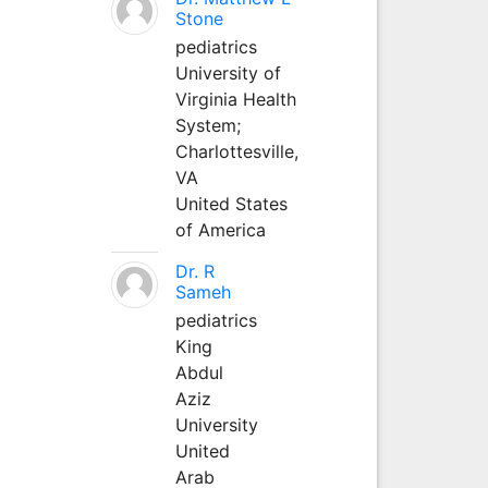
Stone
pediatrics
University of
Virginia Health
System;
Charlottesville,
VA
United States
of America
Dr. R
Sameh
pediatrics
King
Abdul
Aziz
University
United
Arab