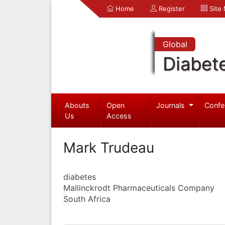
Home
Register
Site
Global
Diabet
Abouts
Open
Journals
Confe
Us
Access
Mark Trudeau
diabetes
Mallinckrodt Pharmaceuticals Company
South Africa