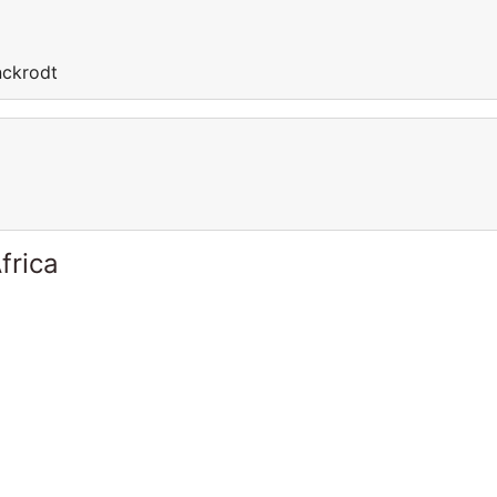
nckrodt
frica