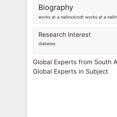
Biography
works at a nallinckrodt works at a nalli
Research Interest
diabetes
Global Experts from South A
Global Experts in Subject