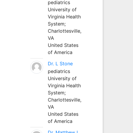
pediatrics
University of
Virginia Health
System;
Charlottesville,
VA
United States
of America
Dr. L Stone
pediatrics
University of
Virginia Health
System;
Charlottesville,
VA
United States
of America
Dr. Matthew L