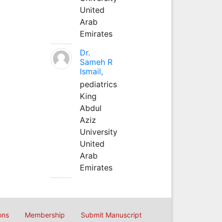
United
Arab
Emirates
Dr.
Sameh R
Ismail,
pediatrics
King
Abdul
Aziz
University
United
Arab
Emirates
ons
Membership
Submit Manuscript