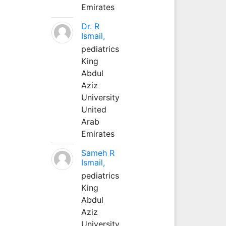
Emirates
Dr. R
Ismail,
pediatrics
King
Abdul
Aziz
University
United
Arab
Emirates
Sameh R
Ismail,
pediatrics
King
Abdul
Aziz
University