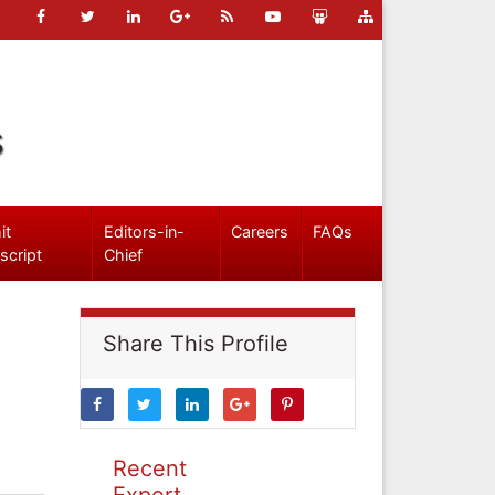
s
it
Editors-in-
Careers
FAQs
script
Chief
Share This Profile
Recent
Expert