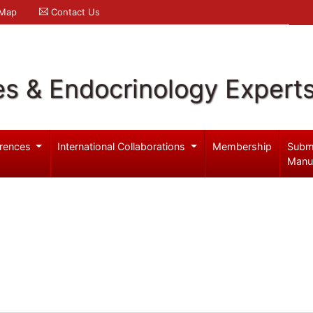
 Map
Contact Us
es & Endocrinology Expert
rences
International Collaborations
Membership
Subm
Manu