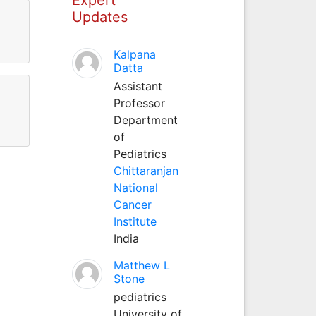
Updates
Kalpana
Datta
Assistant
Professor
Department
of
Pediatrics
Chittaranjan
National
Cancer
Institute
India
Matthew L
Stone
pediatrics
University of