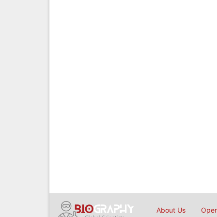
About Us
Open