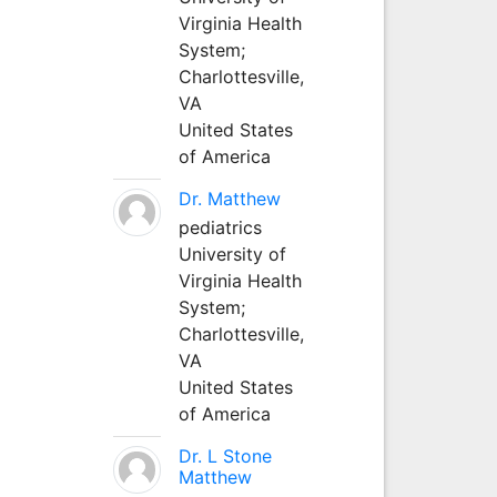
Virginia Health
System;
Charlottesville,
VA
United States
of America
Dr. Matthew
pediatrics
University of
Virginia Health
System;
Charlottesville,
VA
United States
of America
Dr. L Stone
Matthew