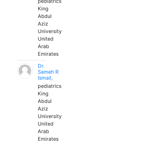
pediatrics
King
Abdul
Aziz
University
United
Arab
Emirates
Dr.
Sameh R
Ismail,
pediatrics
King
Abdul
Aziz
University
United
Arab
Emirates