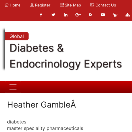
Home
Register
Site Map
Contact Us
Global
Diabetes &
Endocrinology Experts
Heather GambleÂ
diabetes
master speciality pharmaceuticals