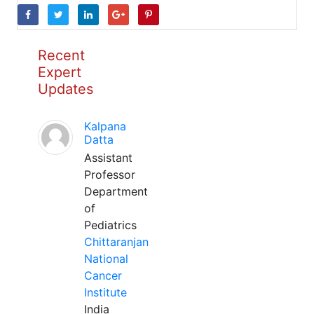
Recent
Expert
Updates
Kalpana
Datta
Assistant
Professor
Department
of
Pediatrics
Chittaranjan
National
Cancer
Institute
India