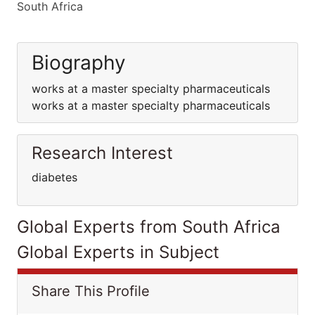
South Africa
Biography
works at a master specialty pharmaceuticals
works at a master specialty pharmaceuticals
Research Interest
diabetes
Global Experts from South Africa
Global Experts in Subject
Share This Profile