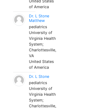
United States
of America
Dr. L Stone
Matthew
pediatrics
University of
Virginia Health
System;
Charlottesville,
VA
United States
of America
Dr. L Stone
pediatrics
University of
Virginia Health
System;
Charlottesville,