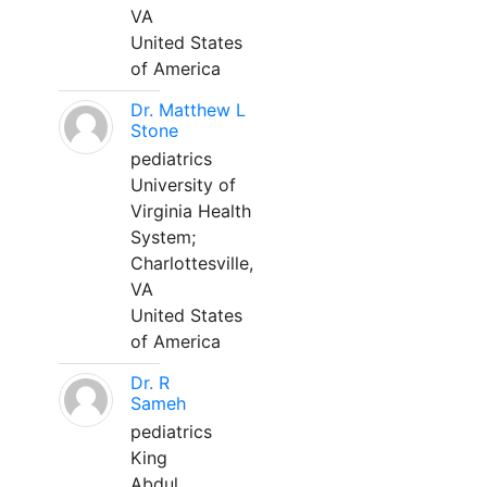
VA
United States
of America
Dr. Matthew L
Stone
pediatrics
University of
Virginia Health
System;
Charlottesville,
VA
United States
of America
Dr. R
Sameh
pediatrics
King
Abdul