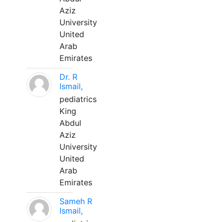
Aziz
University
United
Arab
Emirates
Dr. R
Ismail,
pediatrics
King
Abdul
Aziz
University
United
Arab
Emirates
Sameh R
Ismail,