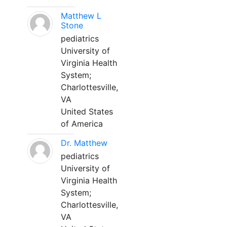
Matthew L
Stone
pediatrics
University of
Virginia Health
System;
Charlottesville,
VA
United States
of America
Dr. Matthew
pediatrics
University of
Virginia Health
System;
Charlottesville,
VA